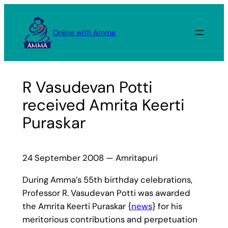
Skip
to
Online with Amma
content
R Vasudevan Potti
received Amrita Keerti
Puraskar
24 September 2008 — Amritapuri
During Amma’s 55th birthday celebrations,
Professor R. Vasudevan Potti was awarded
the Amrita Keerti Puraskar {
news
} for his
meritorious contributions and perpetuation