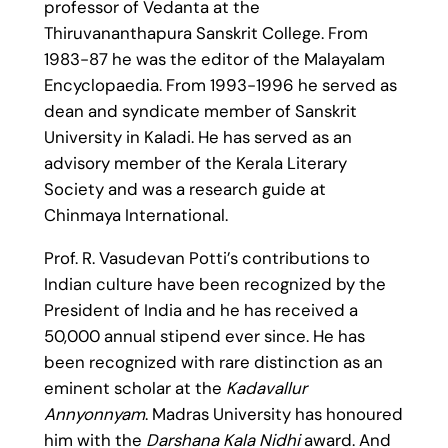
professor of Vedanta at the
Thiruvananthapura Sanskrit College. From
1983-87 he was the editor of the Malayalam
Encyclopaedia. From 1993-1996 he served as
dean and syndicate member of Sanskrit
University in Kaladi. He has served as an
advisory member of the Kerala Literary
Society and was a research guide at
Chinmaya International.
Prof. R. Vasudevan Potti’s contributions to
Indian culture have been recognized by the
President of India and he has received a
50,000 annual stipend ever since. He has
been recognized with rare distinction as an
eminent scholar at the
Kadavallur
Annyonnyam
. Madras University has honoured
him with the
Darshana Kala Nidhi
award. And