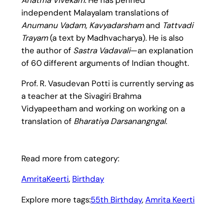
independent Malayalam translations of
Anumanu Vadam, Kavyadarsham
and
Tattvadi
Trayam
(a text by Madhvacharya). He is also
the author of
Sastra Vadavali
—an explanation
of 60 different arguments of Indian thought.
Prof. R. Vasudevan Potti is currently serving as
a teacher at the Sivagiri Brahma
Vidyapeetham and working on working on a
translation of
Bharatiya Darsanangngal
.
Read more from category:
AmritaKeerti
, 
Birthday
Explore more tags:
55th Birthday
, 
Amrita Keerti