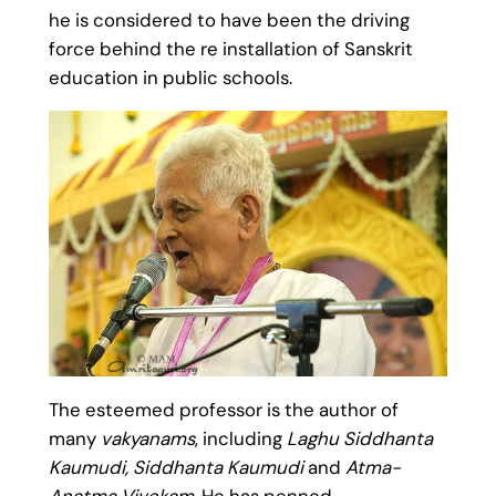
he is considered to have been the driving
force behind the re installation of Sanskrit
education in public schools.
The esteemed professor is the author of
many
vakyanams
, including
Laghu Siddhanta
Kaumudi, Siddhanta Kaumudi
and
Atma-
Anatma Vivekam
. He has penned