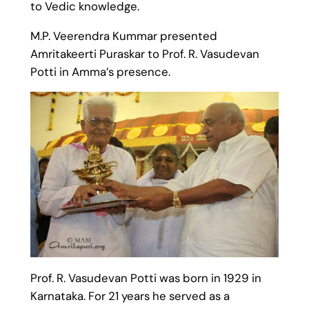
to Vedic knowledge.
M.P. Veerendra Kummar presented
Amritakeerti Puraskar to Prof. R. Vasudevan
Potti in Amma’s presence.
Prof. R. Vasudevan Potti was born in 1929 in
Karnataka. For 21 years he served as a