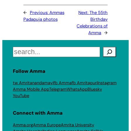
←
Previous:
Ammas
Next:
The 55th
Padapuja photos
Birthday
Celebrations of
Amma
→
Search
Follow Amma
tw Amritanandamayi
fb Amma
fb Amritapuri
Instagram
Amma Mobile App
Telegram
WhatsApp
Bluesky
YouTube
Connect with Amma
Amma.org
Amma Europe
Amrita University