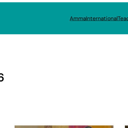
Amma
International
Tea
6