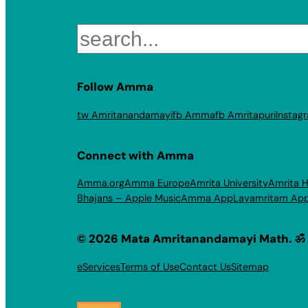
Search
Follow Amma
tw Amritanandamayi
fb Amma
fb Amritapuri
Instag
Connect with Amma
Amma.org
Amma Europe
Amrita University
Amrita H
Bhajans – Apple Music
Amma App
Layamritam Ap
© 2026 Mata Amritanandamayi Math. ॐ
eServices
Terms of Use
Contact Us
Sitemap