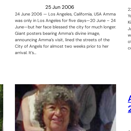
25 Jun 2006
2
24 June 2006 — Los Angeles, California, USA Amma
Y
was only in Los Angeles for five days—20 June – 24
K
June—but her face blessed the city for much longer.
J
Giant posters bearing Amma’s divine image,
w
announcing Amma’s visit, lined the streets of the
o
City of Angels for almost two weeks prior to her
c
arrival. It’s…