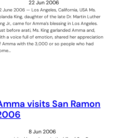
22 Jun 2006
2 June 2006 — Los Angeles, California, USA Ms.
olanda King, daughter of the late Dr. Martin Luther
ing Jr., came for Amma’s blessing in Los Angeles.
ust before arati, Ms. King garlanded Amma and,
ith a voice full of emotion, shared her appreciation
f Amma with the 3,000 or so people who had
ome…
Amma visits San Ramon
2006
8 Jun 2006