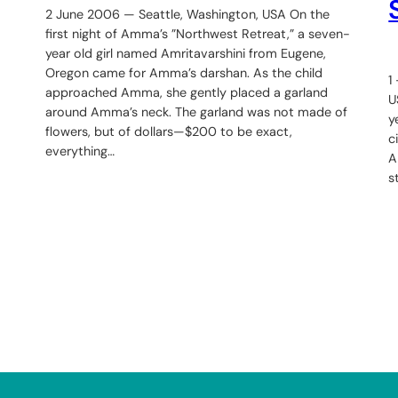
2 June 2006 — Seattle, Washington, USA On the
first night of Amma’s ”Northwest Retreat,” a seven-
year old girl named Amritavarshini from Eugene,
Oregon came for Amma’s darshan. As the child
1
approached Amma, she gently placed a garland
U
around Amma’s neck. The garland was not made of
y
flowers, but of dollars—$200 to be exact,
c
everything…
A
s