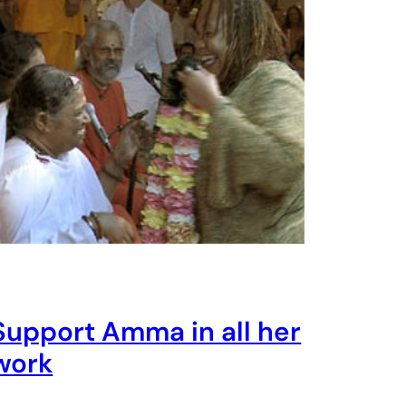
Support Amma in all her
work