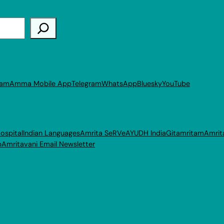
ram
Amma Mobile App
Telegram
WhatsApp
Bluesky
YouTube
ospital
Indian Languages
Amrita SeRVe
AYUDH India
Gitamritam
Amrit
p
Amritavani Email Newsletter