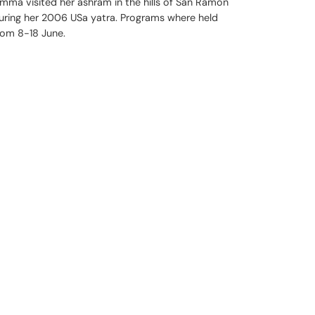
mma visited her ashram in the hills of San Ramon
uring her 2006 USa yatra. Programs where held
rom 8-18 June.