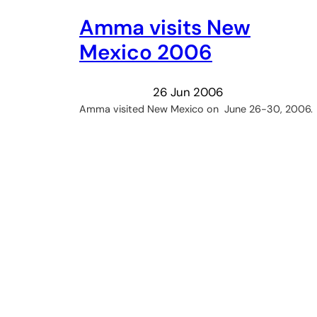
Amma visits New
Mexico 2006
26 Jun 2006
Amma visited New Mexico on June 26-30, 2006.