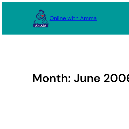
Skip
to
Online with Amma
content
Month:
June 200