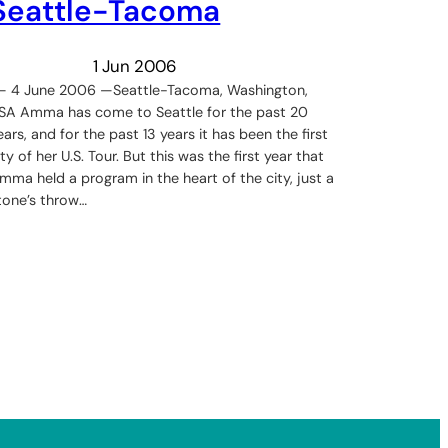
Seattle-Tacoma
1 Jun 2006
 – 4 June 2006 —Seattle-Tacoma, Washington,
SA Amma has come to Seattle for the past 20
ears, and for the past 13 years it has been the first
ity of her U.S. Tour. But this was the first year that
mma held a program in the heart of the city, just a
tone’s throw…