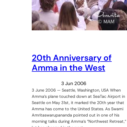
20th Anniversary of
Amma in the West
3 Jun 2006
3 June 2006 — Seattle, Washington, USA When
Amma’s plane touched down at SeaTac Airport in
Seattle on May 31st, it marked the 20th year that
Amma has come to the United States. As Swami
Amritaswarupananda pointed out in one of his
morning talks during Amma’s “Northwest Retreat,”