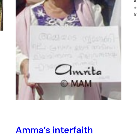
A
d
f
Amma’s interfaith