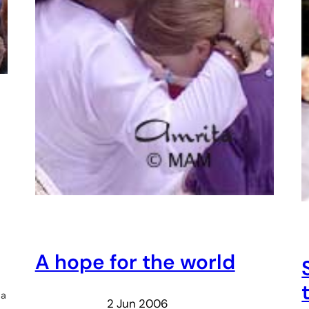
A hope for the world
 a
2 Jun 2006