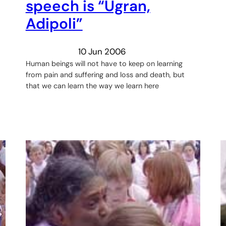
speech is “Ugran,
Adipoli”
10 Jun 2006
Human beings will not have to keep on learning
from pain and suffering and loss and death, but
that we can learn the way we learn here