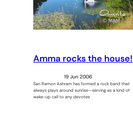
Amma rocks the house!
19 Jun 2006
San Ramon Ashram has formed a rock band that
always plays around sunrise—serving as a kind of
wake-up call to any devotee