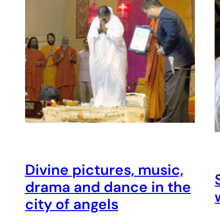
Divine pictures, music,
drama and dance in the
city of angels