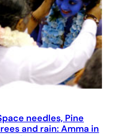
Space needles, Pine
trees and rain: Amma in