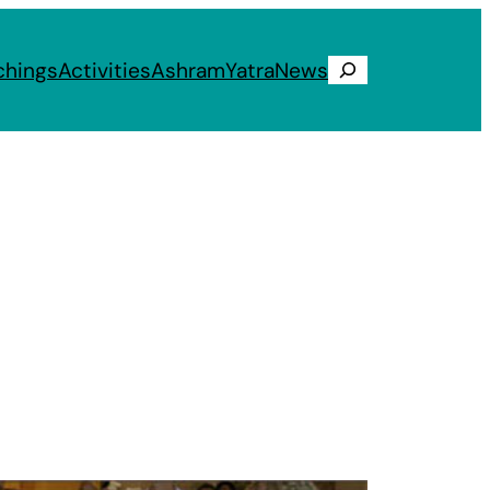
chings
Activities
Ashram
Yatra
News
Search