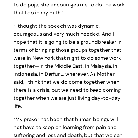
to do puja; she encourages me to do the work
that I do in my path.”
“I thought the speech was dynamic,
courageous and very much needed. And I
hope that it is going to be a groundbreaker in
terms of bringing those groups together that
were in New York that night to do some work
together—in the Middle East, in Malaysia, in
Indonesia, in Darfur … wherever. As Mother
said, I think that we do come together when
there is a crisis, but we need to keep coming
together when we are just living day-to-day
life.
“My prayer has been that human beings will
not have to keep on learning from pain and
suffering and loss and death, but that we can