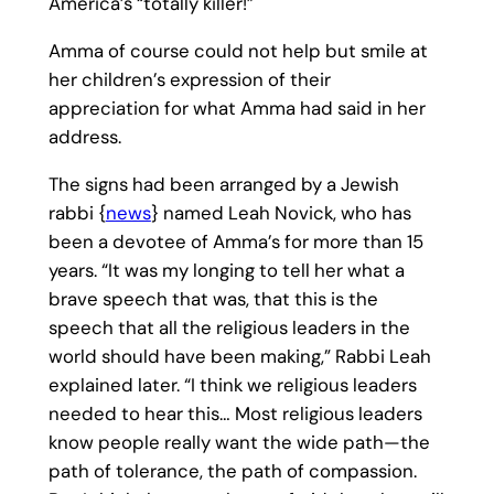
America’s “totally killer!”
Amma of course could not help but smile at
her children’s expression of their
appreciation for what Amma had said in her
address.
The signs had been arranged by a Jewish
rabbi {
news
} named Leah Novick, who has
been a devotee of Amma’s for more than 15
years. “It was my longing to tell her what a
brave speech that was, that this is the
speech that all the religious leaders in the
world should have been making,” Rabbi Leah
explained later. “I think we religious leaders
needed to hear this… Most religious leaders
know people really want the wide path—the
path of tolerance, the path of compassion.