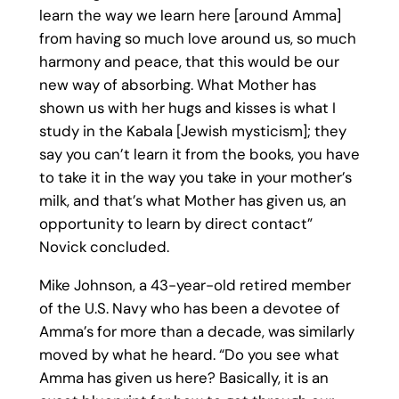
learn the way we learn here [around Amma]
from having so much love around us, so much
harmony and peace, that this would be our
new way of absorbing. What Mother has
shown us with her hugs and kisses is what I
study in the Kabala [Jewish mysticism]; they
say you can’t learn it from the books, you have
to take it in the way you take in your mother’s
milk, and that’s what Mother has given us, an
opportunity to learn by direct contact”
Novick concluded.
Mike Johnson, a 43-year-old retired member
of the U.S. Navy who has been a devotee of
Amma’s for more than a decade, was similarly
moved by what he heard. “Do you see what
Amma has given us here? Basically, it is an