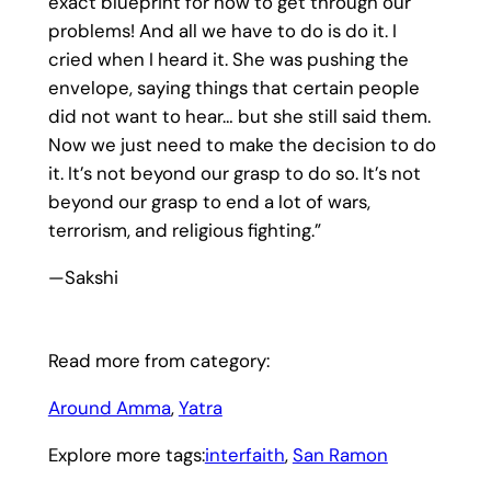
exact blueprint for how to get through our
problems! And all we have to do is do it. I
cried when I heard it. She was pushing the
envelope, saying things that certain people
did not want to hear… but she still said them.
Now we just need to make the decision to do
it. It’s not beyond our grasp to do so. It’s not
beyond our grasp to end a lot of wars,
terrorism, and religious fighting.”
—Sakshi
Read more from category:
Around Amma
, 
Yatra
Explore more tags:
interfaith
, 
San Ramon