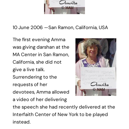
10 June 2006 —San Ramon, California, USA
The first evening Amma
was giving darshan at the
MA Center in San Ramon,
California, she did not
give a live talk.
Surrendering to the
requests of her
devotees, Amma allowed
a video of her delivering
the speech she had recently delivered at the
Interfaith Center of New York to be played
instead.