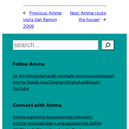
←
Previous:
Amma
Next:
Amma rocks
visits San Ramon
the house!
→
2006
Search
Follow Amma
tw Amritanandamayi
fb Amma
fb Amritapuri
Instagram
Amma Mobile App
Telegram
WhatsApp
Bluesky
YouTube
Connect with Amma
Amma.org
Amma Europe
Amrita University
Amrita Hospital
Indian Languages
Amrita SeRVe