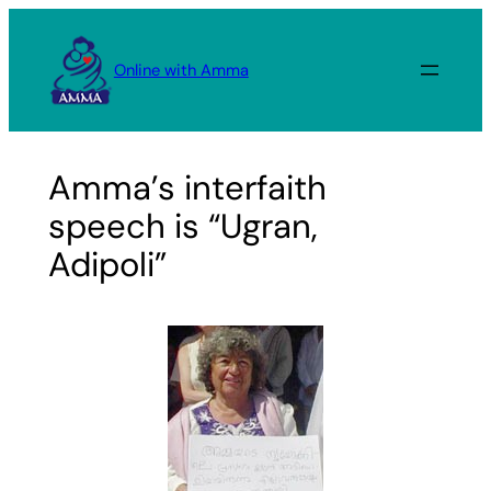
Skip
to
Online with Amma
content
Amma’s interfaith
speech is “Ugran,
Adipoli”