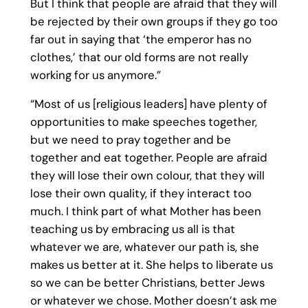
But I think that people are afraid that they will
be rejected by their own groups if they go too
far out in saying that ‘the emperor has no
clothes,’ that our old forms are not really
working for us anymore.”
“Most of us [religious leaders] have plenty of
opportunities to make speeches together,
but we need to pray together and be
together and eat together. People are afraid
they will lose their own colour, that they will
lose their own quality, if they interact too
much. I think part of what Mother has been
teaching us by embracing us all is that
whatever we are, whatever our path is, she
makes us better at it. She helps to liberate us
so we can be better Christians, better Jews
or whatever we chose. Mother doesn’t ask me