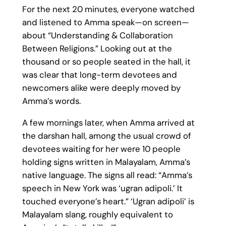
For the next 20 minutes, everyone watched
and listened to Amma speak—on screen—
about “Understanding & Collaboration
Between Religions.” Looking out at the
thousand or so people seated in the hall, it
was clear that long-term devotees and
newcomers alike were deeply moved by
Amma’s words.
A few mornings later, when Amma arrived at
the darshan hall, among the usual crowd of
devotees waiting for her were 10 people
holding signs written in Malayalam, Amma’s
native language. The signs all read: “Amma’s
speech in New York was ‘ugran adipoli.’ It
touched everyone’s heart.” ‘Ugran adipoli’ is
Malayalam slang, roughly equivalent to