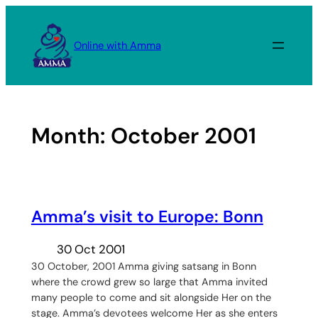
Skip
to
Online with Amma
content
Month:
October 2001
Amma’s visit to Europe: Bonn
30 Oct 2001
30 October, 2001 Amma giving satsang in Bonn
where the crowd grew so large that Amma invited
many people to come and sit alongside Her on the
stage. Amma’s devotees welcome Her as she enters