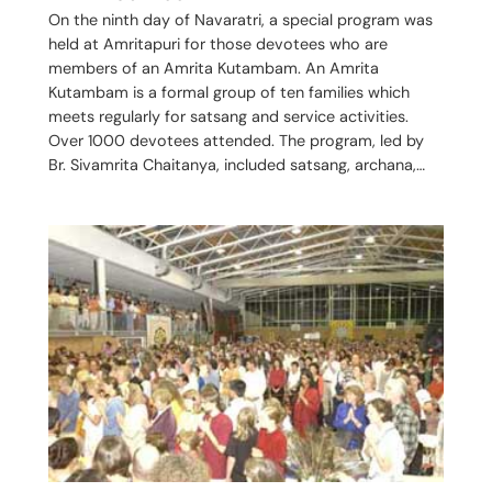
On the ninth day of Navaratri, a special program was
held at Amritapuri for those devotees who are
members of an Amrita Kutambam. An Amrita
Kutambam is a formal group of ten families which
meets regularly for satsang and service activities.
Over 1000 devotees attended. The program, led by
Br. Sivamrita Chaitanya, included satsang, archana,…