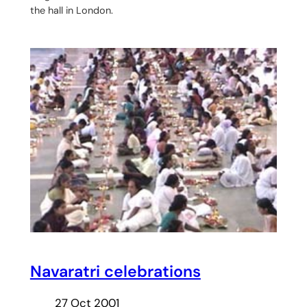
the hall in London.
Navaratri celebrations
27 Oct 2001