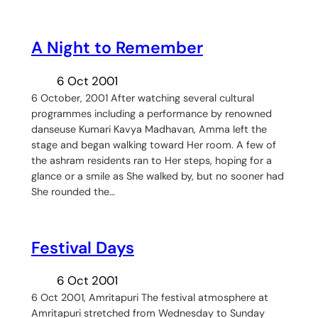
A Night to Remember
6 Oct 2001
6 October, 2001 After watching several cultural
programmes including a performance by renowned
danseuse Kumari Kavya Madhavan, Amma left the
stage and began walking toward Her room. A few of
the ashram residents ran to Her steps, hoping for a
glance or a smile as She walked by, but no sooner had
She rounded the…
Festival Days
6 Oct 2001
6 Oct 2001, Amritapuri The festival atmosphere at
Amritapuri stretched from Wednesday to Sunday