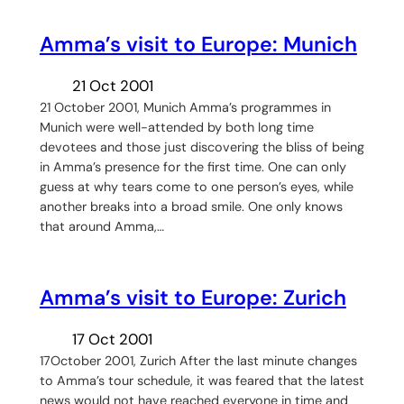
Amma’s visit to Europe: Munich
21 Oct 2001
21 October 2001, Munich Amma’s programmes in
Munich were well-attended by both long time
devotees and those just discovering the bliss of being
in Amma’s presence for the first time. One can only
guess at why tears come to one person’s eyes, while
another breaks into a broad smile. One only knows
that around Amma,…
Amma’s visit to Europe: Zurich
17 Oct 2001
17October 2001, Zurich After the last minute changes
to Amma’s tour schedule, it was feared that the latest
news would not have reached everyone in time and