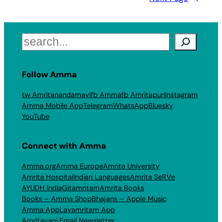
Search
Follow Amma
tw Amritanandamayi
fb Amma
fb Amritapuri
Instagram
Amma Mobile App
Telegram
WhatsApp
Bluesky
YouTube
Connect with Amma
Amma.org
Amma Europe
Amrita University
Amrita Hospital
Indian Languages
Amrita SeRVe
AYUDH India
Gitamritam
Amrita Books
Books – Amma Shop
Bhajans – Apple Music
Amma App
Layamritam App
Amritavani Email Newsletter