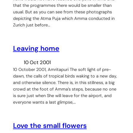
that the programmes there would be smaller than
usual. But as you can see from these photographs
depicting the Atma Puja which Amma conducted in
Zurich just before…
Leaving home
10 Oct 2001
10 October 2001, Amritapuri The soft light of pre-
dawn, the calls of tropical birds waking to a new day,
and otherwise silence. There is, in this stillness, a big
crowd at the foot of Amma’s steps, because no one
is sure just when She will leave for the airport, and
everyone wants a last glimpse,…
Love the small flowers