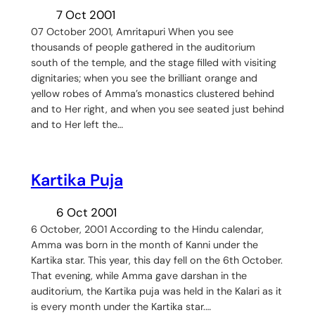
7 Oct 2001
07 October 2001, Amritapuri When you see
thousands of people gathered in the auditorium
south of the temple, and the stage filled with visiting
dignitaries; when you see the brilliant orange and
yellow robes of Amma’s monastics clustered behind
and to Her right, and when you see seated just behind
and to Her left the…
Kartika Puja
6 Oct 2001
6 October, 2001 According to the Hindu calendar,
Amma was born in the month of Kanni under the
Kartika star. This year, this day fell on the 6th October.
That evening, while Amma gave darshan in the
auditorium, the Kartika puja was held in the Kalari as it
is every month under the Kartika star.…