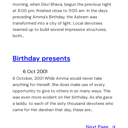
morning, when Devi Bhava, begun the previous night
at 8:00 pm, finished close to 11:00 am. In the days
preceding Amma’s Birthday, the Ashram was
transformed into a city of light. Local devotees
teamed up to build several impressive structures,
both…
Birthday presents
6 Oct 2001
6 October, 2001 While Amma would never take
anything for Herself. She does make use of every
opportunity to give to others in so many ways. This
was even more evident on Her birthday. As she gave
a laddu to each of the sixty thousand devotees who
came for Her darshan that day, these are…
Next Page
→