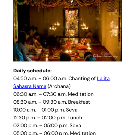
Daily schedule:
04:50 a.m. – 06:00 a.m. Chanting of
Lalita
Sahasra Nama
(Archana)
06:30 a.m. – 07:30 a.m. Meditation
08:30 a.m. – 09:30 a.m. Breakfast
10:00 a.m. – 01:00 p.m. Seva
12:30 p.m. – 02:00 p.m. Lunch
02:00 p.m. – 05:00 p.m. Seva
05:00 p.m. – 06:00 p.m. Meditation