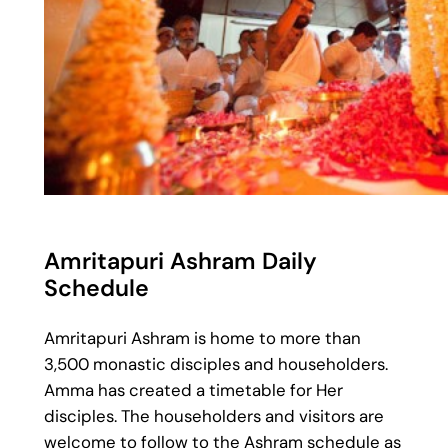
Amritapuri Ashram Daily
Schedule
Amritapuri Ashram is home to more than
3,500 monastic disciples and householders.
Amma has created a timetable for Her
disciples. The householders and visitors are
welcome to follow to the Ashram schedule as