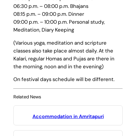
06:30 p.m. – 08:00 p.m. Bhajans
08:15 p.m. – 09:00 p.m. Dinner
09:00 p.m. – 10:00 p.m. Personal study,
Meditation, Diary Keeping
(Various yoga, meditation and scripture
classes also take place almost daily. At the
Kalari, regular Homas and Pujas are there in
the morning, noon and in the evening)
On festival days schedule will be different.
Related News
Accommodation in Amritapuri