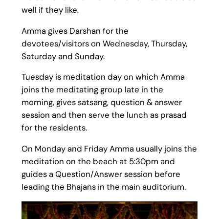
well if they like.
Amma gives Darshan for the
devotees/visitors on Wednesday, Thursday,
Saturday and Sunday.
Tuesday is meditation day on which Amma
joins the meditating group late in the
morning, gives satsang, question & answer
session and then serve the lunch as prasad
for the residents.
On Monday and Friday Amma usually joins the
meditation on the beach at 5:30pm and
guides a Question/Answer session before
leading the Bhajans in the main auditorium.