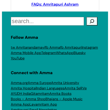
FAQs: Amritapuri Ashram
Search
Follow Amma
tw Amritanandamayi
fb Amma
fb Amritapuri
Instagram
Amma Mobile App
Telegram
WhatsApp
Bluesky
YouTube
Connect with Amma
Amma.org
Amma Europe
Amrita University
Amrita Hospital
Indian Languages
Amrita SeRVe
AYUDH India
Gitamritam
Amrita Books
Books – Amma Shop
Bhajans – Apple Music
Amma App
Layamritam App
Amritavani Email Newsletter