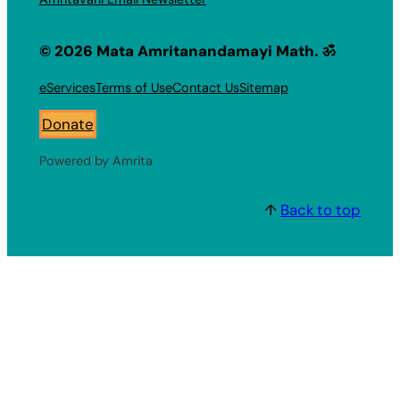
© 2026 Mata Amritanandamayi Math. ॐ
eServices
Terms of Use
Contact Us
Sitemap
Donate
Powered by Amrita
↑
Back to top