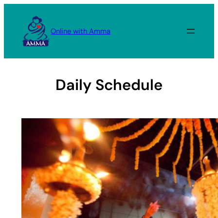
Skip
to
Online with Amma
content
Daily Schedule