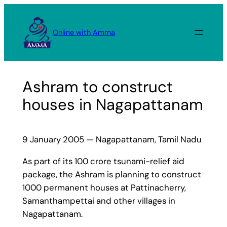
Skip
to
Online with Amma
content
Ashram to construct
houses in Nagapattanam
9 January 2005 — Nagapattanam, Tamil Nadu
As part of its 100 crore tsunami-relief aid
package, the Ashram is planning to construct
1000 permanent houses at Pattinacherry,
Samanthampettai and other villages in
Nagapattanam.