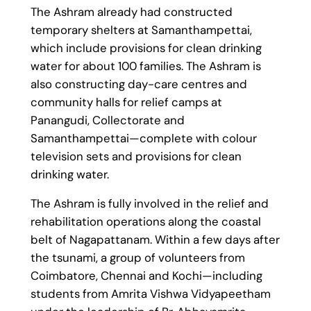
The Ashram already had constructed
temporary shelters at Samanthampettai,
which include provisions for clean drinking
water for about 100 families. The Ashram is
also constructing day-care centres and
community halls for relief camps at
Panangudi, Collectorate and
Samanthampettai—complete with colour
television sets and provisions for clean
drinking water.
The Ashram is fully involved in the relief and
rehabilitation operations along the coastal
belt of Nagapattanam. Within a few days after
the tsunami, a group of volunteers from
Coimbatore, Chennai and Kochi—including
students from Amrita Vishwa Vidyapeetham