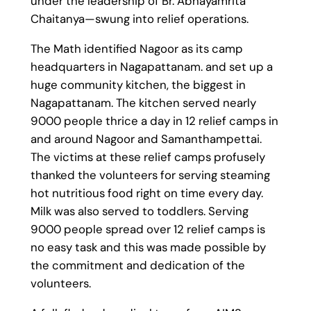
under the leadership of Br. Abhayamrita
Chaitanya—swung into relief operations.
The Math identified Nagoor as its camp
headquarters in Nagapattanam. and set up a
huge community kitchen, the biggest in
Nagapattanam. The kitchen served nearly
9000 people thrice a day in 12 relief camps in
and around Nagoor and Samanthampettai.
The victims at these relief camps profusely
thanked the volunteers for serving steaming
hot nutritious food right on time every day.
Milk was also served to toddlers. Serving
9000 people spread over 12 relief camps is
no easy task and this was made possible by
the commitment and dedication of the
volunteers.