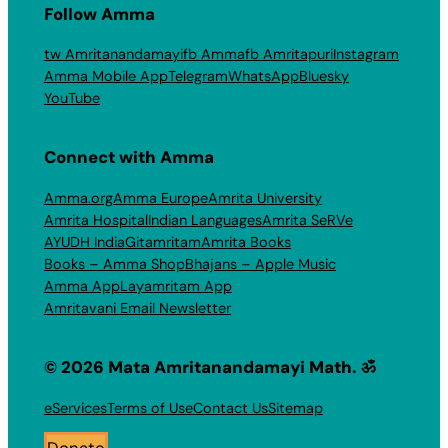
Follow Amma
tw Amritanandamayi
fb Amma
fb Amritapuri
Instagram
Amma Mobile App
Telegram
WhatsApp
Bluesky
YouTube
Connect with Amma
Amma.org
Amma Europe
Amrita University
Amrita Hospital
Indian Languages
Amrita SeRVe
AYUDH India
Gitamritam
Amrita Books
Books – Amma Shop
Bhajans – Apple Music
Amma App
Layamritam App
Amritavani Email Newsletter
© 2026 Mata Amritanandamayi Math. ॐ
eServices
Terms of Use
Contact Us
Sitemap
Donate