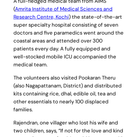
A full-fledged medical team from AIMS
(
Amrita Institute of Medical Sciences and
Research Centre, Kochi
) the state-of-the-art
super specialty hospital consisting of seven
doctors and five paramedics went around the
coastal areas and attended over 300
patients every day. A fully equipped and
well-stocked mobile ICU accompanied the
medical team.
The volunteers also visited Pookaran Theru
(also Nagapattanam, District) and distributed
kits containing rice, dhal, edible oil, tea and
other essentials to nearly 100 displaced
families.
Rajendran, one villager who lost his wife and
two children, says, “If not for the love and kind