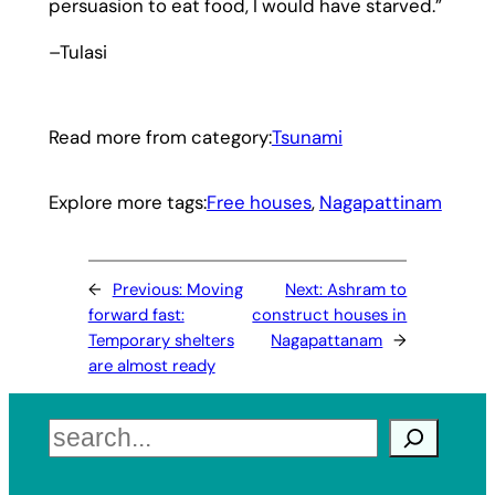
persuasion to eat food, I would have starved.”
–Tulasi
Read more from category:
Tsunami
Explore more tags:
Free houses
, 
Nagapattinam
←
Previous:
Moving
Next:
Ashram to
forward fast:
construct houses in
Temporary shelters
Nagapattanam
→
are almost ready
Search