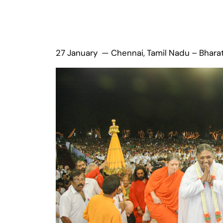
27 January — Chennai, Tamil Nadu – Bhara