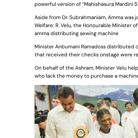
powerful version of “Mahishasura Mardini S
Aside from Dr. Subrahmaniam, Amma was joi
Welfare; R. Velu, the Honourable Minister o
amma distributing sewing machine
Minister Anbumani Ramadoss distributed c
that received their checks onstage were r
On behalf of the Ashram, Minister Velu he
who lack the money to purchase a machine