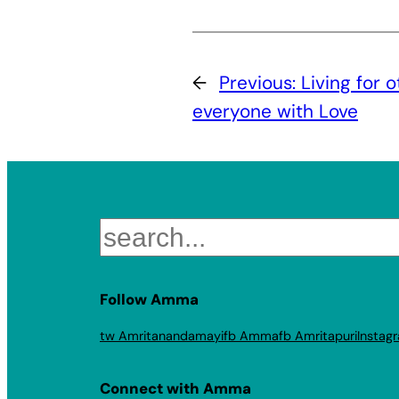
←
Previous:
Living for 
everyone with Love
Search
Follow Amma
tw Amritanandamayi
fb Amma
fb Amritapuri
Instag
Connect with Amma