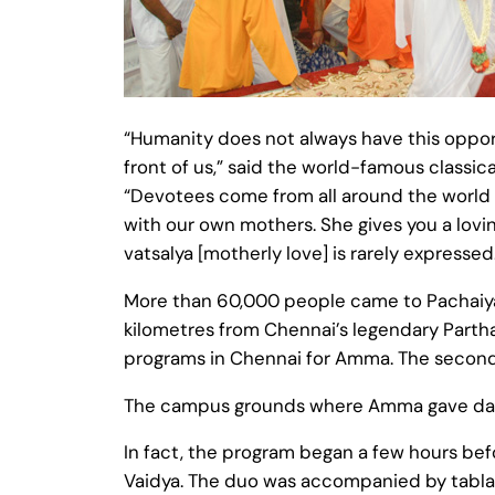
“Humanity does not always have this opportu
front of us,” said the world-famous clas
“Devotees come from all around the world
with our own mothers. She gives you a lovi
vatsalya [motherly love] is rarely expressed.
More than 60,000 people came to Pachaiyap
kilometres from Chennai’s legendary Parth
programs in Chennai for Amma. The second
The campus grounds where Amma gave darsha
In fact, the program began a few hours bef
Vaidya. The duo was accompanied by tabla, 