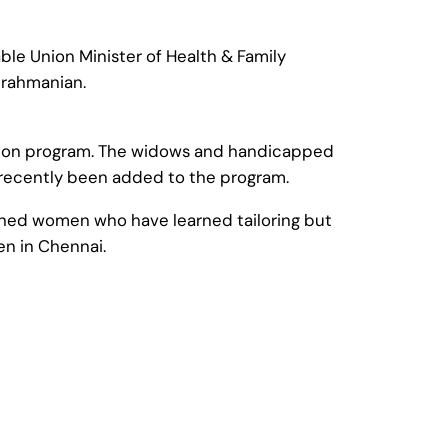
le Union Minister of Health & Family
ubrahmanian.
nsion program. The widows and handicapped
 recently been added to the program.
ished women who have learned tailoring but
n in Chennai.