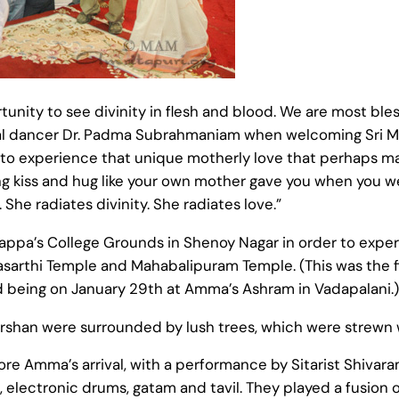
nity to see divinity in flesh and blood. We are most bless
sical dancer Dr. Padma Subrahmaniam when welcoming Sri 
 to experience that unique motherly love that perhaps m
ng kiss and hug like your own mother gave you when you w
 She radiates divinity. She radiates love.”
pa’s College Grounds in Shenoy Nagar in order to experie
asarthi Temple and Mahabalipuram Temple. (This was the f
 being on January 29th at Amma’s Ashram in Vadapalani.)
n were surrounded by lush trees, which were strewn with
ore Amma’s arrival, with a performance by Sitarist Shivar
electronic drums, gatam and tavil. They played a fusion o