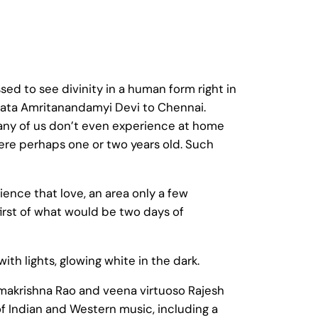
ed to see divinity in a human form right in
Mata Amritanandamyi Devi to Chennai.
any of us don’t even experience at home
ere perhaps one or two years old. Such
nce that love, an area only a few
irst of what would be two days of
 lights, glowing white in the dark.
amakrishna Rao and veena virtuoso Rajesh
f Indian and Western music, including a