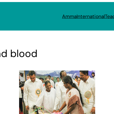
Amma
International
Tea
and blood