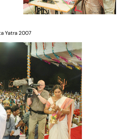
ta Yatra 2007