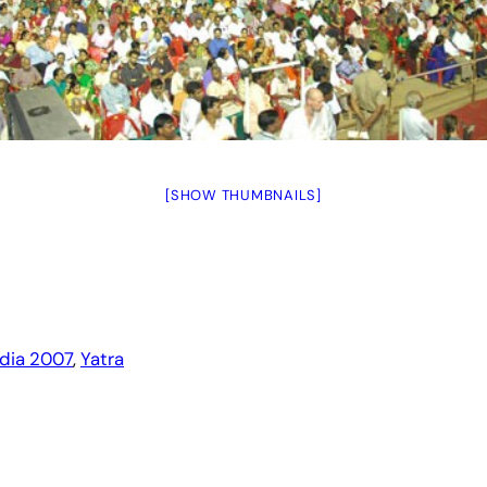
[SHOW THUMBNAILS]
ndia 2007
, 
Yatra