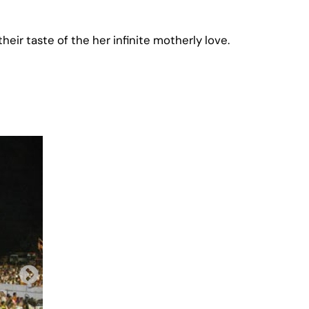
heir taste of the her infinite motherly love.