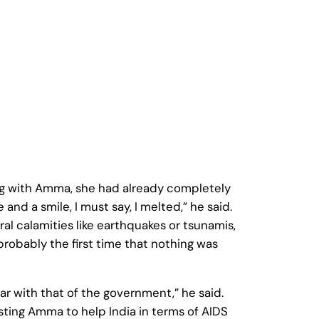
ng with Amma, she had already completely
nd a smile, I must say, I melted,” he said.
al calamities like earthquakes or tsunamis,
probably the first time that nothing was
r with that of the government,” he said.
sting Amma to help India in terms of AIDS