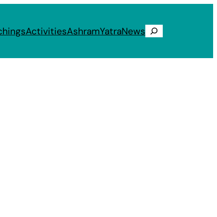
chings
Activities
Ashram
Yatra
News
Search