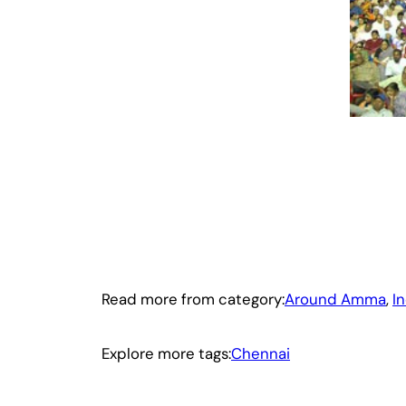
Read more from category:
Around Amma
, 
I
Explore more tags:
Chennai