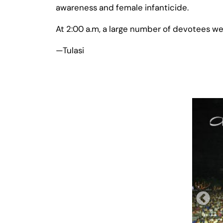
awareness and female infanticide.
At 2:00 a.m, a large number of devotees were 
—Tulasi