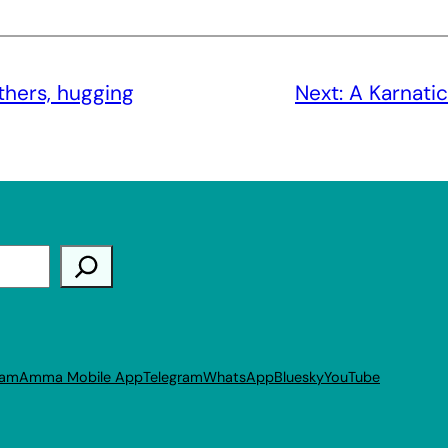
others, hugging
Next:
A Karnati
ram
Amma Mobile App
Telegram
WhatsApp
Bluesky
YouTube