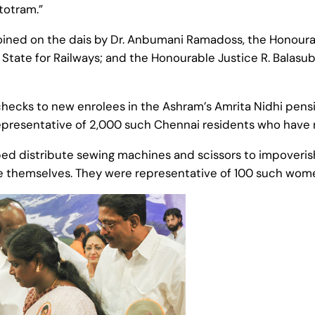
totram.”
ned on the dais by Dr. Anbumani Ramadoss, the Honourab
f State for Railways; and the Honourable Justice R. Balas
hecks to new enrolees in the Ashram’s Amrita Nidhi pe
epresentative of 2,000 such Chennai residents who have
lped distribute sewing machines and scissors to impover
 themselves. They were representative of 100 such wome