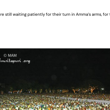
still waiting patiently for their turn in Amma’s arms, for t