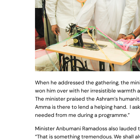
When he addressed the gathering, the mini
won him over with her irresistible warmth a
The minister praised the Ashram’s humanita
Amma is there to lend a helping hand. I as
needed from me during a programme.”
Minister Anbumani Ramadoss also lauded th
“That is something tremendous. We shall al