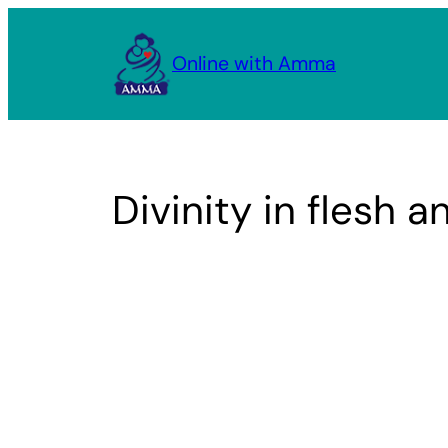
Skip
to
Online with Amma
content
Divinity in flesh 