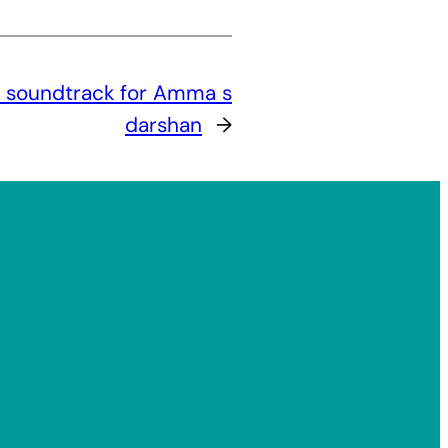
c soundtrack for Amma s
darshan
→