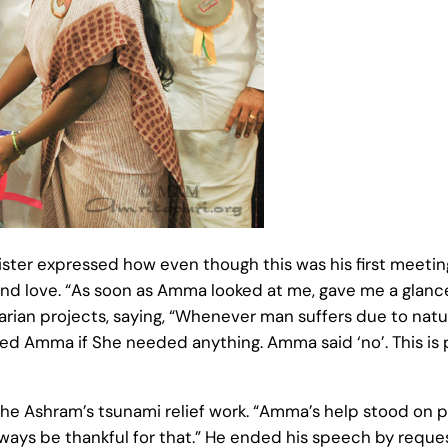
ster expressed how even though this was his first meeti
nd love. “As soon as Amma looked at me, gave me a glance a
rian projects, saying, “Whenever man suffers due to natur
ked Amma if She needed anything. Amma said ‘no’. This is 
e Ashram’s tsunami relief work. “Amma’s help stood on pa
ways be thankful for that.” He ended his speech by reque