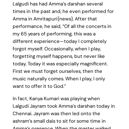
Lalgudi has had Amma’s darshan several
times in the past and, he even performed for
Amma in Amritapuri{news}. After that
performance, he said, “Of all the concerts in
my 65 years of performing, this was a
different experience—today I completely
forgot myself. Occasionally, when I play,
forgetting myself happens, but never like
today. Today it was especially magnificent.
First we must forget ourselves, then the
music naturally comes. When I play, I only
want to offer it to God.”
In fact, Kanya Kumari was playing when
Lalgudi Jayram took Amma’s darshan today in
Chennai. Jayram was then led onto the
ashram’s small dais to sit for some time in
Amma’s presence. When the master walked