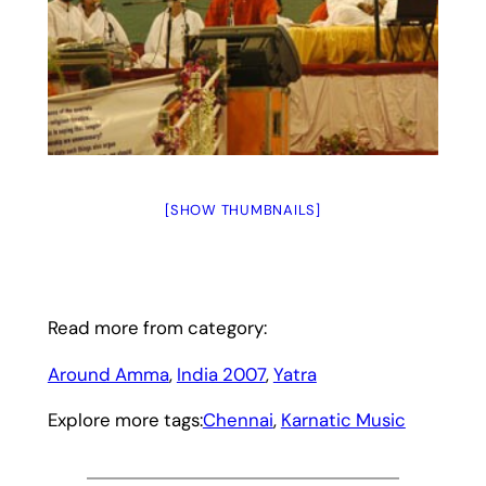
[SHOW THUMBNAILS]
Read more from category:
Around Amma
, 
India 2007
, 
Yatra
Explore more tags:
Chennai
, 
Karnatic Music