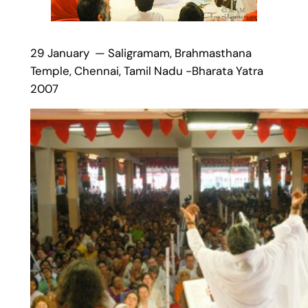
29 January — Saligramam, Brahmasthana
Temple, Chennai, Tamil Nadu -Bharata Yatra
2007