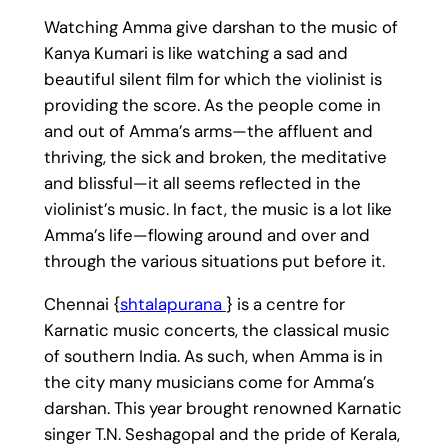
Watching Amma give darshan to the music of
Kanya Kumari is like watching a sad and
beautiful silent film for which the violinist is
providing the score. As the people come in
and out of Amma’s arms—the affluent and
thriving, the sick and broken, the meditative
and blissful—it all seems reflected in the
violinist’s music. In fact, the music is a lot like
Amma’s life—flowing around and over and
through the various situations put before it.
Chennai {
shtalapurana
} is a centre for
Karnatic music concerts, the classical music
of southern India. As such, when Amma is in
the city many musicians come for Amma’s
darshan. This year brought renowned Karnatic
singer T.N. Seshagopal and the pride of Kerala,