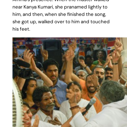
near Kanya Kumari, she pranamed lightly to
him, and then, when she finished the song,
she got up, walked over to him and touched
his feet.