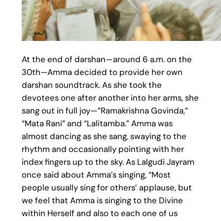
At the end of darshan—around 6 a.m. on the
30th—Amma decided to provide her own
darshan soundtrack. As she took the
devotees one after another into her arms, she
sang out in full joy—”Ramakrishna Govinda,”
“Mata Rani” and “Lalitamba.” Amma was
almost dancing as she sang, swaying to the
rhythm and occasionally pointing with her
index fingers up to the sky. As Lalgudi Jayram
once said about Amma’s singing, “Most
people usually sing for others’ applause, but
we feel that Amma is singing to the Divine
within Herself and also to each one of us