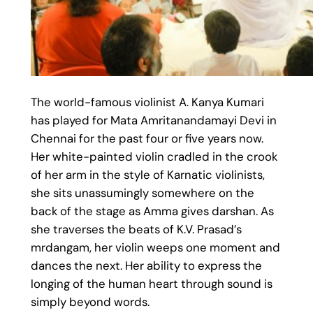
The world-famous violinist A. Kanya Kumari
has played for Mata Amritanandamayi Devi in
Chennai for the past four or five years now.
Her white-painted violin cradled in the crook
of her arm in the style of Karnatic violinists,
she sits unassumingly somewhere on the
back of the stage as Amma gives darshan. As
she traverses the beats of K.V. Prasad’s
mrdangam, her violin weeps one moment and
dances the next. Her ability to express the
longing of the human heart through sound is
simply beyond words.