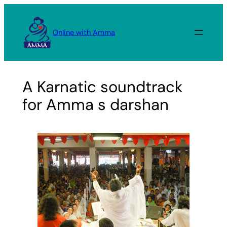
Skip
to
Online with Amma
content
A Karnatic soundtrack
for Amma s darshan