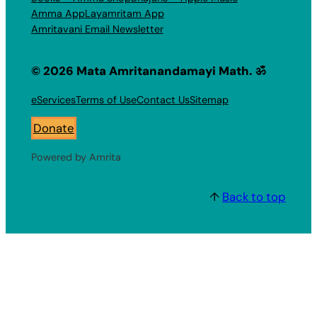
Amma App
Layamritam App
Amritavani Email Newsletter
© 2026 Mata Amritanandamayi Math. ॐ
eServices
Terms of Use
Contact Us
Sitemap
Donate
Powered by Amrita
↑
Back to top