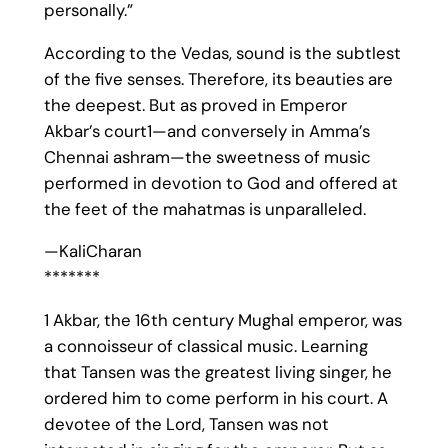
personally.”
According to the Vedas, sound is the subtlest
of the five senses. Therefore, its beauties are
the deepest. But as proved in Emperor
Akbar’s court1—and conversely in Amma’s
Chennai ashram—the sweetness of music
performed in devotion to God and offered at
the feet of the mahatmas is unparalleled.
—KaliCharan
*******
1 Akbar, the 16th century Mughal emperor, was
a connoisseur of classical music. Learning
that Tansen was the greatest living singer, he
ordered him to come perform in his court. A
devotee of the Lord, Tansen was not