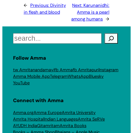
←
Previous:
Divinity
Next:
Karunanidhi:
in flesh and blood
Amma is a pearl
among humans
→
Search
Follow Amma
tw Amritanandamayi
fb Amma
fb Amritapuri
Instagram
Amma Mobile App
Telegram
WhatsApp
Bluesky
YouTube
Connect with Amma
Amma.org
Amma Europe
Amrita University
Amrita Hospital
Indian Languages
Amrita SeRVe
AYUDH India
Gitamritam
Amrita Books
Books – Amma Shop
Bhajans – Apple Music