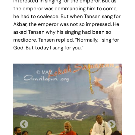
interested in singing for the emperor. But as
the emperor was commanding him to come,
he had to coalesce. But when Tansen sang for
Akbar, the emperor was not so impressed. He
asked Tansen why his singing had been so
mediocre. Tansen replied, “Normally, I sing for
God. But today I sang for you.”