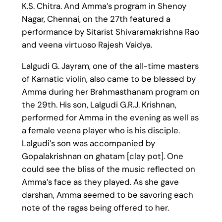
K.S. Chitra. And Amma’s program in Shenoy
Nagar, Chennai, on the 27th featured a
performance by Sitarist Shivaramakrishna Rao
and veena virtuoso Rajesh Vaidya.
Lalgudi G. Jayram, one of the all-time masters
of Karnatic violin, also came to be blessed by
Amma during her Brahmasthanam program on
the 29th. His son, Lalgudi G.R.J. Krishnan,
performed for Amma in the evening as well as
a female veena player who is his disciple.
Lalgudi’s son was accompanied by
Gopalakrishnan on ghatam [clay pot]. One
could see the bliss of the music reflected on
Amma’s face as they played. As she gave
darshan, Amma seemed to be savoring each
note of the ragas being offered to her.