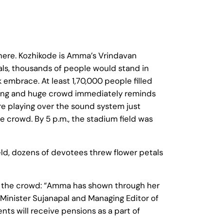
ere. Kozhikode is Amma’s Vrindavan
ls, thousands of people would stand in
 embrace. At least 1,70,000 people filled
tting and huge crowd immediately reminds
e playing over the sound system just
 crowd. By 5 p.m., the stadium field was
eld, dozens of devotees threw flower petals
 the crowd: “Amma has shown through her
x-Minister Sujanapal and Managing Editor of
ts will receive pensions as a part of