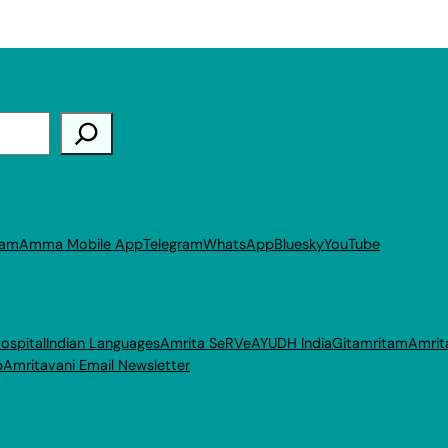
ram
Amma Mobile App
Telegram
WhatsApp
Bluesky
YouTube
ospital
Indian Languages
Amrita SeRVe
AYUDH India
Gitamritam
Amrit
p
Amritavani Email Newsletter