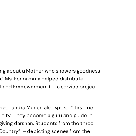
hing about a Mother who showers goodness
s.” Ms. Ponnamma helped distribute
ent and Empowerment) – a service project
lachandra Menon also spoke: “I first met
icity. They become a guru and guide in
giving darshan. Students from the three
 Country” – depicting scenes from the