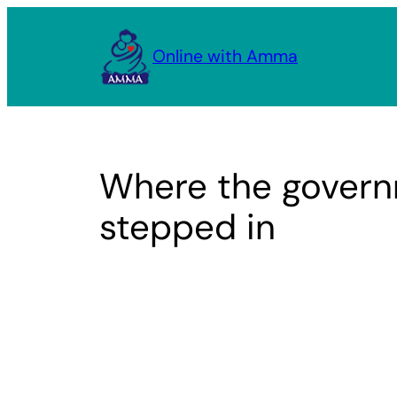
Skip
to
Online with Amma
content
Where the gover
stepped in