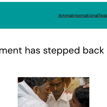
Amma
International
Tea
nment has stepped bac