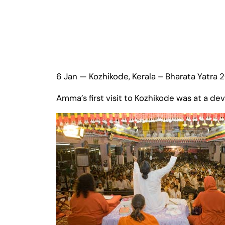
6 Jan — Kozhikode, Kerala – Bharata Yatra 
Amma’s first visit to Kozhikode was at a 