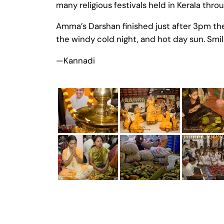
many religious festivals held in Kerala thro
Amma’s Darshan finished just after 3pm th
the windy cold night, and hot day sun. Smili
—Kannadi