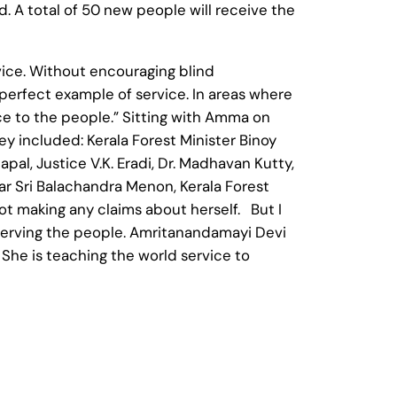
d. A total of 50 new people will receive the
rvice. Without encouraging blind
perfect example of service. In areas where
e to the people.” Sitting with Amma on
ey included: Kerala Forest Minister Binoy
apal, Justice V.K. Eradi, Dr. Madhavan Kutty,
tar Sri Balachandra Menon, Kerala Forest
t making any claims about herself. But I
serving the people. Amritanandamayi Devi
She is teaching the world service to