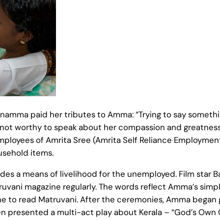
namma paid her tributes to Amma: “Trying to say somet
 not worthy to speak about her compassion and greatnes
t employees of Amrita Sree (Amrita Self Reliance Employm
usehold items.
s a means of livelihood for the unemployed. Film star Ba
uvani magazine regularly. The words reflect Amma’s simpl
yone to read Matruvani. After the ceremonies, Amma began 
en presented a multi-act play about Kerala – “God’s Own