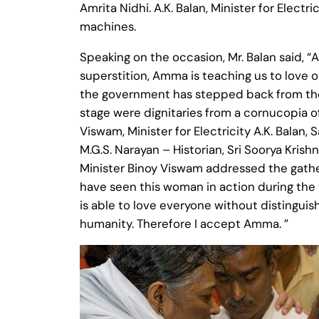
Amrita Nidhi. A.K. Balan, Minister for Elec
machines.
Speaking on the occasion, Mr. Balan said, “
superstition, Amma is teaching us to love 
the government has stepped back from the 
stage were dignitaries from a cornucopia of
Viswam, Minister for Electricity A.K. Balan,
M.G.S. Narayan – Historian, Sri Soorya Kris
Minister Binoy Viswam addressed the gather
have seen this woman in action during th
is able to love everyone without distingui
humanity. Therefore I accept Amma. ”