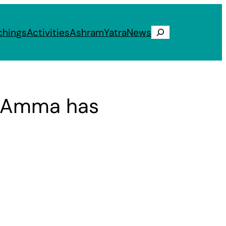
chings
Activities
Ashram
Yatra
News
Search
k Amma has