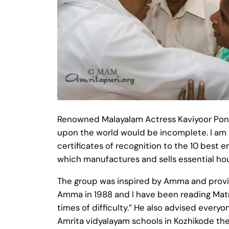
Renowned Malayalam Actress Kaviyoor Pon
upon the world would be incomplete. I am
certificates of recognition to the 10 bes
which manufactures and sells essential ho
The group was inspired by Amma and provide
Amma in 1988 and I have been reading Matr
times of difficulty.” He also advised ever
Amrita vidyalayam schools in Kozhikode th