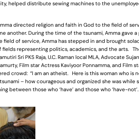
tricity, helped distribute sewing machines to the unemploye
Amma directed religion and faith in God to the field of se
one another. During the time of the tsunami, Amma gave a 
field of service, Amma has stepped in and brought solac
 fields representing politics, academics, and the arts. Th
 Samutiri Sri PKS Raja, U.C. Raman local MLA, Advocate Sujan
hnamurty, Film star Actress Kaviyoor Ponnamma, and Film s
ed crowd: “I am an atheist. Here is this woman who is no
e tsunami – how courageous and organized she was while 
shing between those who ‘have’ and those who ‘have-not’. 