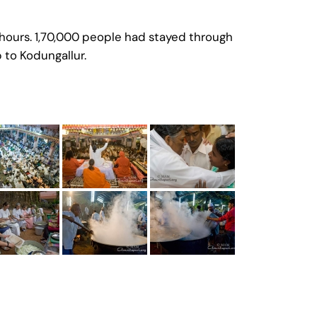
hours. 1,70,000 people had stayed through
p to Kodungallur.