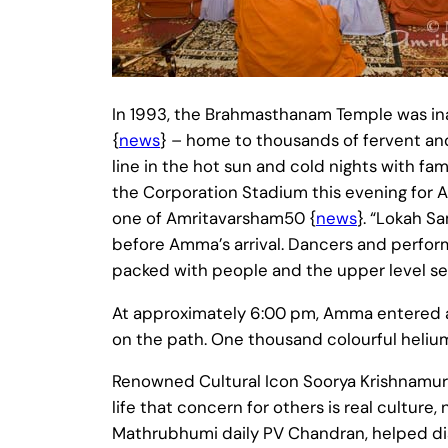
In 1993, the Brahmasthanam Temple was in
{
news
} – home to thousands of fervent an
line in the hot sun and cold nights with fa
the Corporation Stadium this evening for 
one of Amritavarsham50 {
news
}. “Lokah S
before Amma’s arrival. Dancers and perfor
packed with people and the upper level seat
At approximately 6:00 pm, Amma entered at 
on the path. One thousand colourful helium-
Renowned Cultural Icon Soorya Krishnamu
life that concern for others is real cultur
Mathrubhumi daily PV Chandran, helped dist