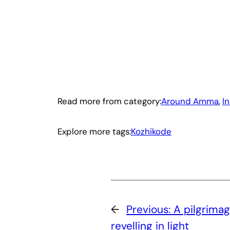
Read more from category:
Around Amma
, 
I
Explore more tags:
Kozhikode
←
Previous:
A pilgrimag
revelling in light