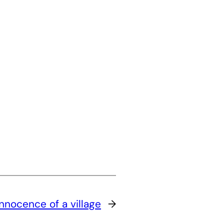
Innocence of a village
→