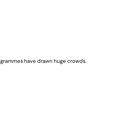
 programmes have drawn huge crowds.