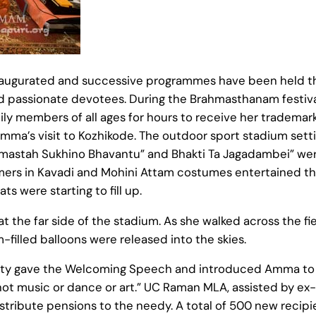
augurated and successive programmes have been held th
d passionate devotees. During the Brahmasthanam festiva
mily members of all ages for hours to receive her trademark
Amma’s visit to Kozhikode. The outdoor sport stadium se
amastah Sukhino Bhavantu” and Bhakti Ta Jagadambei” wer
mers in Kavadi and Mohini Attam costumes entertained the
s were starting to fill up.
the far side of the stadium. As she walked across the fi
filled balloons were released into the skies.
rty gave the Welcoming Speech and introduced Amma to
e, not music or dance or art.” UC Raman MLA, assisted by e
ribute pensions to the needy. A total of 500 new recipien