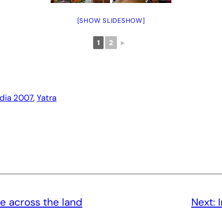
[SHOW SLIDESHOW]
1
2
►
ndia 2007
, 
Yatra
e across the land
Next: