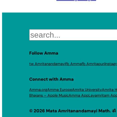
Search
Follow Amma
tw Amritanandamayi
fb Amma
fb Amritapuri
Instag
Connect with Amma
Amma.org
Amma Europe
Amrita University
Amrita H
Bhajans – Apple Music
Amma App
Layamritam Ap
© 2026 Mata Amritanandamayi Math. ॐ