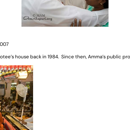
2007
devotee’s house back in 1984. Since then, Amma’s public