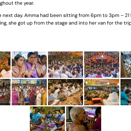
ughout the year.
e next day. Amma had been sitting from 6pm to 3pm – 21 
ng, she got up from the stage and into her van for the tri