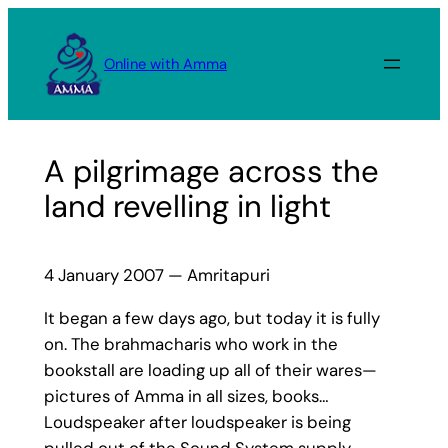
Skip
to
Online with Amma
content
A pilgrimage across the
land revelling in light
4 January 2007 — Amritapuri
It began a few days ago, but today it is fully
on. The brahmacharis who work in the
bookstall are loading up all of their wares—
pictures of Amma in all sizes, books…
Loudspeaker after loudspeaker is being
pulled out of the Sound System supply