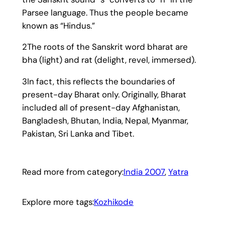
Parsee language. Thus the people became
known as “Hindus.”
2The roots of the Sanskrit word bharat are
bha (light) and rat (delight, revel, immersed).
3In fact, this reflects the boundaries of
present-day Bharat only. Originally, Bharat
included all of present-day Afghanistan,
Bangladesh, Bhutan, India, Nepal, Myanmar,
Pakistan, Sri Lanka and Tibet.
Read more from category:
India 2007
, 
Yatra
Explore more tags:
Kozhikode