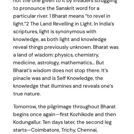
not the one given to it by invaders struggling
to pronounce the Sanskrit word for a
particular river. 1 Bharat means “to revel in
light.”2 The Land Revelling in Light. In India’s
scriptures, light is synonymous with
knowledge, as both light and knowledge
reveal things previously unknown. Bharat was
a land of wisdom: physics, chemistry,
medicine, astrology, mathematics… But
Bharat’s wisdom does not stop there. It’s
pinacle was and is Self Knowledge, the
knowledge that illumines and reveals one’s
true nature.
Tomorrow, the pilgrimage throughout Bharat
begins once again—first Kozhikode and then
Kodungallur. Ten days later, the second leg
starts—Coimbatore, Trichy, Chennai,