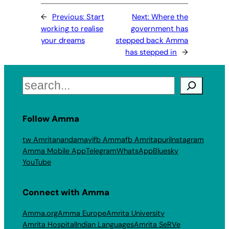
←
Previous:
Start
Next:
Where the
working to realise
government has
your dreams
stepped back Amma
has stepped in
→
Search
Follow Amma
tw Amritanandamayi
fb Amma
fb Amritapuri
Instagram
Amma Mobile App
Telegram
WhatsApp
Bluesky
YouTube
Connect with Amma
Amma.org
Amma Europe
Amrita University
Amrita Hospital
Indian Languages
Amrita SeRVe