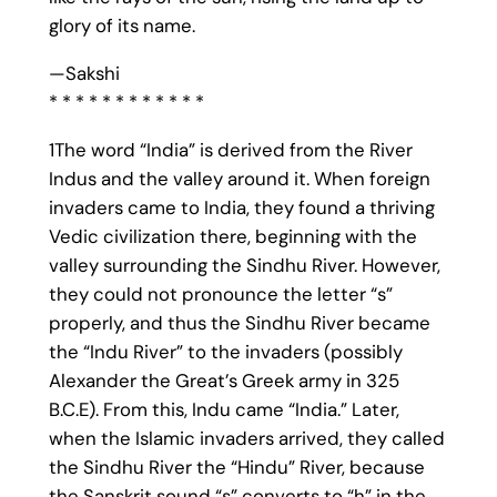
glory of its name.
—Sakshi
* * * * * * * * * * * *
1The word “India” is derived from the River
Indus and the valley around it. When foreign
invaders came to India, they found a thriving
Vedic civilization there, beginning with the
valley surrounding the Sindhu River. However,
they could not pronounce the letter “s”
properly, and thus the Sindhu River became
the “Indu River” to the invaders (possibly
Alexander the Great’s Greek army in 325
B.C.E). From this, Indu came “India.” Later,
when the Islamic invaders arrived, they called
the Sindhu River the “Hindu” River, because
the Sanskrit sound “s” converts to “h” in the