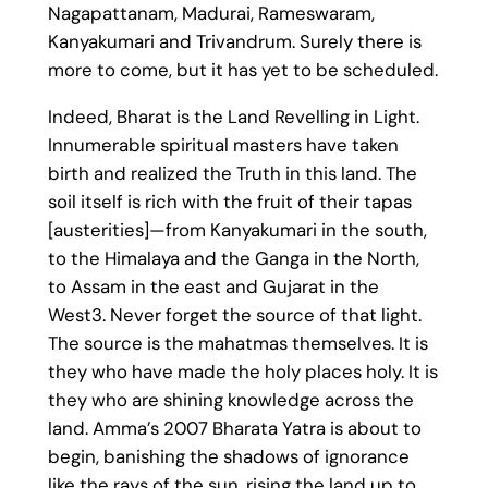
Nagapattanam, Madurai, Rameswaram,
Kanyakumari and Trivandrum. Surely there is
more to come, but it has yet to be scheduled.
Indeed, Bharat is the Land Revelling in Light.
Innumerable spiritual masters have taken
birth and realized the Truth in this land. The
soil itself is rich with the fruit of their tapas
[austerities]—from Kanyakumari in the south,
to the Himalaya and the Ganga in the North,
to Assam in the east and Gujarat in the
West3. Never forget the source of that light.
The source is the mahatmas themselves. It is
they who have made the holy places holy. It is
they who are shining knowledge across the
land. Amma’s 2007 Bharata Yatra is about to
begin, banishing the shadows of ignorance
like the rays of the sun, rising the land up to