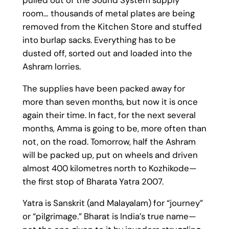
room… thousands of metal plates are being
removed from the Kitchen Store and stuffed
into burlap sacks. Everything has to be
dusted off, sorted out and loaded into the
Ashram lorries.
The supplies have been packed away for
more than seven months, but now it is once
again their time. In fact, for the next several
months, Amma is going to be, more often than
not, on the road. Tomorrow, half the Ashram
will be packed up, put on wheels and driven
almost 400 kilometres north to Kozhikode—
the first stop of Bharata Yatra 2007.
Yatra is Sanskrit (and Malayalam) for “journey”
or “pilgrimage.” Bharat is India’s true name—