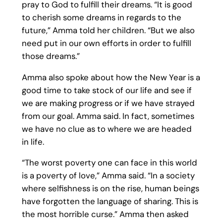
pray to God to fulfill their dreams. “It is good
to cherish some dreams in regards to the
future,” Amma told her children. “But we also
need put in our own efforts in order to fulfill
those dreams.”
Amma also spoke about how the New Year is a
good time to take stock of our life and see if
we are making progress or if we have strayed
from our goal. Amma said. In fact, sometimes
we have no clue as to where we are headed
in life.
“The worst poverty one can face in this world
is a poverty of love,” Amma said. “In a society
where selfishness is on the rise, human beings
have forgotten the language of sharing. This is
the most horrible curse.” Amma then asked