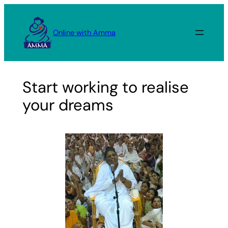
Skip
to
Online with Amma
content
Start working to realise
your dreams