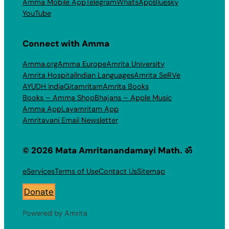
Amma Mobile App
Telegram
WhatsApp
Bluesky
YouTube
Connect with Amma
Amma.org
Amma Europe
Amrita University
Amrita Hospital
Indian Languages
Amrita SeRVe
AYUDH India
Gitamritam
Amrita Books
Books – Amma Shop
Bhajans – Apple Music
Amma App
Layamritam App
Amritavani Email Newsletter
© 2026 Mata Amritanandamayi Math. ॐ
eServices
Terms of Use
Contact Us
Sitemap
Donate
Powered by Amrita