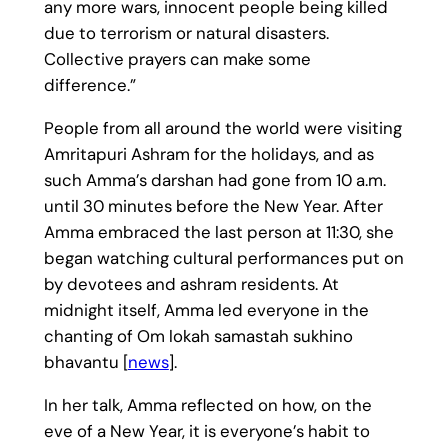
any more wars, innocent people being killed
due to terrorism or natural disasters.
Collective prayers can make some
difference.”
People from all around the world were visiting
Amritapuri Ashram for the holidays, and as
such Amma’s darshan had gone from 10 a.m.
until 30 minutes before the New Year. After
Amma embraced the last person at 11:30, she
began watching cultural performances put on
by devotees and ashram residents. At
midnight itself, Amma led everyone in the
chanting of Om lokah samastah sukhino
bhavantu [
news
].
In her talk, Amma reflected on how, on the
eve of a New Year, it is everyone’s habit to