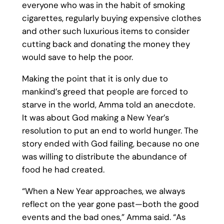
everyone who was in the habit of smoking
cigarettes, regularly buying expensive clothes
and other such luxurious items to consider
cutting back and donating the money they
would save to help the poor.
Making the point that it is only due to
mankind’s greed that people are forced to
starve in the world, Amma told an anecdote.
It was about God making a New Year’s
resolution to put an end to world hunger. The
story ended with God failing, because no one
was willing to distribute the abundance of
food he had created.
“When a New Year approaches, we always
reflect on the year gone past—both the good
events and the bad ones,” Amma said. “As