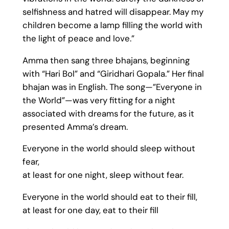
selfishness and hatred will disappear. May my
children become a lamp filling the world with
the light of peace and love.”
Amma then sang three bhajans, beginning
with “Hari Bol” and “Giridhari Gopala.” Her final
bhajan was in English. The song—”Everyone in
the World”—was very fitting for a night
associated with dreams for the future, as it
presented Amma’s dream.
Everyone in the world should sleep without
fear,
at least for one night, sleep without fear.
Everyone in the world should eat to their fill,
at least for one day, eat to their fill