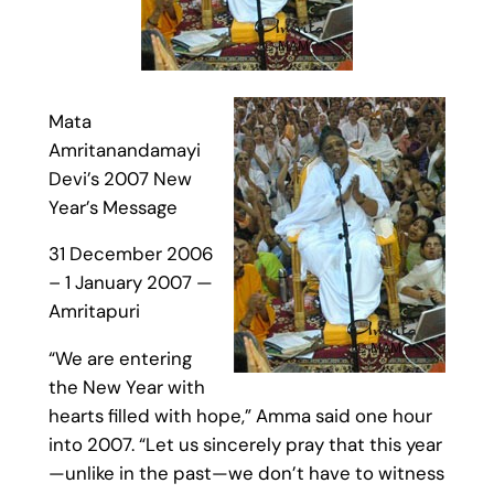
Mata
Amritanandamayi
Devi’s 2007 New
Year’s Message
31 December 2006
– 1 January 2007 —
Amritapuri
“We are entering
the New Year with
hearts filled with hope,” Amma said one hour
into 2007. “Let us sincerely pray that this year
—unlike in the past—we don’t have to witness