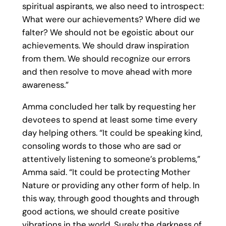
spiritual aspirants, we also need to introspect:
What were our achievements? Where did we
falter? We should not be egoistic about our
achievements. We should draw inspiration
from them. We should recognize our errors
and then resolve to move ahead with more
awareness.”
Amma concluded her talk by requesting her
devotees to spend at least some time every
day helping others. “It could be speaking kind,
consoling words to those who are sad or
attentively listening to someone’s problems,”
Amma said. “It could be protecting Mother
Nature or providing any other form of help. In
this way, through good thoughts and through
good actions, we should create positive
vibrations in the world. Surely the darkness of