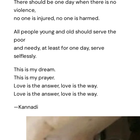
There should be one day when there is no
violence,
no one is injured, no one is harmed.
All people young and old should serve the
poor
and needy, at least for one day, serve
selflessly.
This is my dream.
This is my prayer.
Love is the answer, love is the way.
Love is the answer, love is the way.
—Kannadi