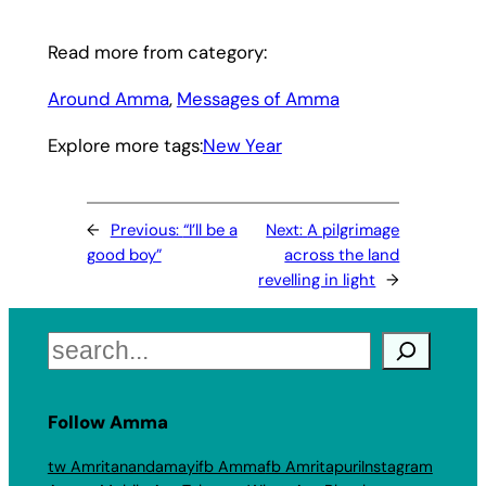
Read more from category:
Around Amma
, 
Messages of Amma
Explore more tags:
New Year
←
Previous:
“I’ll be a
Next:
A pilgrimage
good boy”
across the land
revelling in light
→
Search
Follow Amma
tw Amritanandamayi
fb Amma
fb Amritapuri
Instagram