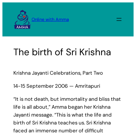
Skip
to
Online with Amma
content
The birth of Sri Krishna
Krishna Jayanti Celebrations, Part Two
14-15 September 2006 — Amritapuri
“It is not death, but immortality and bliss that
life is all about,” Amma began her Krishna
Jayanti message. “This is what the life and
birth of Sri Krishna teaches us. Sri Krishna
faced an immense number of difficult