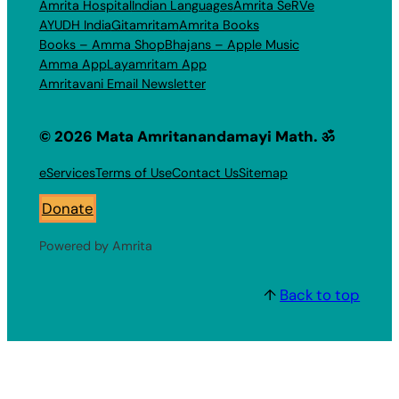
Amrita Hospital
Indian Languages
Amrita SeRVe
AYUDH India
Gitamritam
Amrita Books
Books – Amma Shop
Bhajans – Apple Music
Amma App
Layamritam App
Amritavani Email Newsletter
© 2026 Mata Amritanandamayi Math. ॐ
eServices
Terms of Use
Contact Us
Sitemap
Donate
Powered by Amrita
↑
Back to top