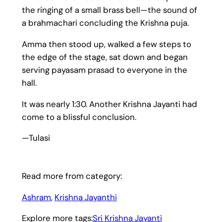
the ringing of a small brass bell—the sound of
a brahmachari concluding the Krishna puja.
Amma then stood up, walked a few steps to
the edge of the stage, sat down and began
serving payasam prasad to everyone in the
hall.
It was nearly 1:30. Another Krishna Jayanti had
come to a blissful conclusion.
—Tulasi
Read more from category:
Ashram
, 
Krishna Jayanthi
Explore more tags:
Sri Krishna Jayanti