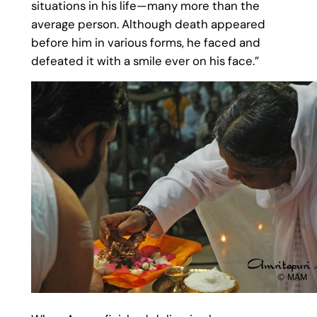
situations in his life—many more than the
average person. Although death appeared
before him in various forms, he faced and
defeated it with a smile ever on his face.”