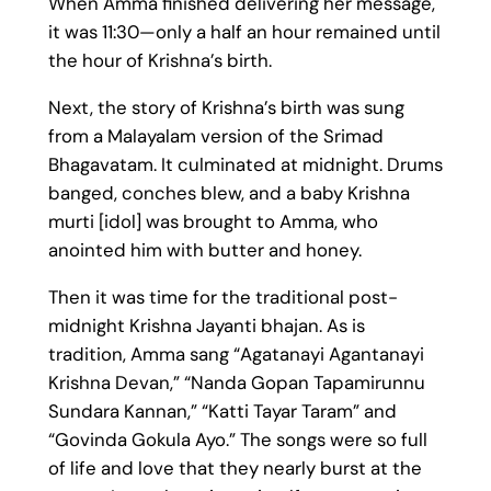
When Amma finished delivering her message,
it was 11:30—only a half an hour remained until
the hour of Krishna’s birth.
Next, the story of Krishna’s birth was sung
from a Malayalam version of the Srimad
Bhagavatam. It culminated at midnight. Drums
banged, conches blew, and a baby Krishna
murti [idol] was brought to Amma, who
anointed him with butter and honey.
Then it was time for the traditional post-
midnight Krishna Jayanti bhajan. As is
tradition, Amma sang “Agatanayi Agantanayi
Krishna Devan,” “Nanda Gopan Tapamirunnu
Sundara Kannan,” “Katti Tayar Taram” and
“Govinda Gokula Ayo.” The songs were so full
of life and love that they nearly burst at the