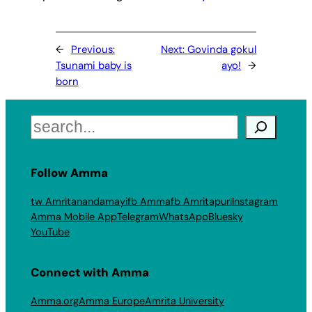
←
Previous:
Next:
Govinda gokul
Tsunami baby is
ayo!
→
born
Search
Follow Amma
tw Amritanandamayi
fb Amma
fb Amritapuri
Instagram
Amma Mobile App
Telegram
WhatsApp
Bluesky
YouTube
Connect with Amma
Amma.org
Amma Europe
Amrita University