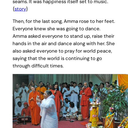
seams. It was happiness itself set to music.
{
story
}
Then, for the last song, Amma rose to her feet.
Everyone knew she was going to dance.
Amma asked everyone to stand up, raise their
hands in the air and dance along with her. She
also asked everyone to pray for world peace,
saying that the world is continuing to go
through difficult times.