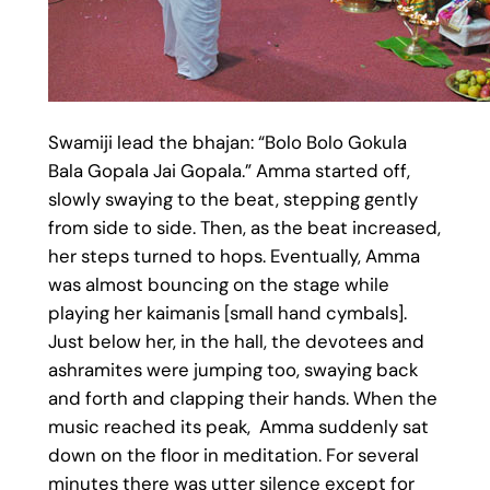
Swamiji lead the bhajan: “Bolo Bolo Gokula
Bala Gopala Jai Gopala.” Amma started off,
slowly swaying to the beat, stepping gently
from side to side. Then, as the beat increased,
her steps turned to hops. Eventually, Amma
was almost bouncing on the stage while
playing her kaimanis [small hand cymbals].
Just below her, in the hall, the devotees and
ashramites were jumping too, swaying back
and forth and clapping their hands. When the
music reached its peak, Amma suddenly sat
down on the floor in meditation. For several
minutes there was utter silence except for