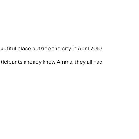
tiful place outside the city in April 2010.
articipants already knew Amma, they all had