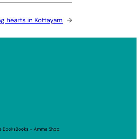
ng hearts in Kottayam
→
a Books
Books – Amma Shop