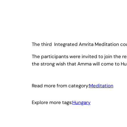
The third Integrated Amrita Meditation cou
The participants were invited to join the 
the strong wish that Amma will come to Hu
Read more from category:
Meditation
Explore more tags:
Hungary