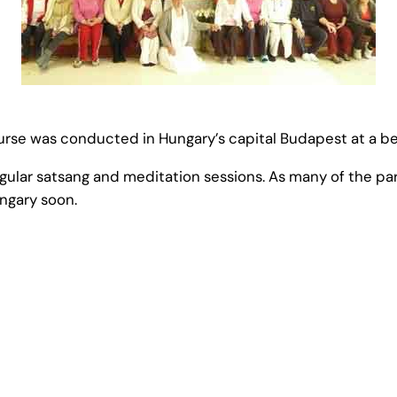
rse was conducted in Hungary’s capital Budapest at a beau
regular satsang and meditation sessions. As many of the p
ngary soon.