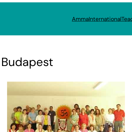
Amma
International
Tea
n Budapest