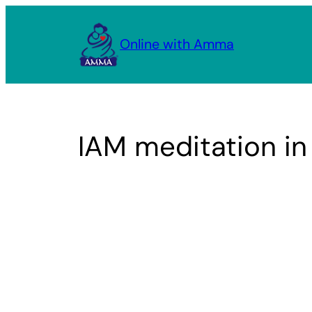
Skip
to
Online with Amma
content
IAM meditation i