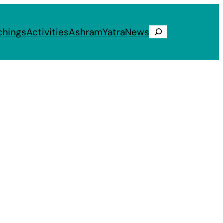
chings
Activities
Ashram
Yatra
News
Search