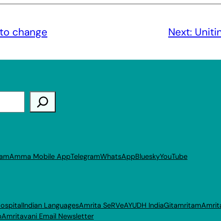
to change
Next:
Uniti
ram
Amma Mobile App
Telegram
WhatsApp
Bluesky
YouTube
ospital
Indian Languages
Amrita SeRVe
AYUDH India
Gitamritam
Amrit
p
Amritavani Email Newsletter