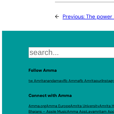
←
Previous:
The power 
Search
Follow Amma
tw Amritanandamayi
fb Amma
fb Amritapuri
Instag
Connect with Amma
Amma.org
Amma Europe
Amrita University
Amrita H
Bhajans – Apple Music
Amma App
Layamritam Ap