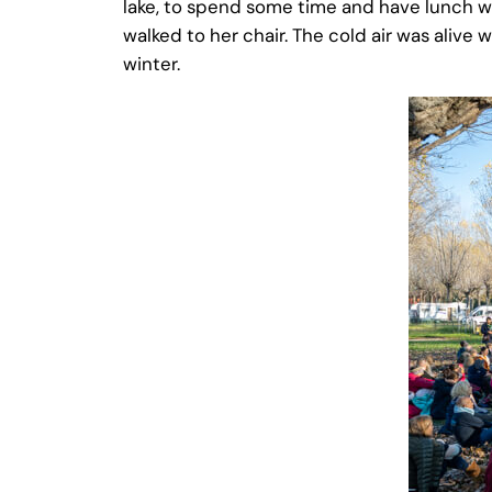
lake, to spend some time and have lunch 
walked to her chair. The cold air was alive w
winter.