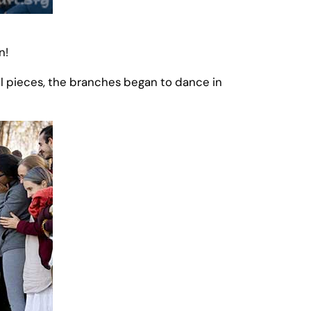
n!
al pieces, the branches began to dance in