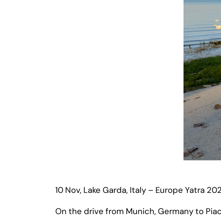
10 Nov, Lake Garda, Italy – Europe Yatra 20
On the drive from Munich, Germany to Piace