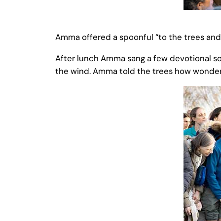
Amma offered a spoonful “to the trees and t
After lunch Amma sang a few devotional son
the wind. Amma told the trees how wonderful 