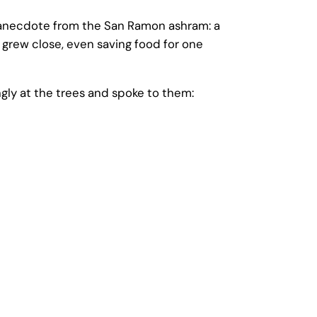
 anecdote from the San Ramon ashram: a
grew close, even saving food for one
ly at the trees and spoke to them: