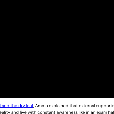
l and the dry leaf
, Amma explained that external supports 
eality and live with constant awareness like in an exam hall