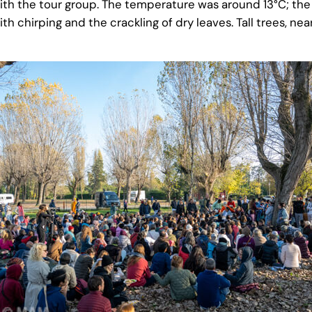
with the tour group. The temperature was around 13°C;
ith chirping and the crackling of dry leaves. Tall trees, nea