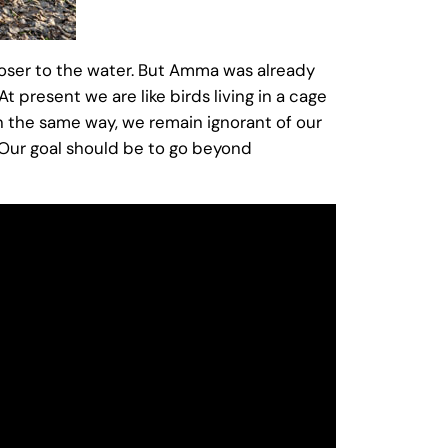
oser to the water. But Amma was already
 present we are like birds living in a cage
n the same way, we remain ignorant of our
s. Our goal should be to go beyond