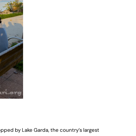
pped by Lake Garda, the country’s largest