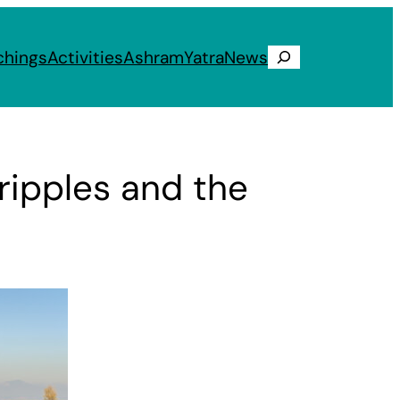
chings
Activities
Ashram
Yatra
News
Search
ripples and the