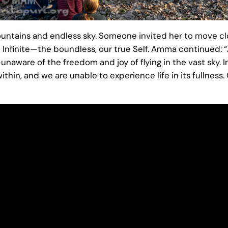
untains and endless sky. Someone invited her to move cl
 Infinite—the boundless, our true Self. Amma continued: “At
aware of the freedom and joy of flying in the vast sky. I
within, and we are unable to experience life in its fullnes