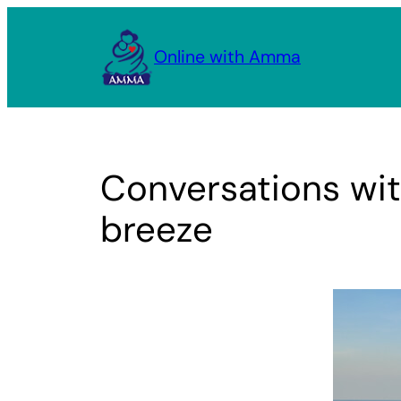
Skip
to
Online with Amma
content
Conversations wit
breeze