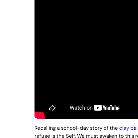
Recalling a school-day story of the
clay bal
refuge is the Self. We must awaken to this r