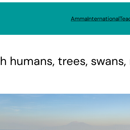
Amma
International
Tea
h humans, trees, swans, 