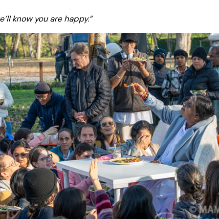
e’ll know you are happy.”