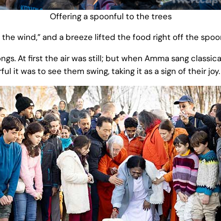
Offering a spoonful to the trees
he wind,” and a breeze lifted the food right off the spoo
gs. At first the air was still; but when Amma sang classic
it was to see them swing, taking it as a sign of their joy.