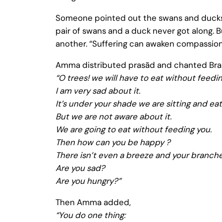
Someone pointed out the swans and ducks 
pair of swans and a duck never got along. 
another. “Suffering can awaken compassion
Amma distributed prasād and chanted Brahm
“O trees! we will have to eat without feedin
I am very sad about it.
It’s under your shade we are sitting and eat
But we are not aware about it.
We are going to eat without feeding you.
Then how can you be happy ?
There isn’t even a breeze and your branche
Are you sad?
Are you hungry?”
Then Amma added,
“You do one thing: