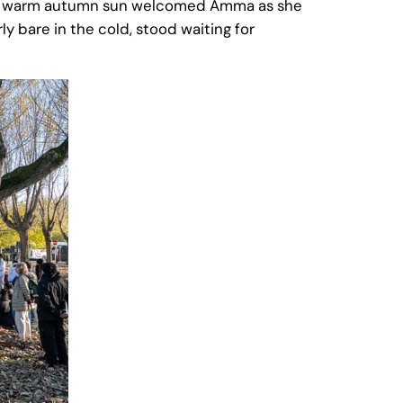
 the warm autumn sun welcomed Amma as she
rly bare in the cold, stood waiting for