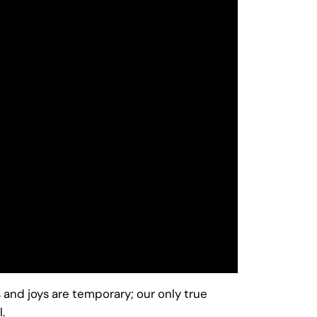
and joys are temporary; our only true
.