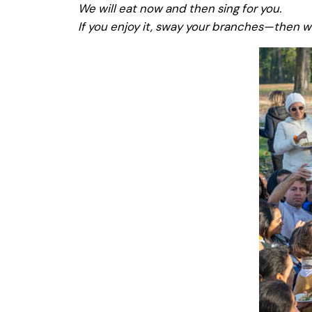
We will eat now and then sing for you.
If you enjoy it, sway your branches—then w