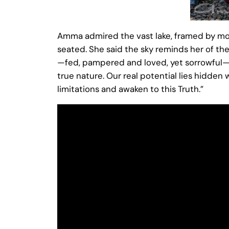
Amma admired the vast lake, framed by mo
seated. She said the sky reminds her of the
—fed, pampered and loved, yet sorrowful—un
true nature. Our real potential lies hidden 
limitations and awaken to this Truth.”