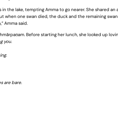
in the lake, tempting Amma to go nearer. She shared an
But when one swan died, the duck and the remaining swan 
,” Amma said.
ārpaṇam. Before starting her lunch, she looked up loving
g you.
ing.
s are bare.