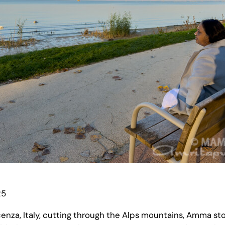
25
nza, Italy, cutting through the Alps mountains, Amma sto