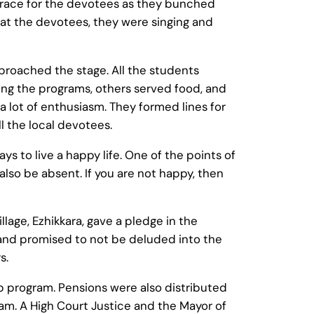
 grace for the devotees as they bunched
at the devotees, they were singing and
roached the stage. All the students
ng the programs, others served food, and
a lot of enthusiasm. They formed lines for
l the local devotees.
to live a happy life. One of the points of
also be absent. If you are not happy, then
lage, Ezhikkara, gave a pledge in the
and promised to not be deluded into the
s.
p program. Pensions were also distributed
am. A High Court Justice and the Mayor of