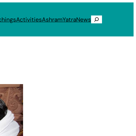
chings
Activities
Ashram
Yatra
News
Search