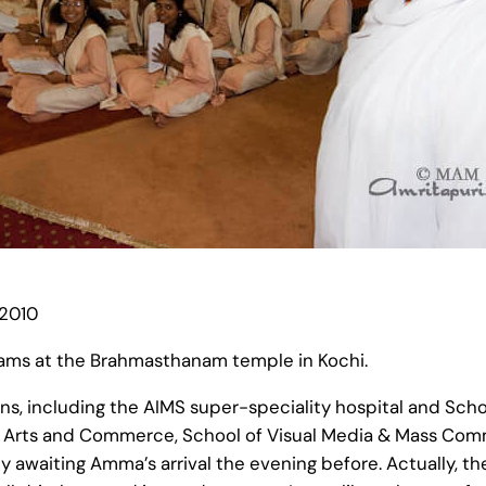
 2010
rams at the Brahmasthanam temple in Kochi.
ns, including the AIMS super-speciality hospital and Scho
of Arts and Commerce, School of Visual Media & Mass Com
y awaiting Amma’s arrival the evening before. Actually, 