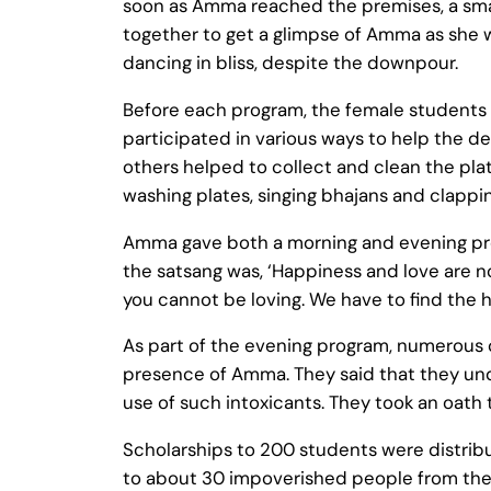
soon as Amma reached the premises, a small
together to get a glimpse of Amma as she 
dancing in bliss, despite the downpour.
Before each program, the female students
participated in various ways to help the
others helped to collect and clean the plat
washing plates, singing bhajans and clappin
Amma gave both a morning and evening progr
the satsang was, ‘Happiness and love are no
you cannot be loving. We have to find the h
As part of the evening program, numerous ch
presence of Amma. They said that they und
use of such intoxicants. They took an oath t
Scholarships to 200 students were distribu
to about 30 impoverished people from the a