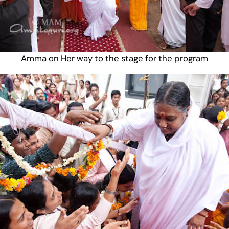
Amma on Her way to the stage for the program