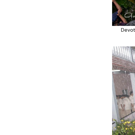
Devot