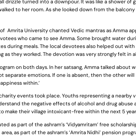
 drizzle turned into a downpour. It was like a shower of
walked to her room. As she looked down from the balcony 
 of Amrita University chanted Vedic mantras as Amma app
 devotees who came to see Amma. Some brought water duri
es during meals. The local devotees also helped out with 
g as they worked. The devotion was very strongly felt in al
am on both days. In her satsang, Amma talked about ways 
t separate emotions. If one is absent, then the other will 
appiness within.’
arity events took place. Youths representing a nearby vil
erstand the negative effects of alcohol and drug abuse 
o make their village intoxicant-free within the next 5 year
ted as part of the ashram’s ‘Vidyamritam’ free scholarshi
rea, as part of the ashram’s ‘Amrita Nidhi’ pension progr