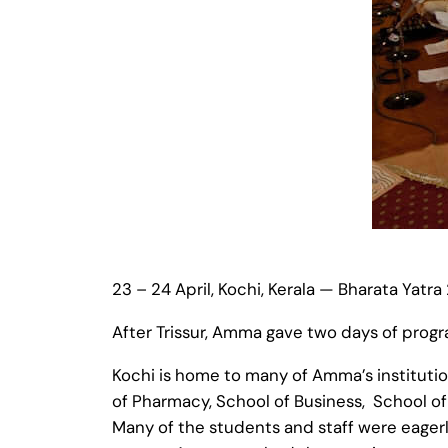
23 – 24 April, Kochi, Kerala — Bharata Yatra
After Trissur, Amma gave two days of prog
Kochi is home to many of Amma’s institutio
of Pharmacy, School of Business, School 
Many of the students and staff were eagerl