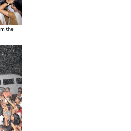
om the