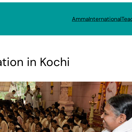
Amma
International
Tea
tion in Kochi