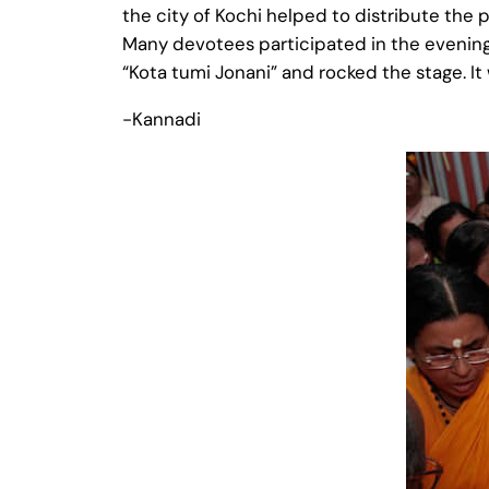
the city of Kochi helped to distribute the 
Many devotees participated in the evening
“Kota tumi Jonani” and rocked the stage. I
-Kannadi