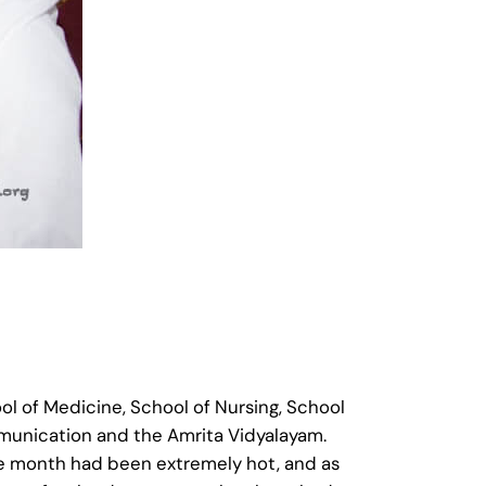
ol of Medicine, School of Nursing, School
munication and the Amrita Vidyalayam.
the month had been extremely hot, and as