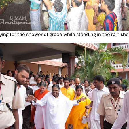
ying for the shower of grace while standing in the rain sh