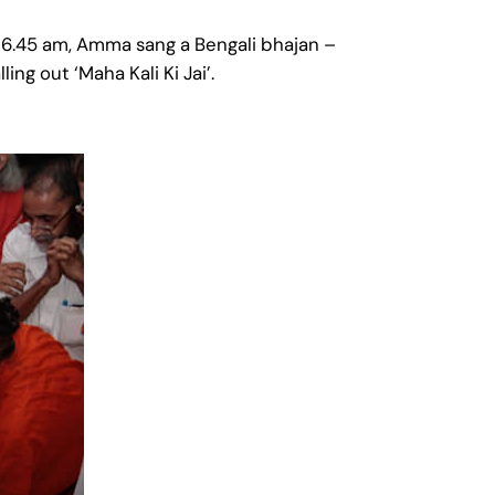
 6.45 am, Amma sang a Bengali bhajan –
g out ‘Maha Kali Ki Jai’.