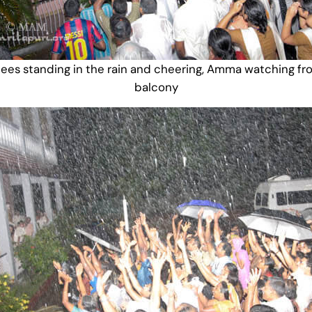
ees standing in the rain and cheering, Amma watching fr
balcony