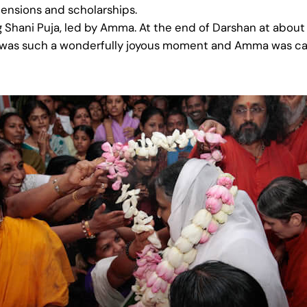
pensions and scholarships.
 Shani Puja, led by Amma. At the end of Darshan at about
t was such a wonderfully joyous moment and Amma was callin