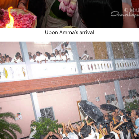
Upon Amma’s arrival