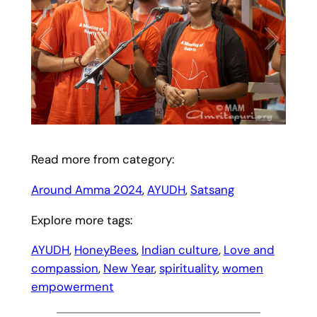
Read more from category:
Around Amma 2024
, 
AYUDH
, 
Satsang
Explore more tags:
AYUDH
, 
HoneyBees
, 
Indian culture
, 
Love and
compassion
, 
New Year
, 
spirituality
, 
women
empowerment