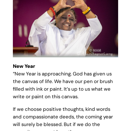
New Year
“New Year is approaching. God has given us
the canvas of life. We have our pen or brush
filled with ink or paint. It’s up to us what we
write or paint on this canvas.
If we choose positive thoughts, kind words
and compassionate deeds, the coming year
will surely be blessed. But if we do the