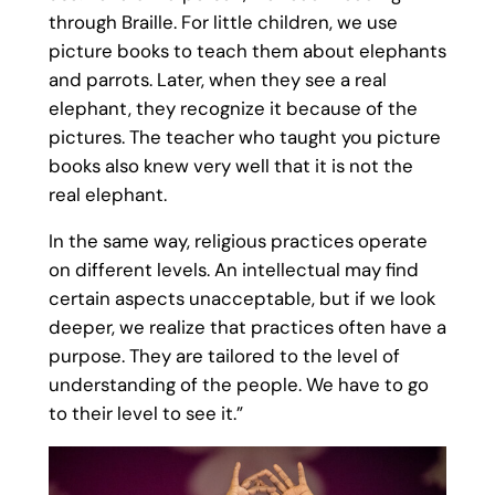
through Braille. For little children, we use
picture books to teach them about elephants
and parrots. Later, when they see a real
elephant, they recognize it because of the
pictures. The teacher who taught you picture
books also knew very well that it is not the
real elephant.
In the same way, religious practices operate
on different levels. An intellectual may find
certain aspects unacceptable, but if we look
deeper, we realize that practices often have a
purpose. They are tailored to the level of
understanding of the people. We have to go
to their level to see it.”