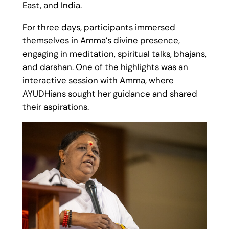
East, and India.
For three days, participants immersed
themselves in Amma’s divine presence,
engaging in meditation, spiritual talks, bhajans,
and darshan. One of the highlights was an
interactive session with Amma, where
AYUDHians sought her guidance and shared
their aspirations.