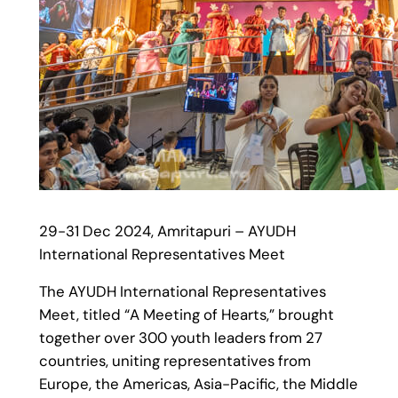
29-31 Dec 2024, Amritapuri – AYUDH
International Representatives Meet
The AYUDH International Representatives
Meet, titled “A Meeting of Hearts,” brought
together over 300 youth leaders from 27
countries, uniting representatives from
Europe, the Americas, Asia-Pacific, the Middle