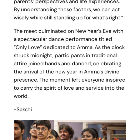
parents’ perspectives and life experiences.
By understanding these factors, we can act
wisely while still standing up for what’s right.”
The meet culminated on New Year’s Eve with
a spectacular dance performance titled
“Only Love” dedicated to Amma. As the clock
struck midnight, participants in traditional
attire joined hands and danced, celebrating
the arrival of the new year in Amma’s divine
presence. The moment left everyone inspired
to carry the spirit of love and service into the
world.
-Sakshi
1
/
12