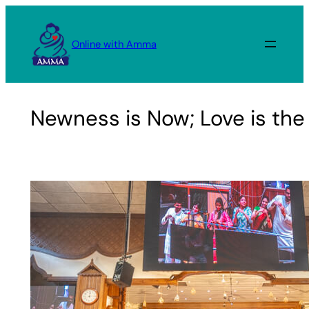
Skip
to
Online with Amma
content
Newness is Now; Love is th