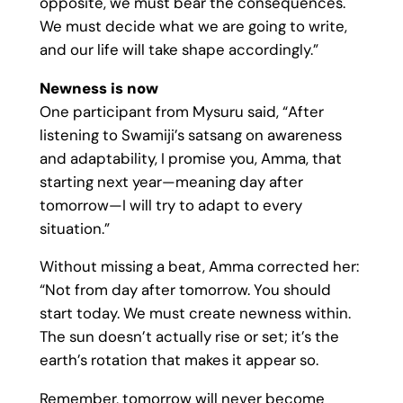
opposite, we must bear the consequences.
We must decide what we are going to write,
and our life will take shape accordingly.”
Newness is now
One participant from Mysuru said, “After
listening to Swamiji’s satsang on awareness
and adaptability, I promise you, Amma, that
starting next year—meaning day after
tomorrow—I will try to adapt to every
situation.”
Without missing a beat, Amma corrected her:
“Not from day after tomorrow. You should
start today. We must create newness within.
The sun doesn’t actually rise or set; it’s the
earth’s rotation that makes it appear so.
Remember, tomorrow will never become