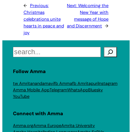
←
Previous:
Next:
Welcoming the
Christmas
New Year with
celebrations unite
message of Hope
hearts in peace and
and Discernment
→
joy
Search
Follow Amma
tw Amritanandamayi
fb Amma
fb Amritapuri
Instagram
Amma Mobile App
Telegram
WhatsApp
Bluesky
YouTube
Connect with Amma
Amma.org
Amma Europe
Amrita University