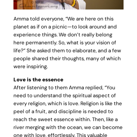
Amma told everyone, “We are here on this
planet as if on a picnic—to look around and
experience things. We don’t really belong
here permanently. So, what is your vision of
life?” She asked them to elaborate, and a few
people shared their thoughts, many of which
were inspiring.
Love is the essence
After listening to them Amma replied, “You
need to understand the spiritual aspect of
every religion, which is love. Religion is like the
peel of a fruit, and discipline is needed to
reach the sweet essence within. Then, like a
river merging with the ocean, we can become
one with love, effortlessly. This valuable