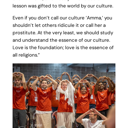
lesson was gifted to the world by our culture.
Even if you don’t call our culture ‘Amma,’ you
shouldn’t let others ridicule it or call her a
prostitute. At the very least, we should study
and understand the essence of our culture.
Love is the foundation; love is the essence of
all religions.”