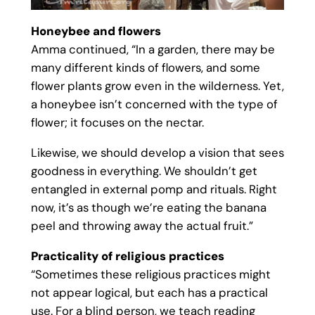
Honeybee and flowers
Amma continued, “In a garden, there may be
many different kinds of flowers, and some
flower plants grow even in the wilderness. Yet,
a honeybee isn’t concerned with the type of
flower; it focuses on the nectar.
Likewise, we should develop a vision that sees
goodness in everything. We shouldn’t get
entangled in external pomp and rituals. Right
now, it’s as though we’re eating the banana
peel and throwing away the actual fruit.”
Practicality of religious practices
“Sometimes these religious practices might
not appear logical, but each has a practical
use. For a blind person, we teach reading