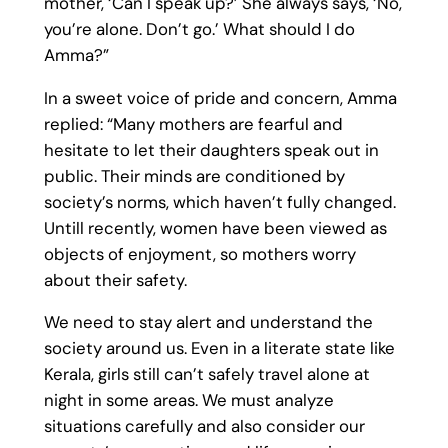
mother, ‘Can I speak up?’ She always says, ‘No,
you’re alone. Don’t go.’ What should I do
Amma?”
In a sweet voice of pride and concern, Amma
replied: “Many mothers are fearful and
hesitate to let their daughters speak out in
public. Their minds are conditioned by
society’s norms, which haven’t fully changed.
Untill recently, women have been viewed as
objects of enjoyment, so mothers worry
about their safety.
We need to stay alert and understand the
society around us. Even in a literate state like
Kerala, girls still can’t safely travel alone at
night in some areas. We must analyze
situations carefully and also consider our