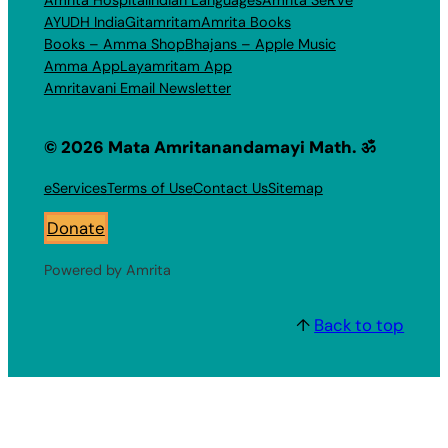
Amrita Hospital
Indian Languages
Amrita SeRVe
AYUDH India
Gitamritam
Amrita Books
Books – Amma Shop
Bhajans – Apple Music
Amma App
Layamritam App
Amritavani Email Newsletter
© 2026 Mata Amritanandamayi Math. ॐ
eServices
Terms of Use
Contact Us
Sitemap
Donate
Powered by Amrita
↑
Back to top