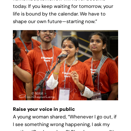
today. If you keep waiting for tomorrow, your
life is bound by the calendar. We have to
shape our own future—starting now.”
Raise your voice in public
A young woman shared, “Whenever I go out, if
I see something wrong happening, I ask my