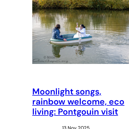
Moonlight songs,
rainbow welcome, eco
living: Pontgouin visit
13 Nov 2025