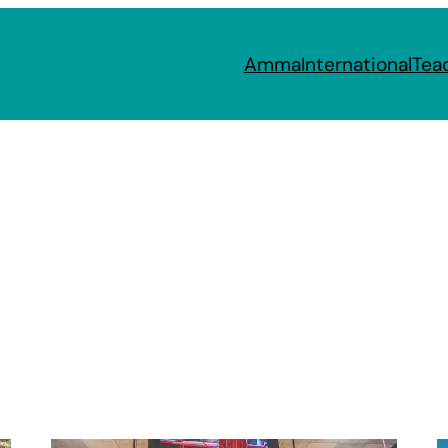
Amma
International
Tea