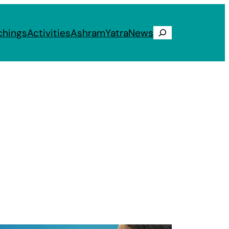
chings
Activities
Ashram
Yatra
News
Search