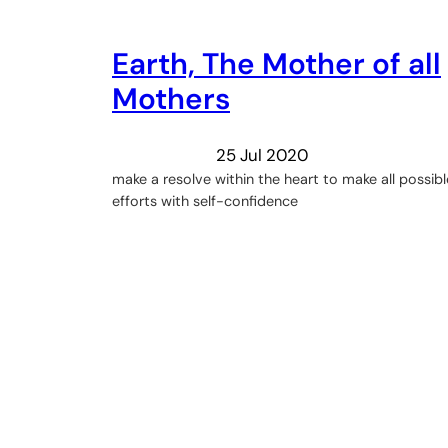
Earth, The Mother of all
Mothers
25 Jul 2020
make a resolve within the heart to make all possibl
efforts with self-confidence