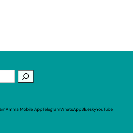
ram
Amma Mobile App
Telegram
WhatsApp
Bluesky
YouTube