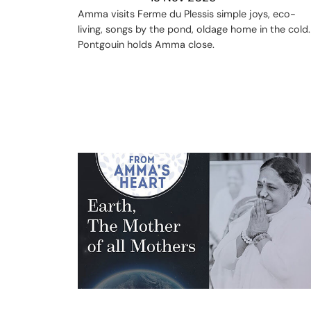
Amma visits Ferme du Plessis simple joys, eco-
living, songs by the pond, oldage home in the cold.
Pontgouin holds Amma close.