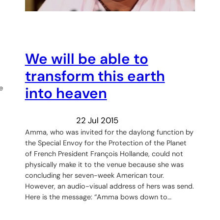
We will be able to
transform this earth
e
into heaven
22 Jul 2015
Amma, who was invited for the daylong function by
the Special Envoy for the Protection of the Planet
of French President François Hollande, could not
physically make it to the venue because she was
concluding her seven-week American tour.
However, an audio-visual address of hers was send.
Here is the message: “Amma bows down to…