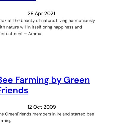
28 Apr 2021
ook at the beauty of nature. Living harmoniously
ith nature will in itself bring happiness and
ontentment – Amma
Bee Farming by Green
Friends
12 Oct 2009
he GreenFriends members in Ireland started bee
arming