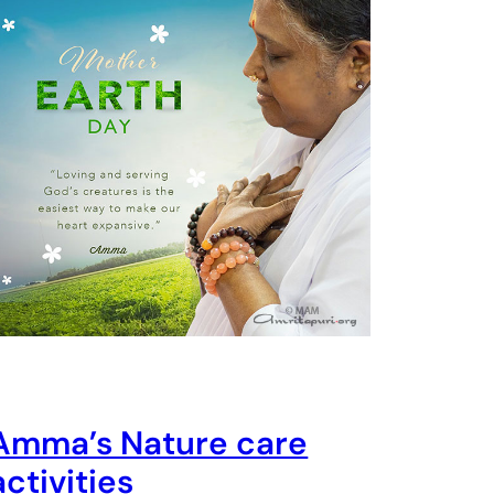
Amma’s Nature care
activities