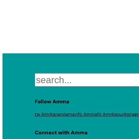
Search
Follow Amma
tw Amritanandamayi
fb Amma
fb Amritapuri
Instag
Connect with Amma