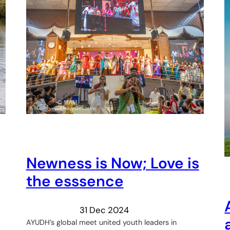
Newness is Now; Love is
the esssence
31 Dec 2024
AYUDH’s global meet united youth leaders in