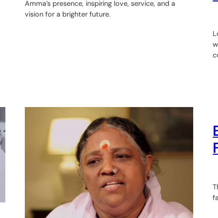
Amma’s presence, inspiring love, service, and a
vision for a brighter future.
L
w
c
T
f