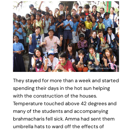
They stayed for more than a week and started
spending their days in the hot sun helping
with the construction of the houses.
Temperature touched above 42 degrees and
many of the students and accompanying
brahmacharis fell sick. Amma had sent them
umbrella hats to ward off the effects of