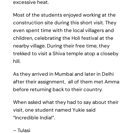
excessive heat.
Most of the students enjoyed working at the
construction site during this short visit. They
even spent time with the local villagers and
children, celebrating the Holi festival at the
nearby village. During their free time, they
trekked to visit a Shiva temple atop a closeby
hill.
As they arrived in Mumbai and later in Delhi
after their assignment, all of them met Amma
before returning back to their country.
When asked what they had to say about their
visit, one student named Yukie said
“Incredible India!”.
– Tulasi