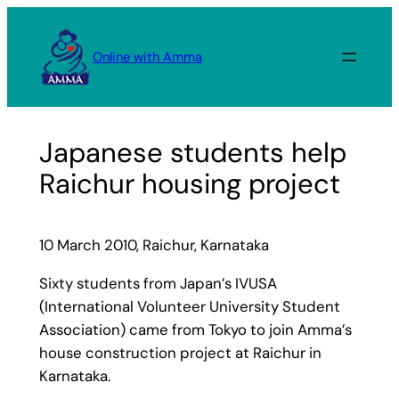
Skip
to
Online with Amma
content
Japanese students help
Raichur housing project
10 March 2010, Raichur, Karnataka
Sixty students from Japan’s IVUSA
(International Volunteer University Student
Association) came from Tokyo to join Amma’s
house construction project at Raichur in
Karnataka.