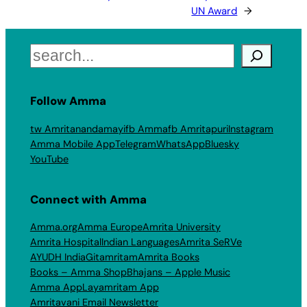
UN Award
→
Search
Follow Amma
tw Amritanandamayi
fb Amma
fb Amritapuri
Instagram
Amma Mobile App
Telegram
WhatsApp
Bluesky
YouTube
Connect with Amma
Amma.org
Amma Europe
Amrita University
Amrita Hospital
Indian Languages
Amrita SeRVe
AYUDH India
Gitamritam
Amrita Books
Books – Amma Shop
Bhajans – Apple Music
Amma App
Layamritam App
Amritavani Email Newsletter