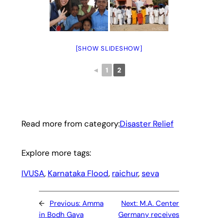
[SHOW SLIDESHOW]
◄
1
2
Read more from category:
Disaster Relief
Explore more tags:
IVUSA
, 
Karnataka Flood
, 
raichur
, 
seva
←
Previous:
Amma
Next:
M.A. Center
in Bodh Gaya
Germany receives