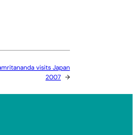
mritananda visits Japan
2007
→