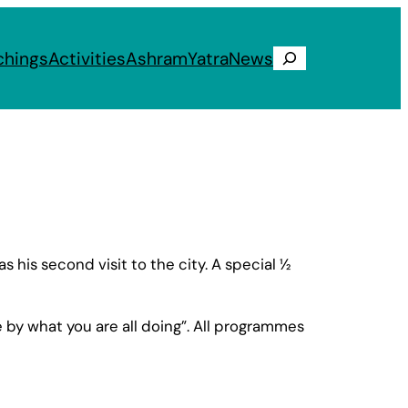
chings
Activities
Ashram
Yatra
News
Search
his second visit to the city. A special ½
ne by what you are all doing”. All programmes