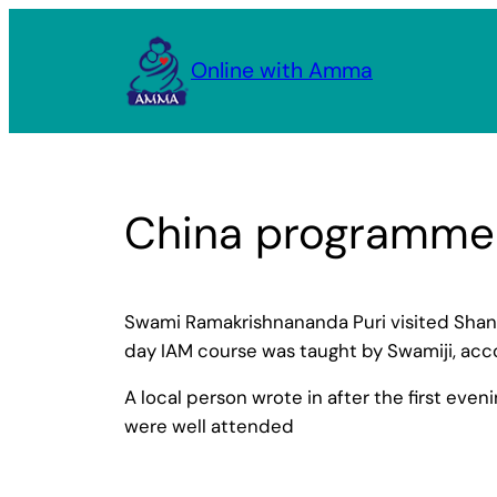
Skip
to
Online with Amma
content
China programme
Swami Ramakrishnananda Puri visited Shangh
day IAM course was taught by Swamiji, acc
A local person wrote in after the first even
were well attended