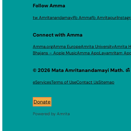
Follow Amma
tw Amritanandamayi
fb Amma
fb Amritapuri
Instag
Connect with Amma
Amma.org
Amma Europe
Amrita University
Amrita H
Bhajans – Apple Music
Amma App
Layamritam Ap
© 2026 Mata Amritanandamayi Math. ॐ
eServices
Terms of Use
Contact Us
Sitemap
Donate
Powered by Amrita