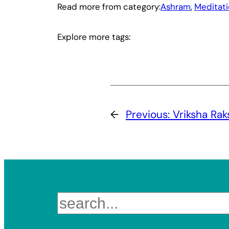
Read more from category:
Ashram
, 
Meditat
Explore more tags:
←
Previous:
Vriksha Ra
Search