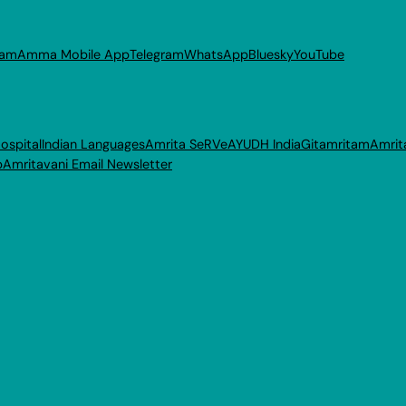
ram
Amma Mobile App
Telegram
WhatsApp
Bluesky
YouTube
ospital
Indian Languages
Amrita SeRVe
AYUDH India
Gitamritam
Amrit
p
Amritavani Email Newsletter