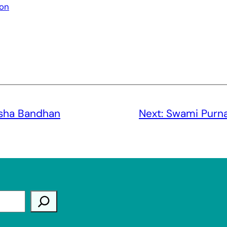
ion
ksha Bandhan
Next:
Swami Purna