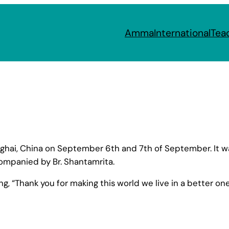
Amma
International
Tea
ai, China on September 6th and 7th of September. It was 
ompanied by Br. Shantamrita.
ing, “Thank you for making this world we live in a better o