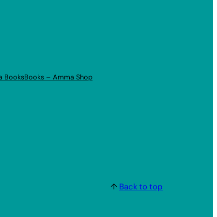
a Books
Books – Amma Shop
↑
Back to top