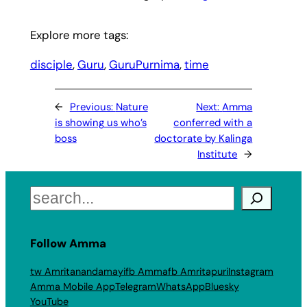
Explore more tags:
disciple
, 
Guru
, 
GuruPurnima
, 
time
←
Previous:
Nature
Next:
Amma
is showing us who’s
conferred with a
boss
doctorate by Kalinga
Institute
→
Search
Follow Amma
tw Amritanandamayi
fb Amma
fb Amritapuri
Instagram
Amma Mobile App
Telegram
WhatsApp
Bluesky
YouTube