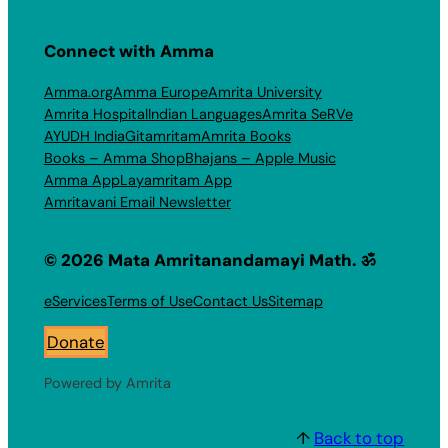
Connect with Amma
Amma.org
Amma Europe
Amrita University
Amrita Hospital
Indian Languages
Amrita SeRVe
AYUDH India
Gitamritam
Amrita Books
Books – Amma Shop
Bhajans – Apple Music
Amma App
Layamritam App
Amritavani Email Newsletter
© 2026 Mata Amritanandamayi Math. ॐ
eServices
Terms of Use
Contact Us
Sitemap
Donate
Powered by Amrita
↑
Back to top