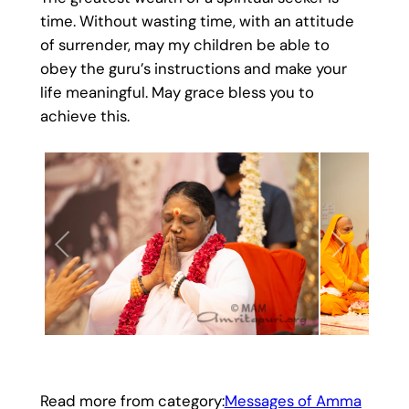
time. Without wasting time, with an attitude
of surrender, may my children be able to
obey the guru’s instructions and make your
life meaningful. May grace bless you to
achieve this.
Read more from category:
Messages of Amma