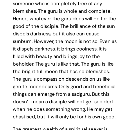
someone who is completely free of any
blemishes. The guru is whole and complete.
Hence, whatever the guru does will be for the
good of the disciple. The brilliance of the sun
dispels darkness, but it also can cause
sunburn. However, the moon is not so. Even as
it dispels darkness, it brings coolness. It is
filled with beauty and brings joy to the
beholder. The guru is like that. The guru is like
the bright full moon that has no blemishes.
The guru’s compassion descends on us like
gentle moonbeams. Only good and beneficial
things can emerge from a sadguru. But this
doesn’t mean a disciple will not get scolded
when he does something wrong. He may get
chastised, but it will only be for his own good.
The greatest wealth of a spiritual seeker is