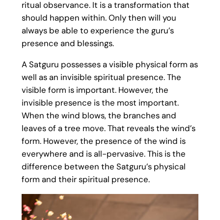
ritual observance. It is a transformation that
should happen within. Only then will you
always be able to experience the guru’s
presence and blessings.
A Satguru possesses a visible physical form as
well as an invisible spiritual presence. The
visible form is important. However, the
invisible presence is the most important.
When the wind blows, the branches and
leaves of a tree move. That reveals the wind’s
form. However, the presence of the wind is
everywhere and is all-pervasive. This is the
difference between the Satguru’s physical
form and their spiritual presence.