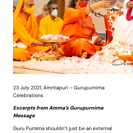
23 July 2021, Amritapuri – Gurupurnima
Celebrations
Excerpts from Amma’s Gurupurnima
Message
Guru Purṇima shouldn’t just be an external