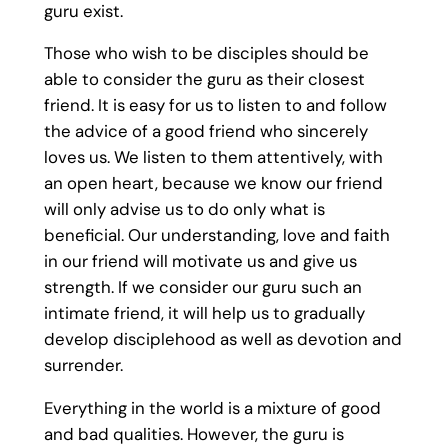
guru exist.
Those who wish to be disciples should be
able to consider the guru as their closest
friend. It is easy for us to listen to and follow
the advice of a good friend who sincerely
loves us. We listen to them attentively, with
an open heart, because we know our friend
will only advise us to do only what is
beneficial. Our understanding, love and faith
in our friend will motivate us and give us
strength. If we consider our guru such an
intimate friend, it will help us to gradually
develop disciplehood as well as devotion and
surrender.
Everything in the world is a mixture of good
and bad qualities. However, the guru is