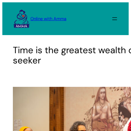
Skip
to
Online with Amma
content
Time is the greatest wealth o
seeker