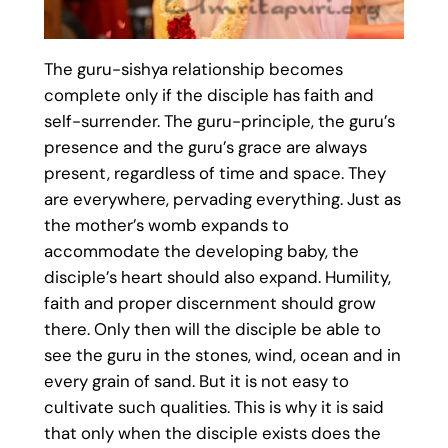
The guru-sishya relationship becomes
complete only if the disciple has faith and
self-surrender. The guru-principle, the guru’s
presence and the guru’s grace are always
present, regardless of time and space. They
are everywhere, pervading everything. Just as
the mother’s womb expands to
accommodate the developing baby, the
disciple’s heart should also expand. Humility,
faith and proper discernment should grow
there. Only then will the disciple be able to
see the guru in the stones, wind, ocean and in
every grain of sand. But it is not easy to
cultivate such qualities. This is why it is said
that only when the disciple exists does the