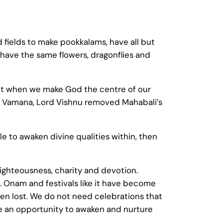
d fields to make pookkalams, have all but
have the same flowers, dragonflies and
. But when we make God the centre of our
as Vamana, Lord Vishnu removed Mahabali’s
ble to awaken divine qualities within, then
 righteousness, charity and devotion.
. Onam and festivals like it have become
een lost. We do not need celebrations that
me an opportunity to awaken and nurture