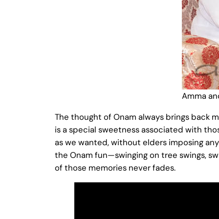
Amma and
The thought of Onam always brings back mem
is a special sweetness associated with t
as we wanted, without elders imposing any
the Onam fun—swinging on tree swings, sw
of those memories never fades.