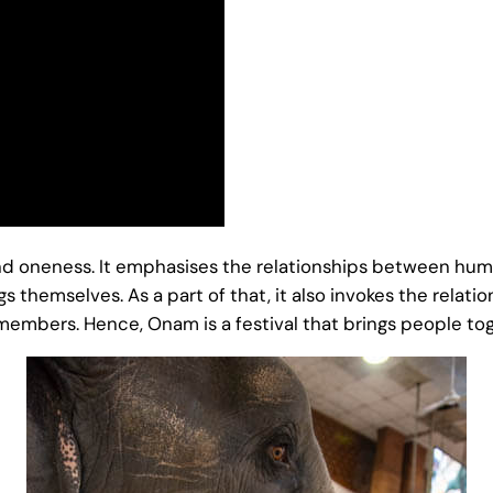
 and oneness. It emphasises the relationships between 
hemselves. As a part of that, it also invokes the relatio
mbers. Hence, Onam is a festival that brings people to