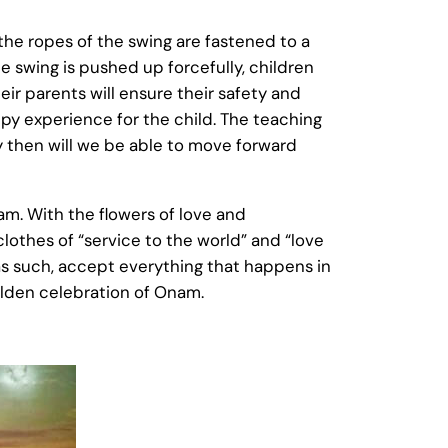
the ropes of the swing are fastened to a
e swing is pushed up forcefully, children
heir parents will ensure their safety and
py experience for the child. The teaching
ly then will we be able to move forward
am. With the flowers of love and
clothes of “service to the world” and “love
 as such, accept everything that happens in
 golden celebration of Onam.