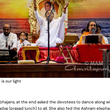
is our light
hajans, at the end asked the devotees to dance along wit
ya (prasad lunch) to all. She also fed the Ashram eleph