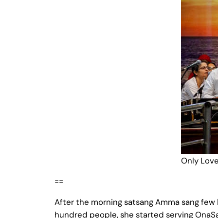
Only Love 
==
After the morning satsang Amma sang few b
hundred people, she started serving OnaSad