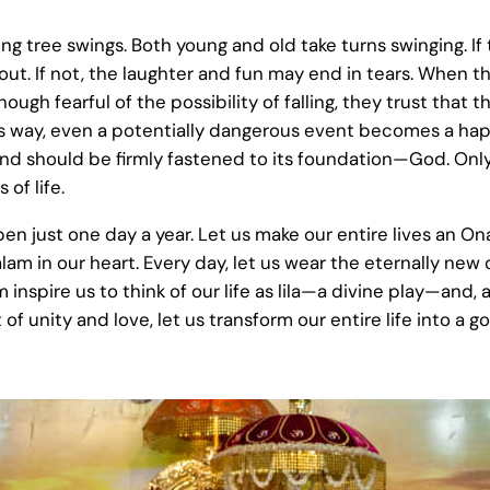
g tree swings. Both young and old take turns swinging. If 
out. If not, the laughter and fun may end in tears. When th
ugh fearful of the possibility of falling, they trust that t
his way, even a potentially dangerous event becomes a hap
 mind should be firmly fastened to its foundation—God. On
of life.
n just one day a year. Let us make our entire lives an On
am in our heart. Every day, let us wear the eternally new 
inspire us to think of our life as lila—a divine play—and,
rit of unity and love, let us transform our entire life into a