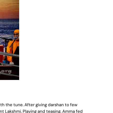
h the tune. After giving darshan to few
ant Lakshmi. Playing and teasing, Amma fed