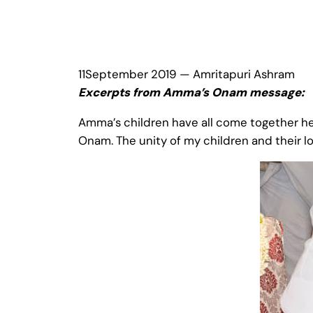
11September 2019 — Amritapuri Ashram
Excerpts from Amma’s Onam message:
Amma’s children have all come together h
Onam. The unity of my children and their l