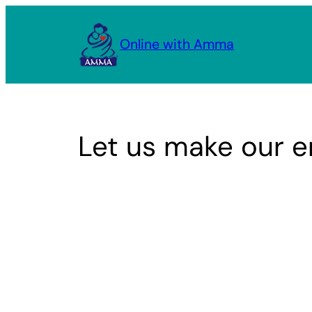
Skip
to
Online with Amma
content
Let us make our e