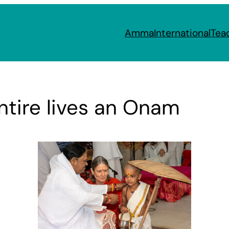
Amma
International
Tea
ntire lives an Onam