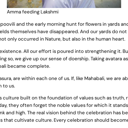
Amma feeding Lakshmi
 poovili and the early morning hunt for flowers in yards an
ields themselves have disappeared. And our yards do not 
not only occurred in Nature, but also in the human heart.
existence. All our effort is poured into strengthening it
ng so, we give up our sense of doership. Taking avatara 
abali became complete.
sura, are within each one of us. If, like Mahabali, we are a
 to us.
us culture built on the foundation of values such as truth,
, they often forget the noble values for which it stands
unk and high. The real vision behind the celebration has b
ns that cultivate culture. Every celebration should beco