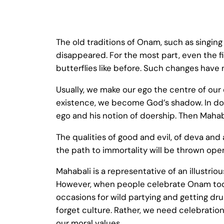
The old traditions of Onam, such as singing
disappeared. For the most part, even the f
butterflies like before. Such changes have 
Usually, we make our ego the centre of our 
existence, we become God’s shadow. In doi
ego and his notion of doership. Then Mah
The qualities of good and evil, of deva and a
the path to immortality will be thrown open
Mahabali is a representative of an illustrio
However, when people celebrate Onam today
occasions for wild partying and getting dr
forget culture. Rather, we need celebratio
our moral values.