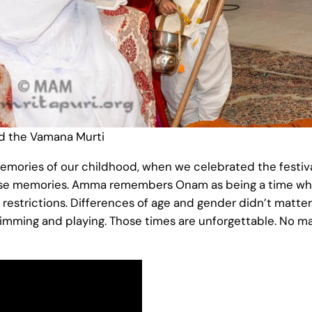
 the Vamana Murti
ories of our childhood, when we celebrated the festival 
hose memories. Amma remembers Onam as being a time wh
 restrictions. Differences of age and gender didn’t matt
imming and playing. Those times are unforgettable. No m