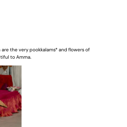
are the very pookkalams* and flowers of
tiful to Amma.