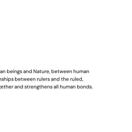
human beings and Nature, between human
nships between rulers and the ruled,
gether and strengthens all human bonds.