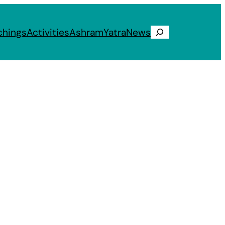
chings
Activities
Ashram
Yatra
News
Search