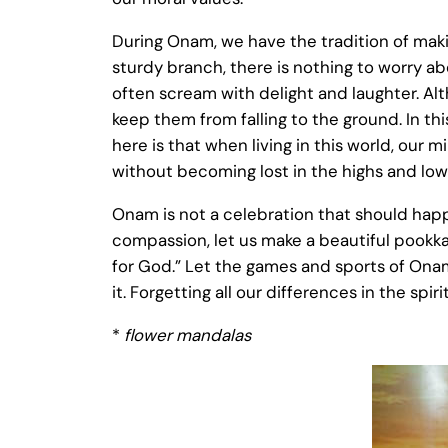
During Onam, we have the tradition of makin
sturdy branch, there is nothing to worry ab
often scream with delight and laughter. Altho
keep them from falling to the ground. In t
here is that when living in this world, our
without becoming lost in the highs and lows 
Onam is not a celebration that should happe
compassion, let us make a beautiful pookkal
for God.” Let the games and sports of Onam 
it. Forgetting all our differences in the spi
*
flower mandalas