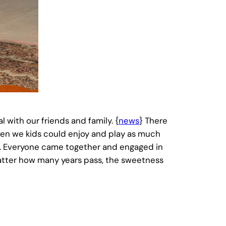
with our friends and family. {
news
} There
en we kids could enjoy and play as much
er. Everyone came together and engaged in
atter how many years pass, the sweetness