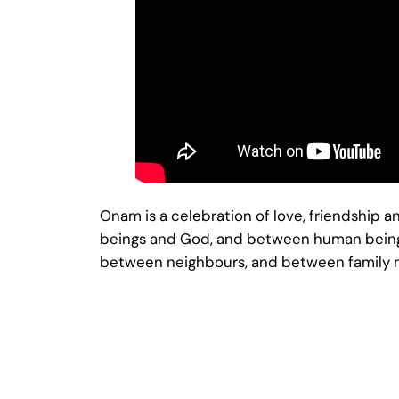
Onam is a celebration of love, friendship
beings and God, and between human beings t
between neighbours, and between family me