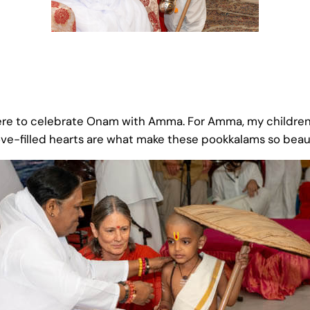
ere to celebrate Onam with Amma. For Amma, my children 
ove-filled hearts are what make these pookkalams so beau