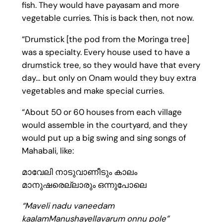
fish. They would have payasam and more
vegetable curries. This is back then, not now.
“Drumstick [the pod from the Moringa tree]
was a specialty. Every house used to have a
drumstick tree, so they would have that every
day… but only on Onam would they buy extra
vegetables and make special curries.
“About 50 or 60 houses from each village
would assemble in the courtyard, and they
would put up a big swing and sing songs of
Mahabali, like:
മാവേലി നാടുവാണീടും കാലം
മാനുഷരെല്ലാരും ഒന്നുപോലെ
“Maveli nadu vaneedam
kaalamManushayellavarum onnu pole”