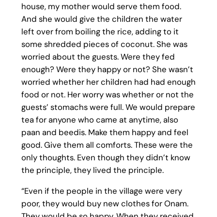
house, my mother would serve them food.
And she would give the children the water
left over from boiling the rice, adding to it
some shredded pieces of coconut. She was
worried about the guests. Were they fed
enough? Were they happy or not? She wasn’t
worried whether her children had had enough
food or not. Her worry was whether or not the
guests’ stomachs were full. We would prepare
tea for anyone who came at anytime, also
paan and beedis. Make them happy and feel
good. Give them all comforts. These were the
only thoughts. Even though they didn’t know
the principle, they lived the principle.
“Even if the people in the village were very
poor, they would buy new clothes for Onam.
They would be so happy. When they received