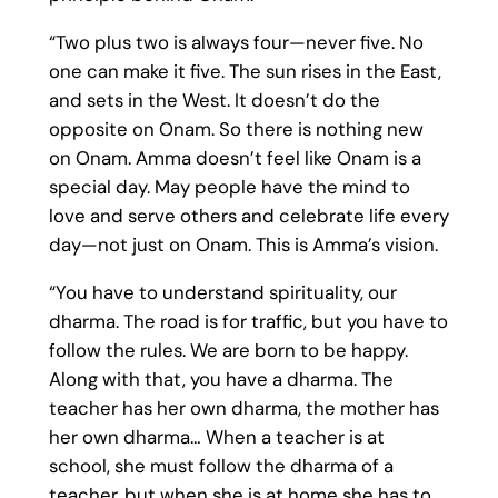
“Two plus two is always four—never five. No
one can make it five. The sun rises in the East,
and sets in the West. It doesn’t do the
opposite on Onam. So there is nothing new
on Onam. Amma doesn’t feel like Onam is a
special day. May people have the mind to
love and serve others and celebrate life every
day—not just on Onam. This is Amma’s vision.
“You have to understand spirituality, our
dharma. The road is for traffic, but you have to
follow the rules. We are born to be happy.
Along with that, you have a dharma. The
teacher has her own dharma, the mother has
her own dharma… When a teacher is at
school, she must follow the dharma of a
teacher, but when she is at home she has to