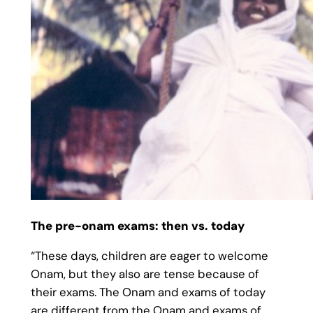
The pre-onam exams: then vs. today
“These days, children are eager to welcome
Onam, but they also are tense because of
their exams. The Onam and exams of today
are different from the Onam and exams of