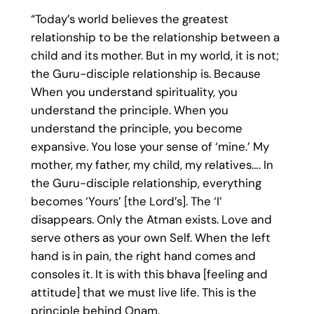
“Today’s world believes the greatest
relationship to be the relationship between a
child and its mother. But in my world, it is not;
the Guru-disciple relationship is. Because
When you understand spirituality, you
understand the principle. When you
understand the principle, you become
expansive. You lose your sense of ‘mine.’ My
mother, my father, my child, my relatives…. In
the Guru-disciple relationship, everything
becomes ‘Yours’ [the Lord’s]. The ‘I’
disappears. Only the Atman exists. Love and
serve others as your own Self. When the left
hand is in pain, the right hand comes and
consoles it. It is with this bhava [feeling and
attitude] that we must live life. This is the
principle behind Onam.