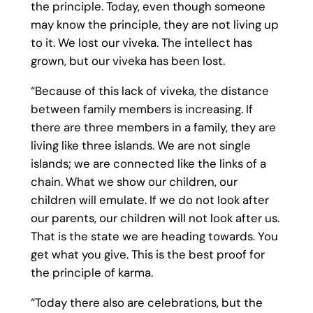
the principle. Today, even though someone
may know the principle, they are not living up
to it. We lost our viveka. The intellect has
grown, but our viveka has been lost.
“Because of this lack of viveka, the distance
between family members is increasing. If
there are three members in a family, they are
living like three islands. We are not single
islands; we are connected like the links of a
chain. What we show our children, our
children will emulate. If we do not look after
our parents, our children will not look after us.
That is the state we are heading towards. You
get what you give. This is the best proof for
the principle of karma.
“Today there also are celebrations, but the