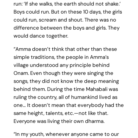
run: ‘If she walks, the earth should not shake.’
Boys could run. But on these 10 days, the girls
could run, scream and shout. There was no
difference between the boys and girls. They
would dance together.
“Amma doesn’t think that other than these
simple traditions, the people in Amma’s
village understood any principle behind
Onam. Even though they were singing the
songs, they did not know the deep meaning
behind them. During the time Mahabali was
ruling the country, all of humankind lived as
one… It doesn’t mean that everybody had the
same height, talents, etc.—not like that.
Everyone was living their own dharma.
“In my youth, whenever anyone came to our