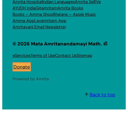
Amrita Hospital
Indian Languages
Amrita SeRVe
AYUDH India
Gitamritam
Amrita Books
Books – Amma Shop
Bhajans – Apple Music
Amma App
Layamritam App
Amritavani Email Newsletter
© 2026 Mata Amritanandamayi Math. ॐ
eServices
Terms of Use
Contact Us
Sitemap
Donate
Powered by Amrita
↑
Back to top