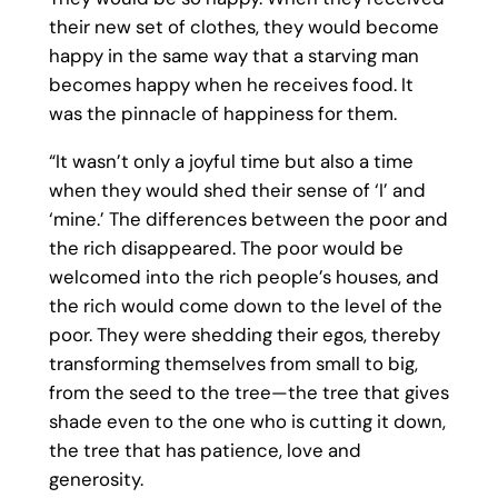
their new set of clothes, they would become
happy in the same way that a starving man
becomes happy when he receives food. It
was the pinnacle of happiness for them.
“It wasn’t only a joyful time but also a time
when they would shed their sense of ‘I’ and
‘mine.’ The differences between the poor and
the rich disappeared. The poor would be
welcomed into the rich people’s houses, and
the rich would come down to the level of the
poor. They were shedding their egos, thereby
transforming themselves from small to big,
from the seed to the tree—the tree that gives
shade even to the one who is cutting it down,
the tree that has patience, love and
generosity.