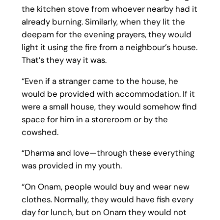
the kitchen stove from whoever nearby had it
already burning. Similarly, when they lit the
deepam for the evening prayers, they would
light it using the fire from a neighbour’s house.
That’s they way it was.
“Even if a stranger came to the house, he
would be provided with accommodation. If it
were a small house, they would somehow find
space for him in a storeroom or by the
cowshed.
“Dharma and love—through these everything
was provided in my youth.
“On Onam, people would buy and wear new
clothes. Normally, they would have fish every
day for lunch, but on Onam they would not