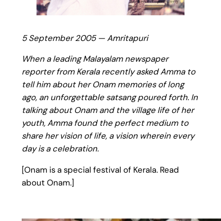
5 September 2005 — Amritapuri
When a leading Malayalam newspaper
reporter from Kerala recently asked Amma to
tell him about her Onam memories of long
ago, an unforgettable satsang poured forth. In
talking about Onam and the village life of her
youth, Amma found the perfect medium to
share her vision of life, a vision wherein every
day is a celebration.
[Onam is a special festival of Kerala. Read
about Onam.]