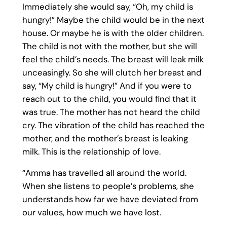
Immediately she would say, “Oh, my child is
hungry!” Maybe the child would be in the next
house. Or maybe he is with the older children.
The child is not with the mother, but she will
feel the child’s needs. The breast will leak milk
unceasingly. So she will clutch her breast and
say, “My child is hungry!” And if you were to
reach out to the child, you would find that it
was true. The mother has not heard the child
cry. The vibration of the child has reached the
mother, and the mother’s breast is leaking
milk. This is the relationship of love.
“Amma has travelled all around the world.
When she listens to people’s problems, she
understands how far we have deviated from
our values, how much we have lost.