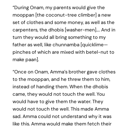
“During Onam, my parents would give the
mooppan [the coconut-tree climber] a new
set of clothes and some money, as well as the
carpenters, the dhobis [washer-men]…. And in
turn they would all bring something to my
father as well, like chunnamba [quicklime—
pinches of which are mixed with betel-nut to
make paan].
“Once on Onam, Amma’s brother gave clothes
to the mooppan, and he threw them to him,
instead of handing them. When the dhobis
came, they would not touch the well. You
would have to give them the water. They
would not touch the well. This made Amma
sad. Amma could not understand why it was
like this. Amma would make them fetch their