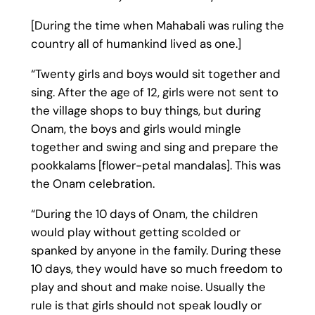
[During the time when Mahabali was ruling the
country all of humankind lived as one.]
“Twenty girls and boys would sit together and
sing. After the age of 12, girls were not sent to
the village shops to buy things, but during
Onam, the boys and girls would mingle
together and swing and sing and prepare the
pookkalams [flower-petal mandalas]. This was
the Onam celebration.
“During the 10 days of Onam, the children
would play without getting scolded or
spanked by anyone in the family. During these
10 days, they would have so much freedom to
play and shout and make noise. Usually the
rule is that girls should not speak loudly or