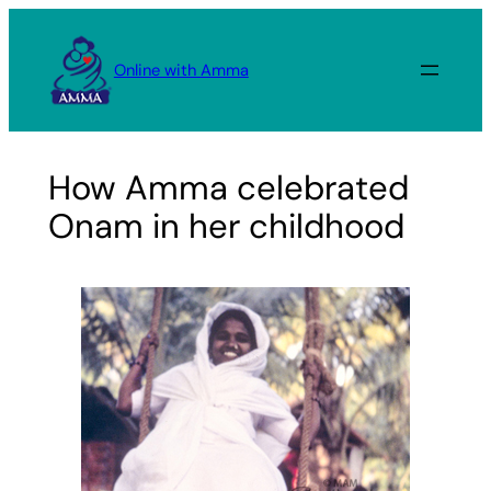
Skip
to
Online with Amma
content
How Amma celebrated
Onam in her childhood