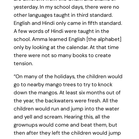
yesterday. In my school days, there were no
other languages taught in third standard.
English and Hindi only came in fifth standard.
A few words of Hindi were taught in the
school. Amma learned English [the alphabet]
only by looking at the calendar. At that time
there were not so many books to create
tension.
“On many of the holidays, the children would
go to nearby mango trees to try to knock
down the mangos. At least six months out of
the year, the backwaters were fresh. All the
children would run and jump into the water
and yell and scream. Hearing this, all the
grownups would come and beat them, but
then after they left the children would jump