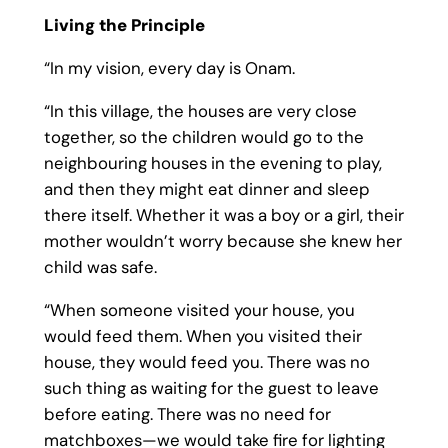
Living the Principle
“In my vision, every day is Onam.
“In this village, the houses are very close
together, so the children would go to the
neighbouring houses in the evening to play,
and then they might eat dinner and sleep
there itself. Whether it was a boy or a girl, their
mother wouldn’t worry because she knew her
child was safe.
“When someone visited your house, you
would feed them. When you visited their
house, they would feed you. There was no
such thing as waiting for the guest to leave
before eating. There was no need for
matchboxes—we would take fire for lighting