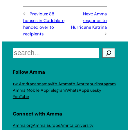
←
Previous:
88
Next:
Amma
houses in Cuddalore
responds to
handed over to
Hurricane Katrina
recipients
→
Search
Follow Amma
tw Amritanandamayi
fb Amma
fb Amritapuri
Instagram
Amma Mobile App
Telegram
WhatsApp
Bluesky
YouTube
Connect with Amma
Amma.org
Amma Europe
Amrita University