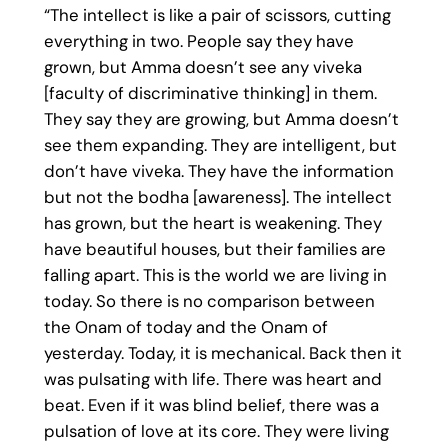
“The intellect is like a pair of scissors, cutting
everything in two. People say they have
grown, but Amma doesn’t see any viveka
[faculty of discriminative thinking] in them.
They say they are growing, but Amma doesn’t
see them expanding. They are intelligent, but
don’t have viveka. They have the information
but not the bodha [awareness]. The intellect
has grown, but the heart is weakening. They
have beautiful houses, but their families are
falling apart. This is the world we are living in
today. So there is no comparison between
the Onam of today and the Onam of
yesterday. Today, it is mechanical. Back then it
was pulsating with life. There was heart and
beat. Even if it was blind belief, there was a
pulsation of love at its core. They were living