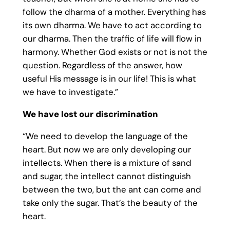
follow the dharma of a mother. Everything has
its own dharma. We have to act according to
our dharma. Then the traffic of life will flow in
harmony. Whether God exists or not is not the
question. Regardless of the answer, how
useful His message is in our life! This is what
we have to investigate.”
We have lost our discrimination
“We need to develop the language of the
heart. But now we are only developing our
intellects. When there is a mixture of sand
and sugar, the intellect cannot distinguish
between the two, but the ant can come and
take only the sugar. That’s the beauty of the
heart.