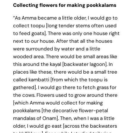
Collecting flowers for making pookkalams
“As Amma became a little older, I would go to
collect toopu [long tender stems often used
to feed goats]. There was only one house right
next to our house. After that all the houses
were surrounded by water and a little
wooded area. There would be small areas like
this around the kayal [backwater lagoon]. In
places like these, there would be a small tree
called kambatti [from which the toopu is
gathered]. I would go there to fetch grass for
the cows. Flowers used to grow around there
[which Amma would collect for making
pookkalams [the decorative flower-petal
mandalas of Onam]. Then, when I was a little
older, I would go east [across the backwaters