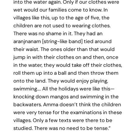
into the water again. Only if our clothes were
wet would our families come to know. In
villages like this, up to the age of five, the
children are not used to wearing clothes.
There was no shame in it. They had an
aranjnanam [string-like band] tied around
their waist. The ones older than that would
jump in with their clothes on and then, once
in the water, they would take off their clothes,
roll them up into a ball and then throw them
onto the land. They would enjoy playing,
swimming…. All the holidays were like this—
knocking down mangos and swimming in the
backwaters. Amma doesn’t think the children
were very tense for the examinations in these
villages. Only a few texts were there to be
studied. There was no need to be tense.”