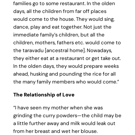
families go to some restaurant. In the olden
days, all the children from far off places
would come to the house. They would sing,
dance, play and eat together. Not just the
immediate family’s children, but all the
children, mothers, fathers etc. would come to
the taravadu [ancestral home]. Nowadays,
they either eat at a restaurant or get take out.
In the olden days, they would prepare weeks
ahead, husking and pounding the rice for all
the many family members who would come.”
The Relationship of Love
“I have seen my mother when she was
grinding the curry powders—the child may be
a little further away and milk would leak out
from her breast and wet her blouse.