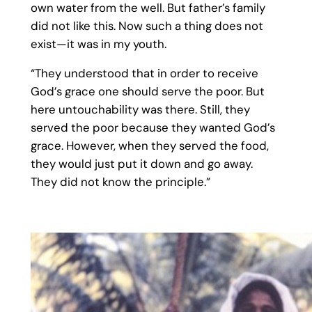
own water from the well. But father’s family
did not like this. Now such a thing does not
exist—it was in my youth.
“They understood that in order to receive
God’s grace one should serve the poor. But
here untouchability was there. Still, they
served the poor because they wanted God’s
grace. However, when they served the food,
they would just put it down and go away.
They did not know the principle.”