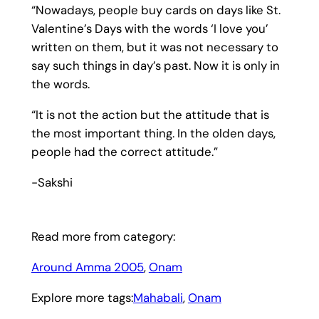
“Nowadays, people buy cards on days like St.
Valentine’s Days with the words ‘I love you’
written on them, but it was not necessary to
say such things in day’s past. Now it is only in
the words.
“It is not the action but the attitude that is
the most important thing. In the olden days,
people had the correct attitude.”
-Sakshi
Read more from category:
Around Amma 2005
, 
Onam
Explore more tags:
Mahabali
, 
Onam