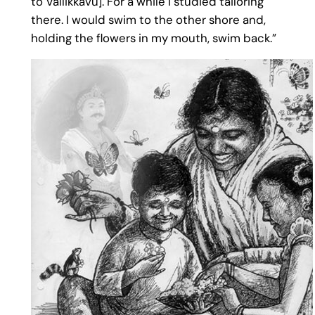
to Vallikkavu]. For a while I studied tailoring
there. I would swim to the other shore and,
holding the flowers in my mouth, swim back.”