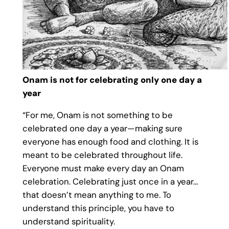
Onam is not for celebrating only one day a
year
“For me, Onam is not something to be
celebrated one day a year—making sure
everyone has enough food and clothing. It is
meant to be celebrated throughout life.
Everyone must make every day an Onam
celebration. Celebrating just once in a year…
that doesn’t mean anything to me. To
understand this principle, you have to
understand spirituality.