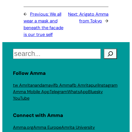
←
Previous:
We all
Next:
Arigato Amma
wear a mask and
from Tokyo
→
beneath the facade
is our true self
Search
Follow Amma
tw Amritanandamayi
fb Amma
fb Amritapuri
Instagram
Amma Mobile App
Telegram
WhatsApp
Bluesky
YouTube
Connect with Amma
Amma.org
Amma Europe
Amrita University