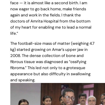
face — it is almost like a second birth. I am
now eager to go back home, make friends
again and work in the fields. I thank the
doctors of Amrita Hospital from the bottom
of my heart for enabling me to lead a normal
life.”
The football-size mass of matter (weighing 4.7
kg) started growing on Amar’s upper jaw in
2008. The dense collection of bone and
fibrous tissue was diagnosed as “ossifying
fibroma.” This led not only to a grotesque
appearance but also difficulty in swallowing
and speaking.