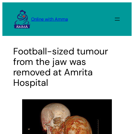
Skip
to
Online with Amma
content
Football-sized tumour
from the jaw was
removed at Amrita
Hospital