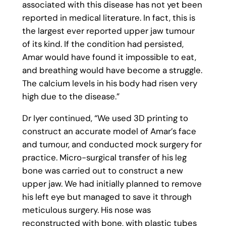
associated with this disease has not yet been
reported in medical literature. In fact, this is
the largest ever reported upper jaw tumour
of its kind. If the condition had persisted,
Amar would have found it impossible to eat,
and breathing would have become a struggle.
The calcium levels in his body had risen very
high due to the disease.”
Dr Iyer continued, “We used 3D printing to
construct an accurate model of Amar’s face
and tumour, and conducted mock surgery for
practice. Micro-surgical transfer of his leg
bone was carried out to construct a new
upper jaw. We had initially planned to remove
his left eye but managed to save it through
meticulous surgery. His nose was
reconstructed with bone, with plastic tubes