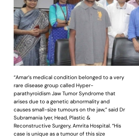
“Amar’s medical condition belonged to a very
rare disease group called Hyper-
parathyroidism Jaw Tumor Syndrome that
arises due to a genetic abnormality and
causes small-size tumours on the jaw,” said Dr
Subramania Iyer, Head, Plastic &
Reconstructive Surgery, Amrita Hospital. “His
case is unique as a tumour of this size