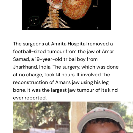
The surgeons at Amrita Hospital removed a
football-sized tumour from the jaw of Amar
Samad, a 19-year-old tribal boy from
Jharkhand, India. The surgery, which was done
at no charge, took 14 hours. It involved the
reconstruction of Amar’s jaw using his leg
bone. It was the largest jaw tumour of its kind
ever reported.