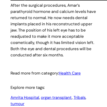
After the surgical procedures, Amar’s
parathyroid hormone and calcium levels have
returned to normal. He now needs dental
implants placed in his reconstructed upper
jaw. The position of his left eye has to be
readjusted to make it more acceptable
cosmetically, though it has limited vision left.
Both the eye and dental procedures will be
conducted after six months.
Read more from category:
Health Care
Explore more tags:
Amrita Hospital
, 
organ transplant
, 
Tribals
, 
tumour