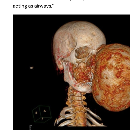
acting as airways.”