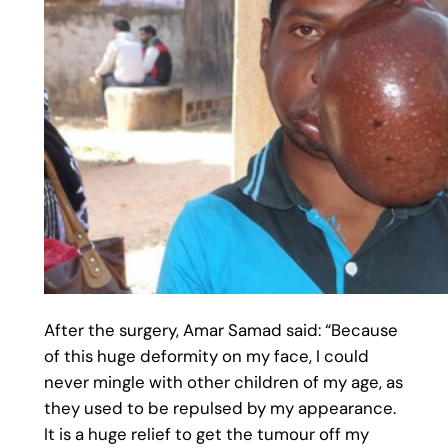
After the surgery, Amar Samad said: “Because
of this huge deformity on my face, I could
never mingle with other children of my age, as
they used to be repulsed by my appearance.
It is a huge relief to get the tumour off my