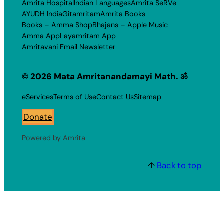
Amrita Hospital
Indian Languages
Amrita SeRVe
AYUDH India
Gitamritam
Amrita Books
Books – Amma Shop
Bhajans – Apple Music
Amma App
Layamritam App
Amritavani Email Newsletter
© 2026 Mata Amritanandamayi Math. ॐ
eServices
Terms of Use
Contact Us
Sitemap
Donate
Powered by Amrita
↑
Back to top