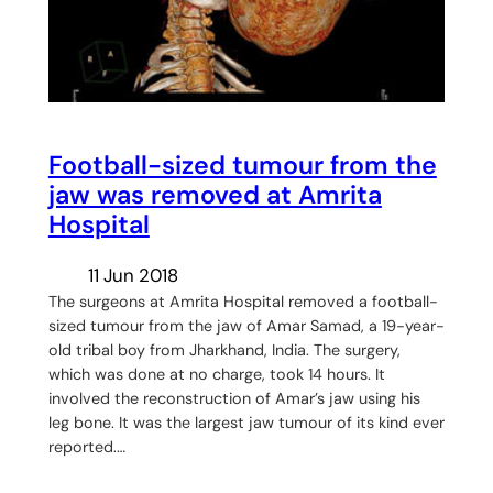
Football-sized tumour from the
jaw was removed at Amrita
Hospital
11 Jun 2018
The surgeons at Amrita Hospital removed a football-
sized tumour from the jaw of Amar Samad, a 19-year-
old tribal boy from Jharkhand, India. The surgery,
which was done at no charge, took 14 hours. It
involved the reconstruction of Amar’s jaw using his
leg bone. It was the largest jaw tumour of its kind ever
reported.…