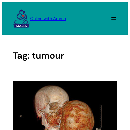
Skip
to
Online with Amma
content
Tag:
tumour