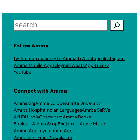
Search
Follow Amma
tw Amritanandamayi
fb Amma
fb Amritapuri
Instagram
Amma Mobile App
Telegram
WhatsApp
Bluesky
YouTube
Connect with Amma
Amma.org
Amma Europe
Amrita University
Amrita Hospital
Indian Languages
Amrita SeRVe
AYUDH India
Gitamritam
Amrita Books
Books – Amma Shop
Bhajans – Apple Music
Amma App
Layamritam App
Amritavani Email Newsletter