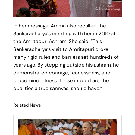
In her message, Amma also recalled the
Sankaracharya’s meeting with her in 2010 at
the Amritapuri Ashram. She said, “This
Sankaracharya’s visit to Amritapuri broke
many rigid rules and barriers set hundreds of
years ago. By stepping outside his ashram, he
demonstrated courage, fearlessness, and
broadmindedness. These indeed are the
qualities a true sannyasi should have.”
Related News