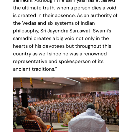
the ultimate truth, when a person dies a void
is created in their absence. As an authority of
the Vedas and six systems of Indian
philosophy, Sri Jayendra Saraswati Swami’s
samadhi creates a big void not only in the
hearts of his devotees but throughout this
country as well since he was a renowned
representative and spokesperson of its
ancient traditions.”