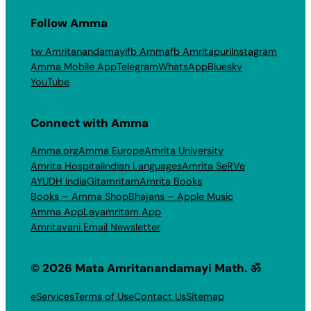
Follow Amma
tw Amritanandamayi
fb Amma
fb Amritapuri
Instagram
Amma Mobile App
Telegram
WhatsApp
Bluesky
YouTube
Connect with Amma
Amma.org
Amma Europe
Amrita University
Amrita Hospital
Indian Languages
Amrita SeRVe
AYUDH India
Gitamritam
Amrita Books
Books – Amma Shop
Bhajans – Apple Music
Amma App
Layamritam App
Amritavani Email Newsletter
© 2026 Mata Amritanandamayi Math. ॐ
eServices
Terms of Use
Contact Us
Sitemap