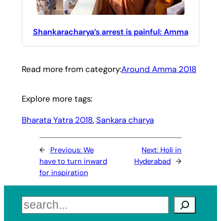
Shankaracharya’s arrest is painful: Amma
Read more from category:
Around Amma 2018
Explore more tags:
Bharata Yatra 2018
, 
Sankara charya
←
Previous:
We
Next:
Holi in
have to turn inward
Hyderabad
→
for inspiration
Search