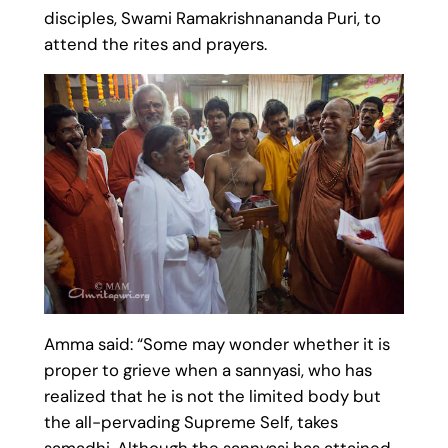
disciples, Swami Ramakrishnananda Puri, to
attend the rites and prayers.
Amma said: “Some may wonder whether it is
proper to grieve when a sannyasi, who has
realized that he is not the limited body but
the all-pervading Supreme Self, takes
samadhi. Although the sannyasi has attained