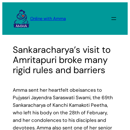
Skip
to
Online with Amma
content
Sankaracharya’s visit to
Amritapuri broke many
rigid rules and barriers
Amma sent her heartfelt obeisances to
Pujyasri Jayendra Saraswati Swami, the 69th
Sankaracharya of Kanchi Kamakoti Peetha,
who left his body on the 28th of February,
and her condolences to his disciples and
devotees. Amma also sent one of her senior