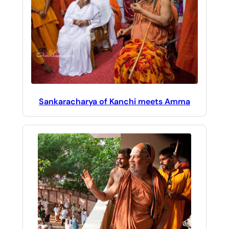
Sankaracharya of Kanchi meets Amma