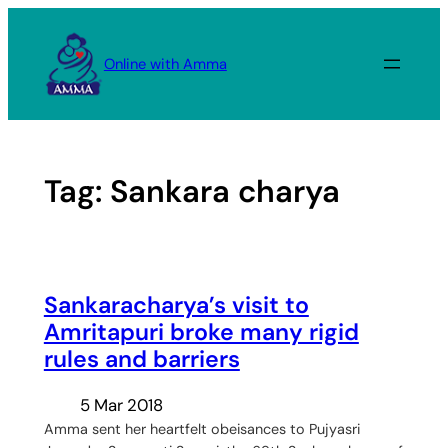
Skip
to
Online with Amma
content
Tag:
Sankara charya
Sankaracharya’s visit to
Amritapuri broke many rigid
rules and barriers
5 Mar 2018
Amma sent her heartfelt obeisances to Pujyasri