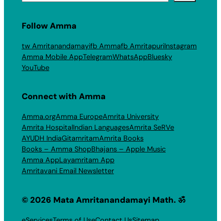
Follow Amma
tw Amritanandamayi
fb Amma
fb Amritapuri
Instagram
Amma Mobile App
Telegram
WhatsApp
Bluesky
YouTube
Connect with Amma
Amma.org
Amma Europe
Amrita University
Amrita Hospital
Indian Languages
Amrita SeRVe
AYUDH India
Gitamritam
Amrita Books
Books – Amma Shop
Bhajans – Apple Music
Amma App
Layamritam App
Amritavani Email Newsletter
© 2026 Mata Amritanandamayi Math. ॐ
eServices
Terms of Use
Contact Us
Sitemap