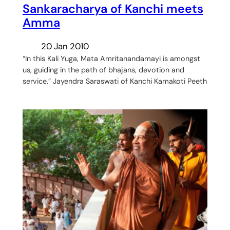
Sankaracharya of Kanchi meets
Amma
20 Jan 2010
“In this Kali Yuga, Mata Amritanandamayi is amongst
us, guiding in the path of bhajans, devotion and
service.” Jayendra Saraswati of Kanchi Kamakoti Peeth