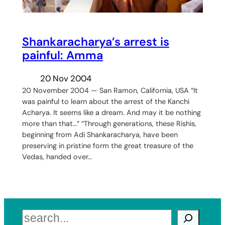
Shankaracharya’s arrest is
painful: Amma
20 Nov 2004
20 November 2004 — San Ramon, California, USA “It
was painful to learn about the arrest of the Kanchi
Acharya. It seems like a dream. And may it be nothing
more than that…” “Through generations, these Rishis,
beginning from Adi Shankaracharya, have been
preserving in pristine form the great treasure of the
Vedas, handed over…
Search