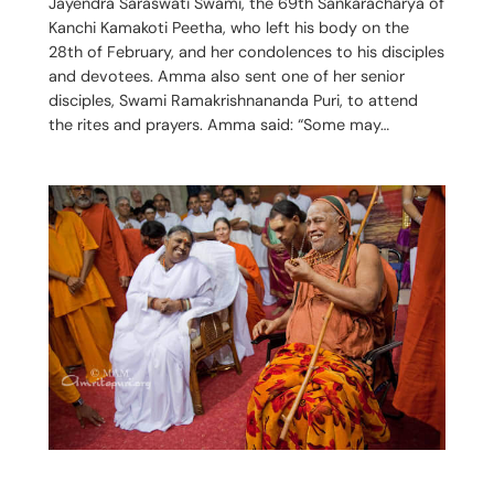
Jayendra Saraswati Swami, the 69th Sankaracharya of
Kanchi Kamakoti Peetha, who left his body on the
28th of February, and her condolences to his disciples
and devotees. Amma also sent one of her senior
disciples, Swami Ramakrishnananda Puri, to attend
the rites and prayers. Amma said: “Some may…