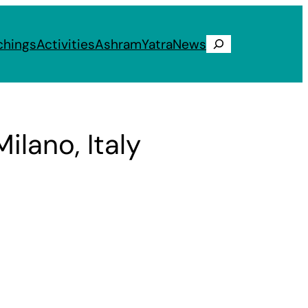
chings
Activities
Ashram
Yatra
News
Search
ilano, Italy