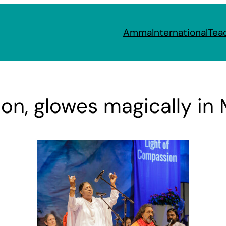
Amma
International
Tea
n, glowes magically in M