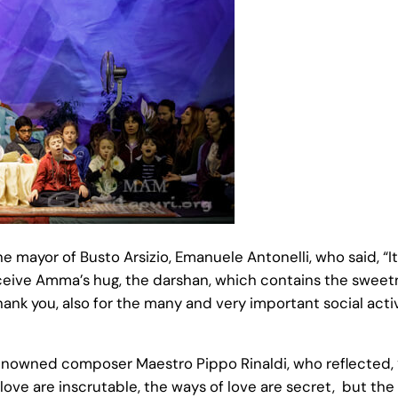
 mayor of Busto Arsizio, Emanuele Antonelli, who said, “I
eive Amma’s hug, the darshan, which contains the sweetne
Thank you, also for the many and very important social acti
wned composer Maestro Pippo Rinaldi, who reflected, “I 
 love are inscrutable, the ways of love are secret, but the 