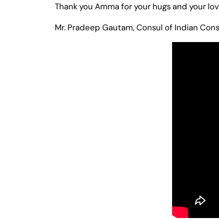
Thank you Amma for your hugs and your love
Mr. Pradeep Gautam, Consul of Indian Cons