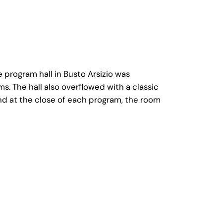
rogram hall in Busto Arsizio was
The hall also overflowed with a classic
nd at the close of each program, the room