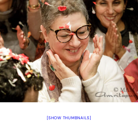
[SHOW THUMBNAILS]