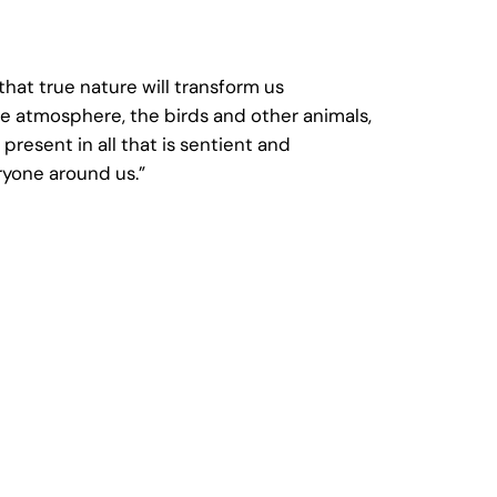
hat true nature will transform us
he atmosphere, the birds and other animals,
present in all that is sentient and
ryone around us.”