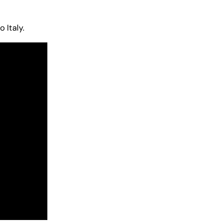
 Italy.