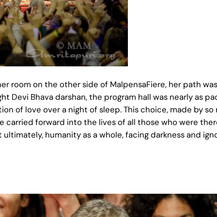
er room on the other side of MalpensaFiere, her path was
ight Devi Bhava darshan, the program hall was nearly as pa
ion of love over a night of sleep. This choice, made by so
carried forward into the lives of all those who were there,
 ultimately, humanity as a whole, facing darkness and ign