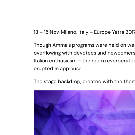
13 – 15 Nov, Milano, Italy – Europe Yatra 201
Though Amma’s programs were held on week
overflowing with devotees and newcomers 
Italian enthusiasm – the room reverberated
erupted in applause.
The stage backdrop, created with the the