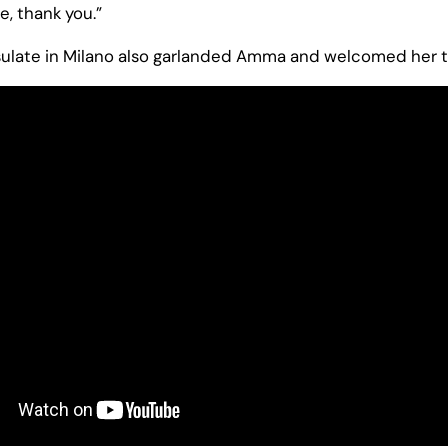
, thank you.”
ulate in Milano also garlanded Amma and welcomed her to