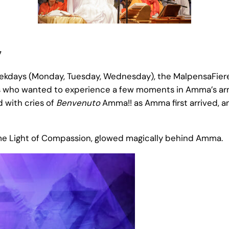
7
days (Monday, Tuesday, Wednesday), the MalpensaFiere p
who wanted to experience a few moments in Amma’s arms. 
 with cries of
Benvenuto
Amma!! as Amma first arrived, a
me Light of Compassion, glowed magically behind Amma.