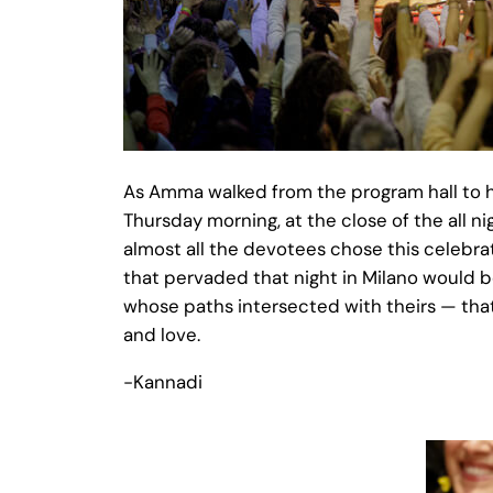
As Amma walked from the program hall to h
Thursday morning, at the close of the all n
almost all the devotees chose this celebrat
that pervaded that night in Milano would be 
whose paths intersected with theirs — that
and love.
-Kannadi