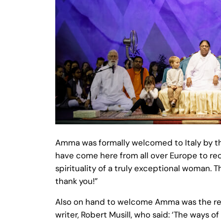
Amma was formally welcomed to Italy by the
have come here from all over Europe to rec
spirituality of a truly exceptional woman. 
thank you!”
Also on hand to welcome Amma was the reno
writer, Robert Musill, who said: ‘The ways of