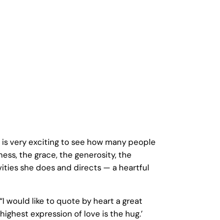
t is very exciting to see how many people
ss, the grace, the generosity, the
vities she does and directs — a heartful
would like to quote by heart a great
highest expression of love is the hug.’