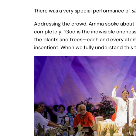
There was a very special performance of
s
Addressing the crowd, Amma spoke about God
completely: “God is the indivisible onenes
the plants and trees—each and every atom in
insentient. When we fully understand this 