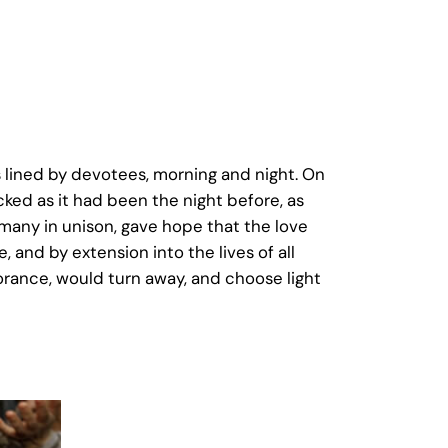
 lined by devotees, morning and night. On
cked as it had been the night before, as
 many in unison, gave hope that the love
 and by extension into the lives of all
orance, would turn away, and choose light