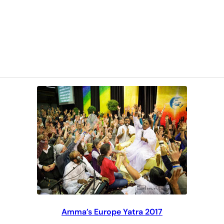
Amma’s Europe Yatra 2017