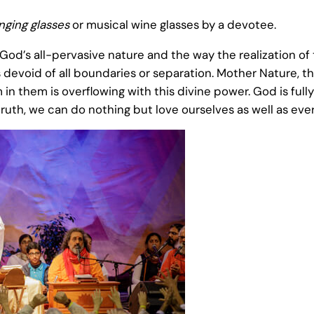
inging glasses
or musical wine glasses by a devotee.
’s all-pervasive nature and the way the realization of t
s devoid of all boundaries or separation. Mother Nature, t
 them is overflowing with this divine power. God is fully 
truth, we can do nothing but love ourselves as well as eve