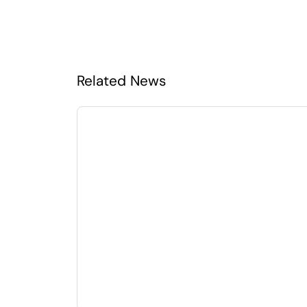
Related News