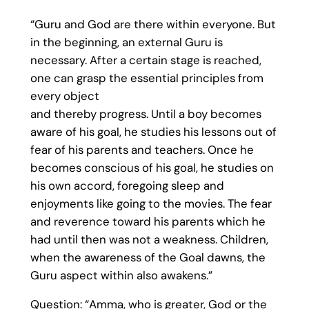
“Guru and God are there within everyone. But
in the beginning, an external Guru is
necessary. After a certain stage is reached,
one can grasp the essential principles from
every object
and thereby progress. Until a boy becomes
aware of his goal, he studies his lessons out of
fear of his parents and teachers. Once he
becomes conscious of his goal, he studies on
his own accord, foregoing sleep and
enjoyments like going to the movies. The fear
and reverence toward his parents which he
had until then was not a weakness. Children,
when the awareness of the Goal dawns, the
Guru aspect within also awakens.”
Question: “Amma, who is greater, God or the