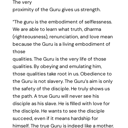
The very
proximity of the Guru gives us strength.
“The guru is the embodiment of selflessness.
We are able to learn what truth, dharma
(righteousness), renunciation, and love mean
because the Guru is a living embodiment of
those
qualities. The Guru is the very life of those
qualities. By obeying and emulating him,
those qualities take root in us. Obedience to
the Guru is not slavery. The Guru’s aim is only
the safety of the disciple. He truly shows us
the path. A true Guru will never see his
disciple as his slave. He is filled with love for
the disciple. He wants to see the disciple
succeed, even if it means hardship for
himself. The true Guru is indeed like a mother.