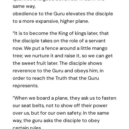
same way,
obedience to the Guru elevates the disciple
to a more expansive, higher plane.
“It is to become the King of kings later, that
the disciple takes on the role of a servant
now. We put a fence around a little mango
tree; we nurture it and raise it, so we can get
the sweet fruit later. The disciple shows
reverence to the Guru and obeys him, in
order to reach the Truth that the Guru
represents.
“When we board a plane, they ask us to fasten
our seat belts, not to show off their power
over us, but for our own safety. In the same
way, the guru asks the disciple to obey
certain rules,