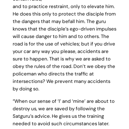
and to practice restraint, only to elevate him.
He does this only to protect the disciple from
the dangers that may befall him. The guru
knows that the disciple’s ego-driven impulses
will cause danger to him and to others. The
road is for the use of vehicles; but if you drive
your car any way you please, accidents are
sure to happen. That is why we are asked to
obey the rules of the road. Don’t we obey the
policeman who directs the traffic at
intersections? We prevent many accidents
by doing so.
“When our sense of ‘I’ and ‘mine’ are about to
destroy us, we are saved by following the
Satguru’s advice. He gives us the training
needed to avoid such circumstances later.