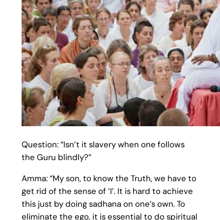
Question: “Isn’t it slavery when one follows
the Guru blindly?”
Amma: “My son, to know the Truth, we have to
get rid of the sense of ‘I’. It is hard to achieve
this just by doing sadhana on one’s own. To
eliminate the ego, it is essential to do spiritual