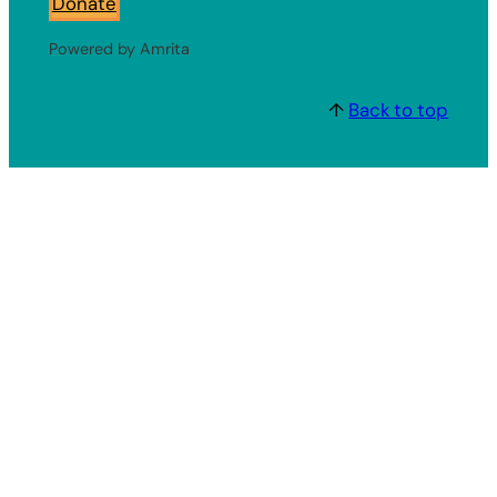
Donate
Powered by Amrita
↑
Back to top