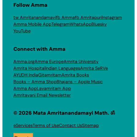
Follow Amma
tw Amritanandamayi
fb Amma
fb Amritapuri
Instagram
Amma Mobile App
Telegram
WhatsApp
Bluesky
YouTube
Connect with Amma
Amma.org
Amma Europe
Amrita University
Amrita Hospital
Indian Languages
Amrita SeRVe
AYUDH India
Gitamritam
Amrita Books
Books – Amma Shop
Bhajans – Apple Music
Amma App
Layamritam App
Amritavani Email Newsletter
© 2026 Mata Amritanandamayi Math. ॐ
eServices
Terms of Use
Contact Us
Sitemap