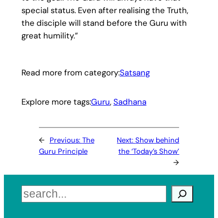
special status. Even after realising the Truth,
the disciple will stand before the Guru with
great humility.”
Read more from category:
Satsang
Explore more tags:
Guru
, 
Sadhana
←
Previous:
The
Next:
Show behind
Guru Principle
the ‘Today’s Show’
→
Search