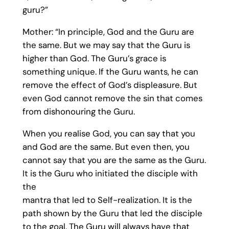
guru?”
Mother: “In principle, God and the Guru are
the same. But we may say that the Guru is
higher than God. The Guru’s grace is
something unique. If the Guru wants, he can
remove the effect of God’s displeasure. But
even God cannot remove the sin that comes
from dishonouring the Guru.
When you realise God, you can say that you
and God are the same. But even then, you
cannot say that you are the same as the Guru.
It is the Guru who initiated the disciple with
the
mantra that led to Self-realization. It is the
path shown by the Guru that led the disciple
to the goal. The Guru will always have that