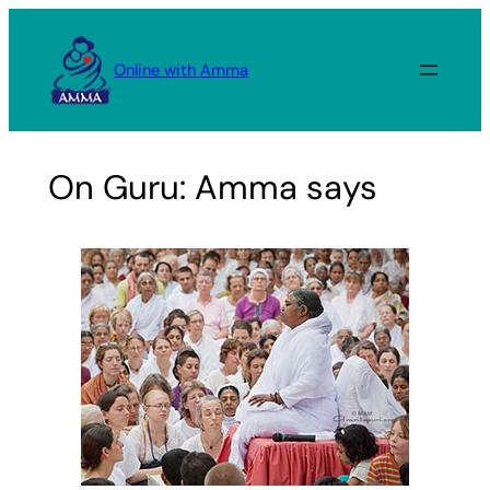
Skip
to
Online with Amma
content
On Guru: Amma says