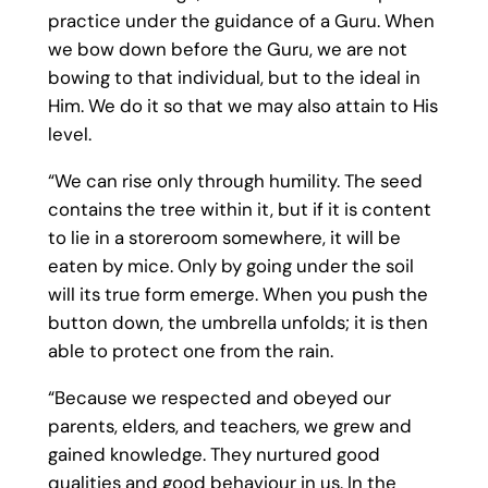
practice under the guidance of a Guru. When
we bow down before the Guru, we are not
bowing to that individual, but to the ideal in
Him. We do it so that we may also attain to His
level.
“We can rise only through humility. The seed
contains the tree within it, but if it is content
to lie in a storeroom somewhere, it will be
eaten by mice. Only by going under the soil
will its true form emerge. When you push the
button down, the umbrella unfolds; it is then
able to protect one from the rain.
“Because we respected and obeyed our
parents, elders, and teachers, we grew and
gained knowledge. They nurtured good
qualities and good behaviour in us. In the