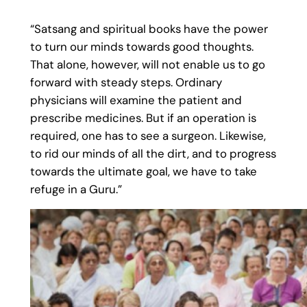
“Satsang and spiritual books have the power
to turn our minds towards good thoughts.
That alone, however, will not enable us to go
forward with steady steps. Ordinary
physicians will examine the patient and
prescribe medicines. But if an operation is
required, one has to see a surgeon. Likewise,
to rid our minds of all the dirt, and to progress
towards the ultimate goal, we have to take
refuge in a Guru.”