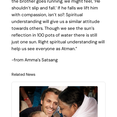
the brother goes running, we might feel, ‘He
shouldn’t slip and fall.’ If he falls we lift him
with compassion, isn’t so?. Spiritual
understanding will give us a similar attitude
towards others. Though we see the sun’s
reflection in 100 pots of water there is still
just one sun. Right spiritual understanding will
help us see everyone as Atman.”
-from Amma’s Satsang
Related News