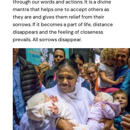
through our words and actions. It is a divine
mantra that helps one to accept others as
they are and gives them relief from their
sorrows. If it becomes a part of life, distance
disappears and the feeling of closeness
prevails. All sorrows disappear.