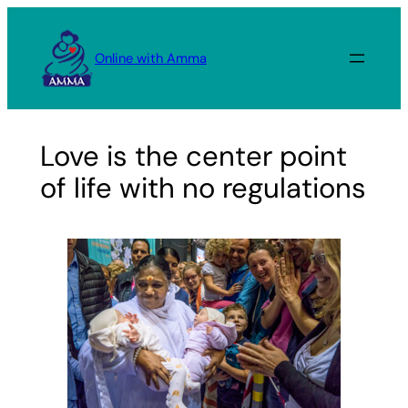
Skip
to
Online with Amma
content
Love is the center point
of life with no regulations