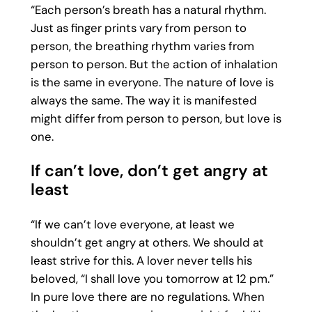
“Each person’s breath has a natural rhythm.
Just as finger prints vary from person to
person, the breathing rhythm varies from
person to person. But the action of inhalation
is the same in everyone. The nature of love is
always the same. The way it is manifested
might differ from person to person, but love is
one.
If can’t love, don’t get angry at
least
“If we can’t love everyone, at least we
shouldn’t get angry at others. We should at
least strive for this. A lover never tells his
beloved, “I shall love you tomorrow at 12 pm.”
In pure love there are no regulations. When