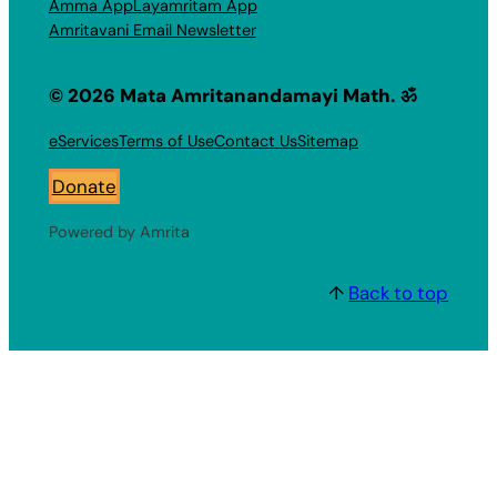
Amma App
Layamritam App
Amritavani Email Newsletter
© 2026 Mata Amritanandamayi Math. ॐ
eServices
Terms of Use
Contact Us
Sitemap
Donate
Powered by Amrita
↑
Back to top