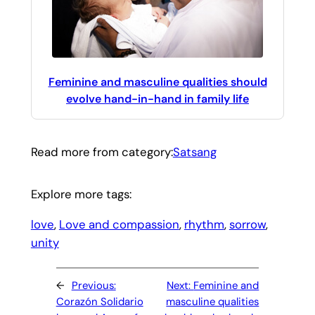
Feminine and masculine qualities should
evolve hand-in-hand in family life
Read more from category:
Satsang
Explore more tags:
love
, 
Love and compassion
, 
rhythm
, 
sorrow
, 
unity
←
Previous:
Next:
Feminine and
Corazón Solidario
masculine qualities