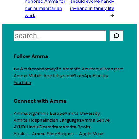
honored Amma for
should evolve hand-
her humanitarian
in-hand in family life
work
→
Search
Follow Amma
tw Amritanandamayi
fb Amma
fb Amritapuri
Instagram
Amma Mobile App
Telegram
WhatsApp
Bluesky
YouTube
Connect with Amma
Amma.org
Amma Europe
Amrita University
Amrita Hospital
Indian Languages
Amrita SeRVe
AYUDH India
Gitamritam
Amrita Books
Books – Amma Shop
Bhajans – Apple Music