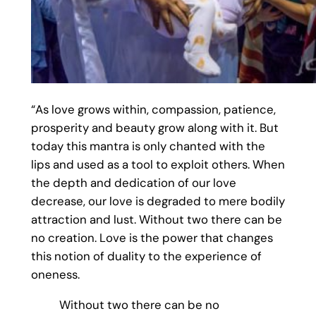
“As love grows within, compassion, patience,
prosperity and beauty grow along with it. But
today this mantra is only chanted with the
lips and used as a tool to exploit others. When
the depth and dedication of our love
decrease, our love is degraded to mere bodily
attraction and lust. Without two there can be
no creation. Love is the power that changes
this notion of duality to the experience of
oneness.
Without two there can be no