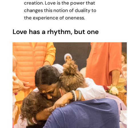
creation. Love is the power that
changes this notion of duality to
the experience of oneness.
Love has a rhythm, but one