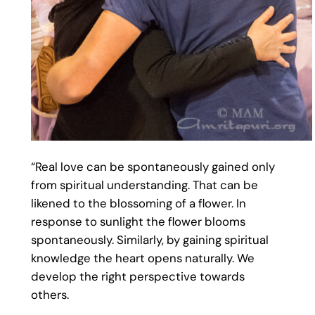
“Real love can be spontaneously gained only
from spiritual understanding. That can be
likened to the blossoming of a flower. In
response to sunlight the flower blooms
spontaneously. Similarly, by gaining spiritual
knowledge the heart opens naturally. We
develop the right perspective towards
others.