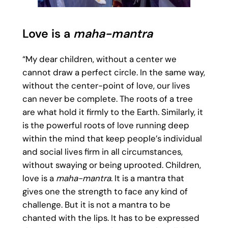
Love is a
maha-mantra
“My dear children, without a center we
cannot draw a perfect circle. In the same way,
without the center-point of love, our lives
can never be complete. The roots of a tree
are what hold it firmly to the Earth. Similarly, it
is the powerful roots of love running deep
within the mind that keep people’s individual
and social lives firm in all circumstances,
without swaying or being uprooted. Children,
love is a
maha-mantra
. It is a mantra that
gives one the strength to face any kind of
challenge. But it is not a mantra to be
chanted with the lips. It has to be expressed