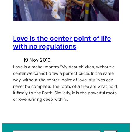
Love is the center point of life
with no regulations
19 Nov 2016
Love is a maha-mantra “My dear children, without a
center we cannot draw a perfect circle. In the same
way, without the center-point of love, our lives can
never be complete. The roots of a tree are what hold
it firmly to the Earth. Similarly, it is the powerful roots
of love running deep within…