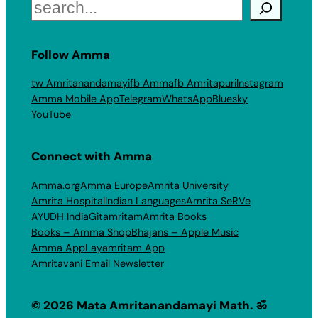
Search
Follow Amma
tw Amritanandamayi
fb Amma
fb Amritapuri
Instagram
Amma Mobile App
Telegram
WhatsApp
Bluesky
YouTube
Connect with Amma
Amma.org
Amma Europe
Amrita University
Amrita Hospital
Indian Languages
Amrita SeRVe
AYUDH India
Gitamritam
Amrita Books
Books – Amma Shop
Bhajans – Apple Music
Amma App
Layamritam App
Amritavani Email Newsletter
© 2026 Mata Amritanandamayi Math. ॐ