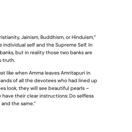
hristianity, Jainism, Buddhism, or Hinduism,”
 individual self and the Supreme Self. In
anks, but in reality those two banks are
 truth.
ust like when Amma leaves Amritapuri in
hands of all the devotees who had lined up
look, they will see beautiful pearls –
have their clear instructions: Do selfless
 and the same.”