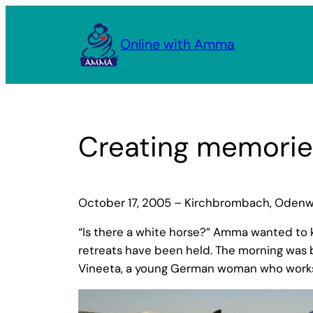
Skip
to
Online with Amma
content
Creating memories
October 17, 2005 – Kirchbrombach, Oden
“Is there a white horse?” Amma wanted to
retreats have been held. The morning was b
Vineeta, a young German woman who works a