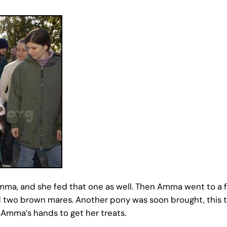
mma, and she fed that one as well. Then Amma went to a f
and two brown mares. Another pony was soon brought, this 
 Amma’s hands to get her treats.