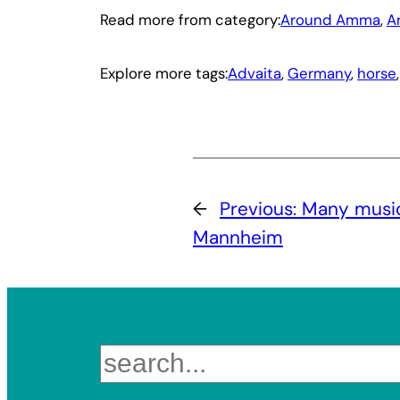
Read more from category:
Around Amma
, 
A
Explore more tags:
Advaita
, 
Germany
, 
horse
,
←
Previous:
Many musica
Mannheim
Search