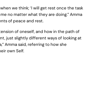
hen we think; ‘I will get rest once the task
of me no matter what they are doing.” Amma
ts of peace and rest.
ension of oneself, and how in the path of
, just slightly different ways of looking at
a,” Amma said, referring to how she
eir own Self.