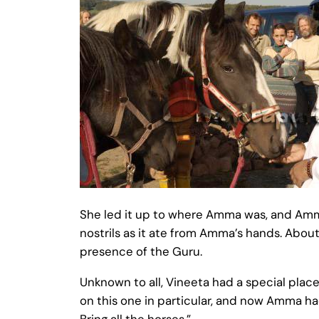
She led it up to where Amma was, and Amma
nostrils as it ate from Amma’s hands. Abo
presence of the Guru.
Unknown to all, Vineeta had a special pla
on this one in particular, and now Amma ha
Bring all the horses.”