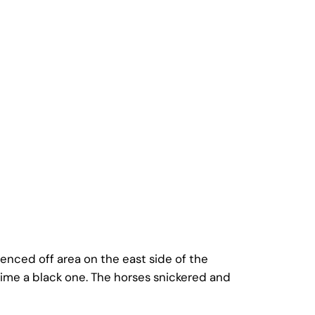
enced off area on the east side of the
time a black one. The horses snickered and