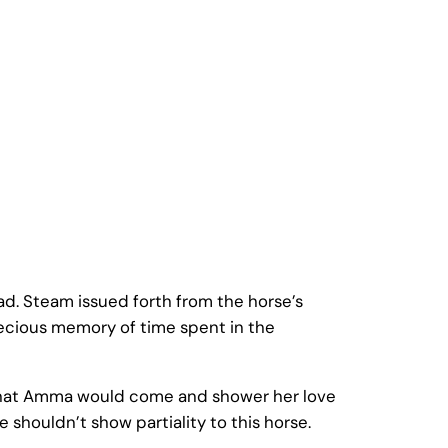
d. Steam issued forth from the horse’s
recious memory of time spent in the
g that Amma would come and shower her love
shouldn’t show partiality to this horse.