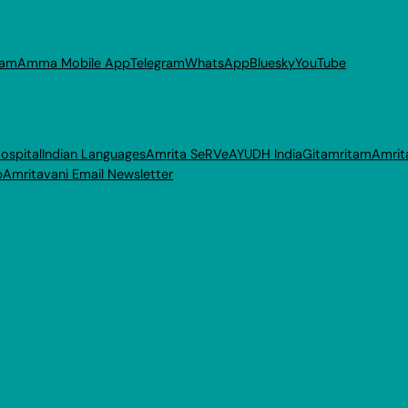
ram
Amma Mobile App
Telegram
WhatsApp
Bluesky
YouTube
ospital
Indian Languages
Amrita SeRVe
AYUDH India
Gitamritam
Amrit
p
Amritavani Email Newsletter