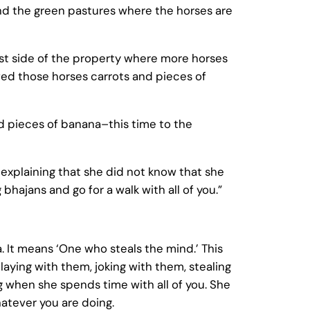
 and the green pastures where the horses are
st side of the property where more horses
fed those horses carrots and pieces of
nd pieces of banana–this time to the
explaining that she did not know that she
bhajans and go for a walk with all of you.”
. It means ‘One who steals the mind.’ This
laying with them, joking with them, stealing
ng when she spends time with all of you. She
atever you are doing.