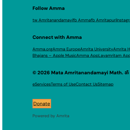
Follow Amma
tw Amritanandamayi
fb Amma
fb Amritapuri
Instag
Connect with Amma
Amma.org
Amma Europe
Amrita University
Amrita H
Bhajans – Apple Music
Amma App
Layamritam Ap
© 2026 Mata Amritanandamayi Math. ॐ
eServices
Terms of Use
Contact Us
Sitemap
Donate
Powered by Amrita