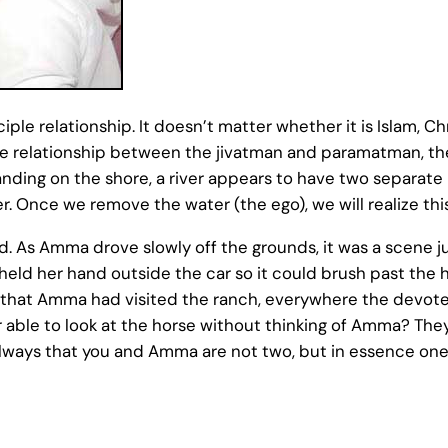
sciple relationship. It doesn’t matter whether it is Islam, C
s the relationship between the jivatman and paramatman, the
nding on the shore, a river appears to have two separate b
. Once we remove the water (the ego), we will realize this
d. As Amma drove slowly off the grounds, it was a scene j
eld her hand outside the car so it could brush past the 
hat Amma had visited the ranch, everywhere the devotees 
 able to look at the horse without thinking of Amma? They 
lways that you and Amma are not two, but in essence one