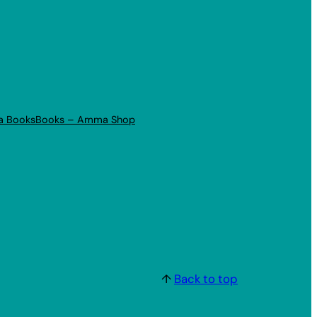
a Books
Books – Amma Shop
↑
Back to top