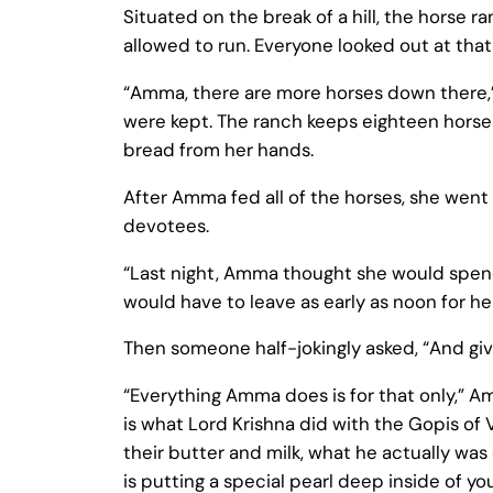
Situated on the break of a hill, the horse 
allowed to run. Everyone looked out at that
“Amma, there are more horses down there,”
were kept. The ranch keeps eighteen horses
bread from her hands.
After Amma fed all of the horses, she went
devotees.
“Last night, Amma thought she would spend 
would have to leave as early as noon for her
Then someone half-jokingly asked, “And giv
“Everything Amma does is for that only,” Am
is what Lord Krishna did with the Gopis of 
their butter and milk, what he actually was
is putting a special pearl deep inside of 