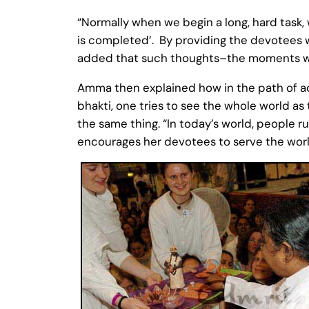
“Normally when we begin a long, hard task, 
is completed’. By providing the devotees 
added that such thoughts–the moments whe
Amma then explained how in the path of adv
bhakti, one tries to see the whole world as 
the same thing. “In today’s world, people r
encourages her devotees to serve the world,