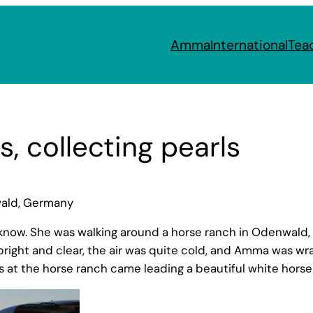
Amma
International
Tea
, collecting pearls
wald, Germany
 know. She was walking around a horse ranch in Odenwal
right and clear, the air was quite cold, and Amma was wr
t the horse ranch came leading a beautiful white horse 