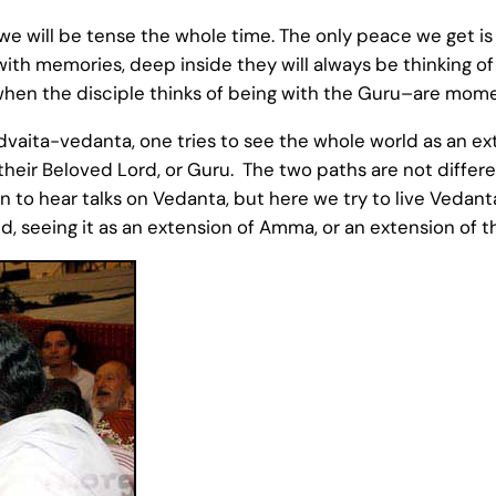
we will be tense the whole time. The only peace we get is w
with memories, deep inside they will always be thinking 
n the disciple thinks of being with the Guru–are momen
aita-vedanta, one tries to see the whole world as an ext
their Beloved Lord, or Guru. The two paths are not different
un to hear talks on Vedanta, but here we try to live Vedant
 seeing it as an extension of Amma, or an extension of th