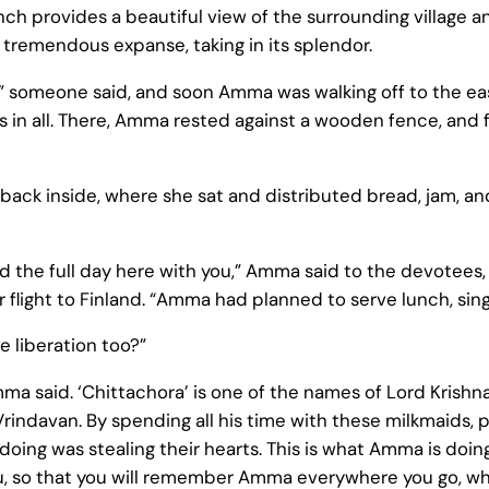
ranch provides a beautiful view of the surrounding village
 tremendous expanse, taking in its splendor.
 someone said, and soon Amma was walking off to the ea
 in all. There, Amma rested against a wooden fence, and 
 back inside, where she sat and distributed bread, jam, a
the full day here with you,” Amma said to the devotees, 
 flight to Finland. “Amma had planned to serve lunch, sing 
e liberation too?”
ma said. ‘Chittachora’ is one of the names of Lord Krishna
Vrindavan. By spending all his time with these milkmaids, p
 doing was stealing their hearts. This is what Amma is doi
you, so that you will remember Amma everywhere you go, wh