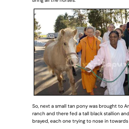
So, next a small tan pony was brought to A
ranch and there fed a tall black stallion 
brayed, each one trying to nose in towards