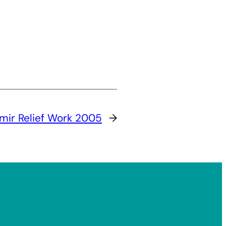
mir Relief Work 2005
→