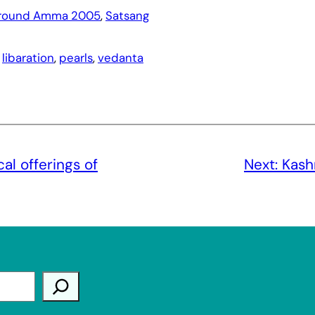
round Amma 2005
, 
Satsang
 
libaration
, 
pearls
, 
vedanta
l offerings of
Next:
Kash