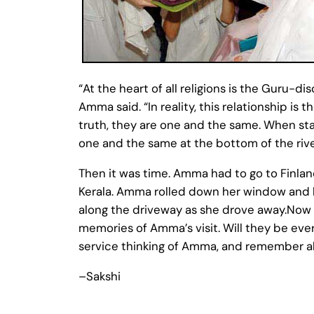
“At the heart of all religions is the Guru-di
Amma said. “In reality, this relationship i
truth, they are one and the same. When sta
one and the same at the bottom of the river
Then it was time. Amma had to go to Finlan
Kerala. Amma rolled down her window and h
along the driveway as she drove away.Now t
memories of Amma’s visit. Will they be ever
service thinking of Amma, and remember a
–Sakshi