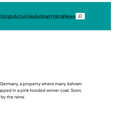
chings
Activities
Ashram
Yatra
News
Search
d, Germany, a property where many Ashram
apped in a pink hooded winter coat. Soon,
by the reins.