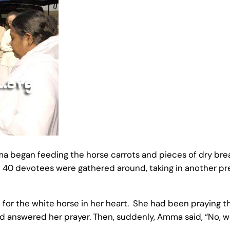
 began feeding the horse carrots and pieces of dry brea
ut 40 devotees were gathered around, taking in another p
ce for the white horse in her heart. She had been prayin
d answered her prayer. Then, suddenly, Amma said, “No, we 