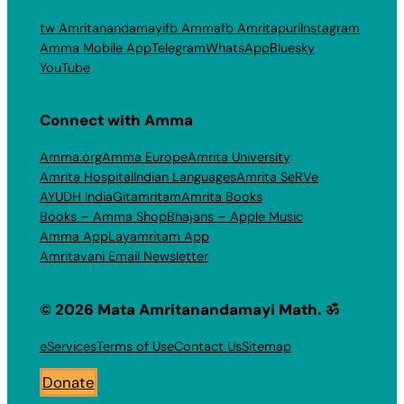
tw Amritanandamayi
fb Amma
fb Amritapuri
Instagram
Amma Mobile App
Telegram
WhatsApp
Bluesky
YouTube
Connect with Amma
Amma.org
Amma Europe
Amrita University
Amrita Hospital
Indian Languages
Amrita SeRVe
AYUDH India
Gitamritam
Amrita Books
Books – Amma Shop
Bhajans – Apple Music
Amma App
Layamritam App
Amritavani Email Newsletter
© 2026 Mata Amritanandamayi Math. ॐ
eServices
Terms of Use
Contact Us
Sitemap
Donate