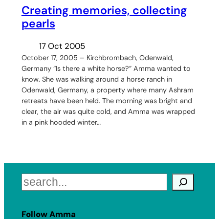
Creating memories, collecting
pearls
17 Oct 2005
October 17, 2005 – Kirchbrombach, Odenwald,
Germany “Is there a white horse?” Amma wanted to
know. She was walking around a horse ranch in
Odenwald, Germany, a property where many Ashram
retreats have been held. The morning was bright and
clear, the air was quite cold, and Amma was wrapped
in a pink hooded winter…
Search
Follow Amma