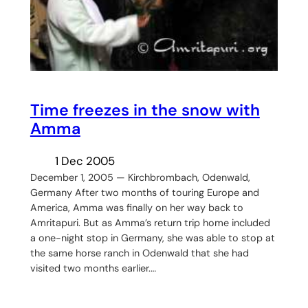
Time freezes in the snow with
Amma
1 Dec 2005
December 1, 2005 — Kirchbrombach, Odenwald,
Germany After two months of touring Europe and
America, Amma was finally on her way back to
Amritapuri. But as Amma’s return trip home included
a one-night stop in Germany, she was able to stop at
the same horse ranch in Odenwald that she had
visited two months earlier.…