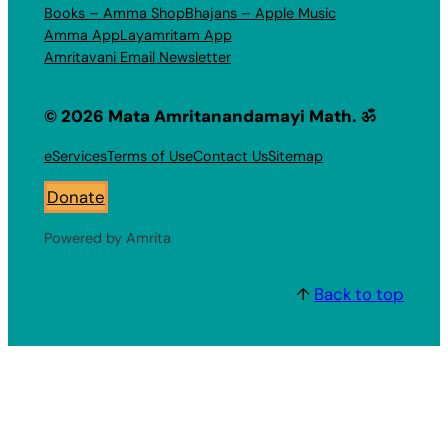
Books – Amma Shop
Bhajans – Apple Music
Amma App
Layamritam App
Amritavani Email Newsletter
© 2026 Mata Amritanandamayi Math. ॐ
eServices
Terms of Use
Contact Us
Sitemap
Donate
Powered by Amrita
↑
Back to top