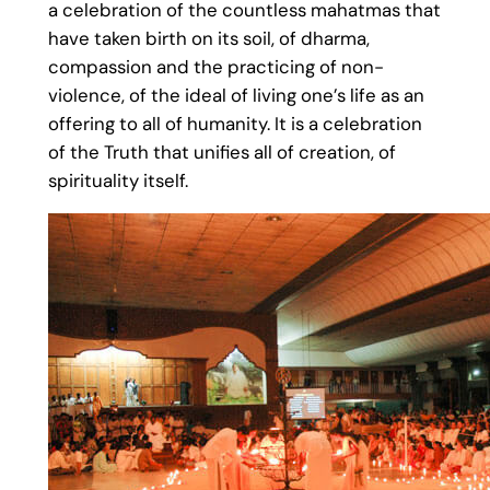
a celebration of the countless mahatmas that
have taken birth on its soil, of dharma,
compassion and the practicing of non-
violence, of the ideal of living one’s life as an
offering to all of humanity. It is a celebration
of the Truth that unifies all of creation, of
spirituality itself.