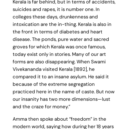
Kerala is far behind, but in terms of accidents,
suicides and rapes, it is number one. In
colleges these days, drunkenness and
intoxication are the in-thing. Kerala is also in
the front in terms of diabetes and heart
disease. The ponds, pure water and sacred
groves for which Kerala was once famous,
today exist only in stories. Many of our art
forms are also disappearing. When Swami
Vivekananda visited Kerala [1892], he
compared it to an insane asylum. He said it
because of the extreme segregation
practiced here in the name of caste. But now
our insanity has two more dimensions—lust
and the craze for money.”
Amma then spoke about “freedom” in the
modern world, saying how during her 18 years