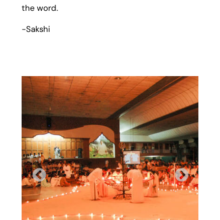
the word.
-Sakshi