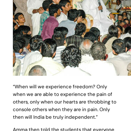
“When will we experience freedom? Only
when we are able to experience the pain of
others, only when our hearts are throbbing to
console others when they are in pain. Only
then will India be truly independent.”
Amma then told the students that everyone