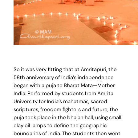
So it was very fitting that at Amritapuri, the
58th anniversary of India’s independence
began with a puja to Bharat Mata—Mother
India. Performed by students from Amrita
University for India’s mahatmas, sacred
scriptures, freedom fighters and future, the
puja took place in the bhajan hall, using small
clay oil lamps to define the geographic
boundaries of India. The students then went