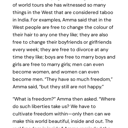
of world tours she has witnessed so many
things in the West that are considered taboo
in India. For examples, Amma said that in the
West people are free to change the colour of
their hair to any one they like; they are also
free to change their boyfriends or girlfriends
every week; they are free to divorce at any
time they like; boys are free to marry boys and
girls are free to marry girls; men can even
become women, and women can even
become men. “They have so much freedom,”
Amma said, “but they still are not happy.”
“What is freedom?” Amma then asked. “Where
do such liberties take us? We have to
cultivate freedom within—only then can we
make this world beautiful, inside and out. The