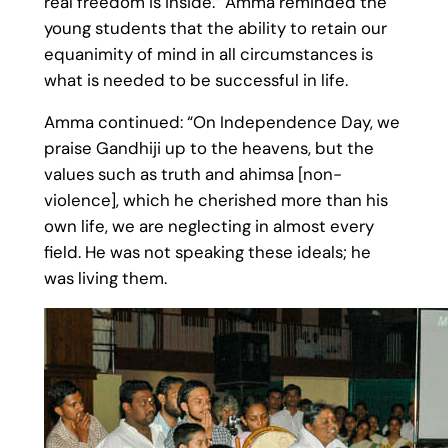
real freedom is inside.” Amma reminded the
young students that the ability to retain our
equanimity of mind in all circumstances is
what is needed to be successful in life.
Amma continued: “On Independence Day, we
praise Gandhiji up to the heavens, but the
values such as truth and ahimsa [non-
violence], which he cherished more than his
own life, we are neglecting in almost every
field. He was not speaking these ideals; he
was living them.