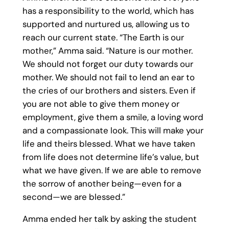
has a responsibility to the world, which has
supported and nurtured us, allowing us to
reach our current state. “The Earth is our
mother,” Amma said. “Nature is our mother.
We should not forget our duty towards our
mother. We should not fail to lend an ear to
the cries of our brothers and sisters. Even if
you are not able to give them money or
employment, give them a smile, a loving word
and a compassionate look. This will make your
life and theirs blessed. What we have taken
from life does not determine life’s value, but
what we have given. If we are able to remove
the sorrow of another being—even for a
second—we are blessed.”
Amma ended her talk by asking the student