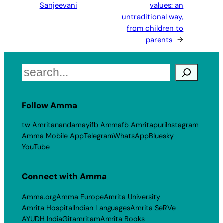
Sanjeevani
values: an
untraditional way,
from children to
parents
→
Search
Follow Amma
tw Amritanandamayi
fb Amma
fb Amritapuri
Instagram
Amma Mobile App
Telegram
WhatsApp
Bluesky
YouTube
Connect with Amma
Amma.org
Amma Europe
Amrita University
Amrita Hospital
Indian Languages
Amrita SeRVe
AYUDH India
Gitamritam
Amrita Books