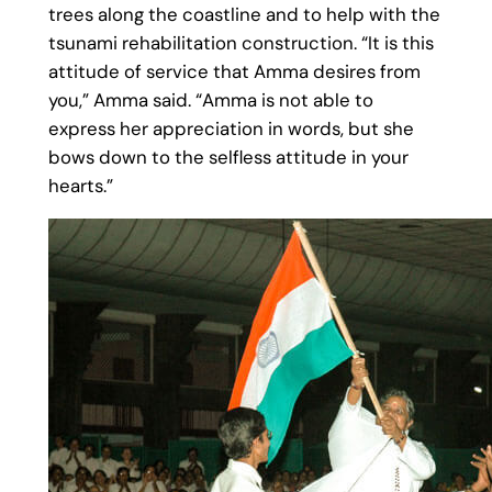
trees along the coastline and to help with the
tsunami rehabilitation construction. “It is this
attitude of service that Amma desires from
you,” Amma said. “Amma is not able to
express her appreciation in words, but she
bows down to the selfless attitude in your
hearts.”