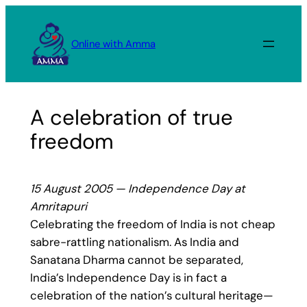
Skip
to
Online with Amma
content
A celebration of true
freedom
15 August 2005 — Independence Day at
Amritapuri
Celebrating the freedom of India is not cheap
sabre-rattling nationalism. As India and
Sanatana Dharma cannot be separated,
India’s Independence Day is in fact a
celebration of the nation’s cultural heritage—