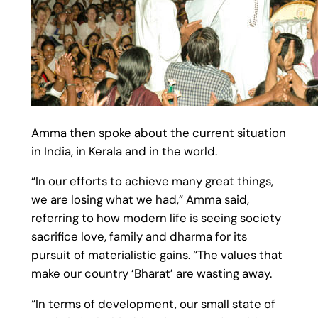
Amma then spoke about the current situation
in India, in Kerala and in the world.
“In our efforts to achieve many great things,
we are losing what we had,” Amma said,
referring to how modern life is seeing society
sacrifice love, family and dharma for its
pursuit of materialistic gains. “The values that
make our country ‘Bharat’ are wasting away.
“In terms of development, our small state of