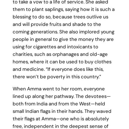
to take a vow to a life of service. She asked
them to plant saplings, saying how it is such a
blessing to do so, because trees outlive us
and will provide fruits and shade to the
coming generations. She also implored young
people in general to give the money they are
using for cigarettes and intoxicants to
charities, such as orphanages and old-age
homes, where it can be used to buy clothes
and medicine. “If everyone does like this,
there won’t be poverty in this country.”
When Amma went to her room, everyone
lined up along her pathway. The devotees—
both from India and from the West—held
small Indian flags in their hands. They waved
their flags at Amma—one who is absolutely
free, independent in the deepest sense of