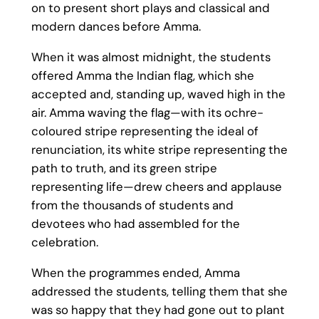
on to present short plays and classical and
modern dances before Amma.
When it was almost midnight, the students
offered Amma the Indian flag, which she
accepted and, standing up, waved high in the
air. Amma waving the flag—with its ochre-
coloured stripe representing the ideal of
renunciation, its white stripe representing the
path to truth, and its green stripe
representing life—drew cheers and applause
from the thousands of students and
devotees who had assembled for the
celebration.
When the programmes ended, Amma
addressed the students, telling them that she
was so happy that they had gone out to plant