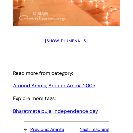
[SHOW THUMBNAILS]
Read more from category:
Around Amma
, 
Around Amma 2005
Explore more tags:
Bharatmata puja
, 
independence day
←
Previous:
Amrita
Next:
Teaching