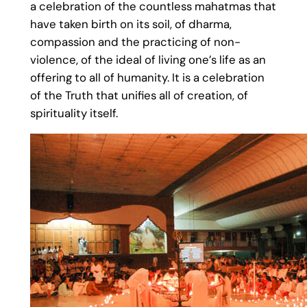
a celebration of the countless mahatmas that
have taken birth on its soil, of dharma,
compassion and the practicing of non-
violence, of the ideal of living one’s life as an
offering to all of humanity. It is a celebration
of the Truth that unifies all of creation, of
spirituality itself.