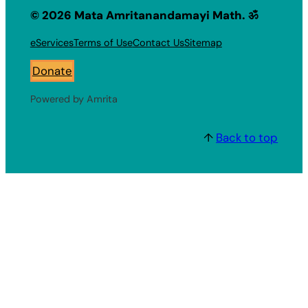
© 2026 Mata Amritanandamayi Math. ॐ
eServices
Terms of Use
Contact Us
Sitemap
Donate
Powered by Amrita
↑
Back to top