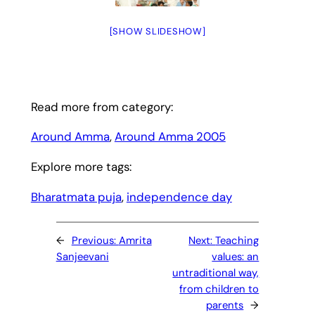
[SHOW SLIDESHOW]
Read more from category:
Around Amma
, 
Around Amma 2005
Explore more tags:
Bharatmata puja
, 
independence day
←
Previous:
Amrita
Next:
Teaching
Sanjeevani
values: an
untraditional way,
from children to
parents
→