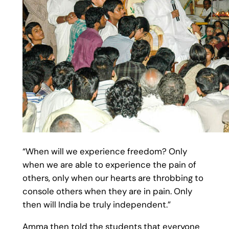
“When will we experience freedom? Only
when we are able to experience the pain of
others, only when our hearts are throbbing to
console others when they are in pain. Only
then will India be truly independent.”
Amma then told the students that everyone