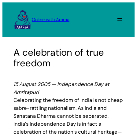
Skip
to
Online with Amma
content
A celebration of true
freedom
15 August 2005 — Independence Day at
Amritapuri
Celebrating the freedom of India is not cheap
sabre-rattling nationalism. As India and
Sanatana Dharma cannot be separated,
India’s Independence Day is in fact a
celebration of the nation’s cultural heritage—