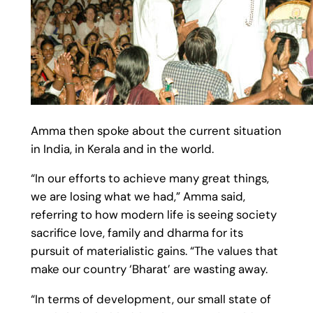
Amma then spoke about the current situation
in India, in Kerala and in the world.
“In our efforts to achieve many great things,
we are losing what we had,” Amma said,
referring to how modern life is seeing society
sacrifice love, family and dharma for its
pursuit of materialistic gains. “The values that
make our country ‘Bharat’ are wasting away.
“In terms of development, our small state of