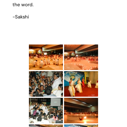
the word.
-Sakshi