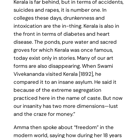
Kerala is far behind, but in terms of accidents,
suicides and rapes, it is number one. In
colleges these days, drunkenness and
intoxication are the in-thing. Kerala is also in
the front in terms of diabetes and heart
disease. The ponds, pure water and sacred
groves for which Kerala was once famous,
today exist only in stories. Many of our art
forms are also disappearing. When Swami
Vivekananda visited Kerala [1892], he
compared it to an insane asylum. He said it
because of the extreme segregation
practiced here in the name of caste. But now
our insanity has two more dimensions—lust
and the craze for money.”
Amma then spoke about “freedom” in the
modern world, saying how during her 18 years