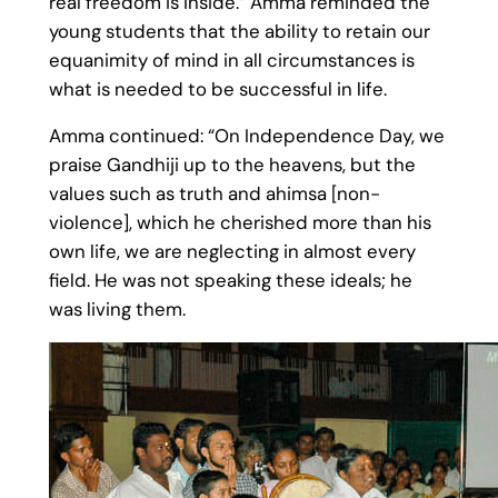
real freedom is inside.” Amma reminded the
young students that the ability to retain our
equanimity of mind in all circumstances is
what is needed to be successful in life.
Amma continued: “On Independence Day, we
praise Gandhiji up to the heavens, but the
values such as truth and ahimsa [non-
violence], which he cherished more than his
own life, we are neglecting in almost every
field. He was not speaking these ideals; he
was living them.