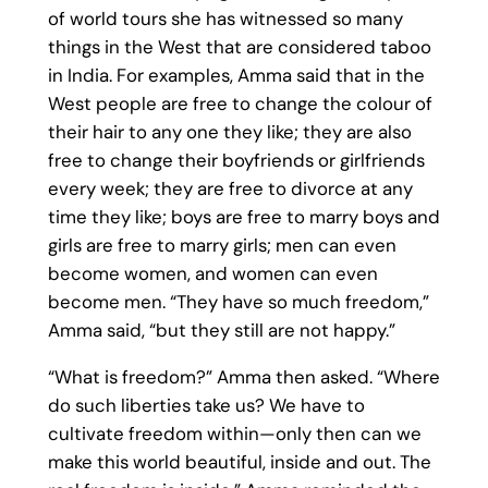
of world tours she has witnessed so many
things in the West that are considered taboo
in India. For examples, Amma said that in the
West people are free to change the colour of
their hair to any one they like; they are also
free to change their boyfriends or girlfriends
every week; they are free to divorce at any
time they like; boys are free to marry boys and
girls are free to marry girls; men can even
become women, and women can even
become men. “They have so much freedom,”
Amma said, “but they still are not happy.”
“What is freedom?” Amma then asked. “Where
do such liberties take us? We have to
cultivate freedom within—only then can we
make this world beautiful, inside and out. The