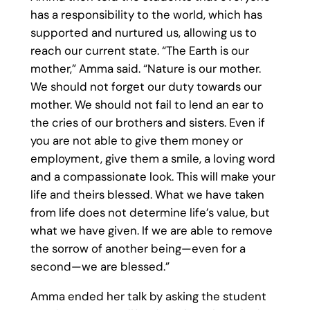
has a responsibility to the world, which has
supported and nurtured us, allowing us to
reach our current state. “The Earth is our
mother,” Amma said. “Nature is our mother.
We should not forget our duty towards our
mother. We should not fail to lend an ear to
the cries of our brothers and sisters. Even if
you are not able to give them money or
employment, give them a smile, a loving word
and a compassionate look. This will make your
life and theirs blessed. What we have taken
from life does not determine life’s value, but
what we have given. If we are able to remove
the sorrow of another being—even for a
second—we are blessed.”
Amma ended her talk by asking the student