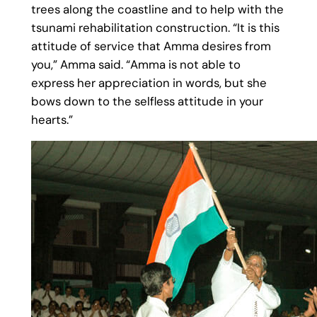
trees along the coastline and to help with the
tsunami rehabilitation construction. “It is this
attitude of service that Amma desires from
you,” Amma said. “Amma is not able to
express her appreciation in words, but she
bows down to the selfless attitude in your
hearts.”