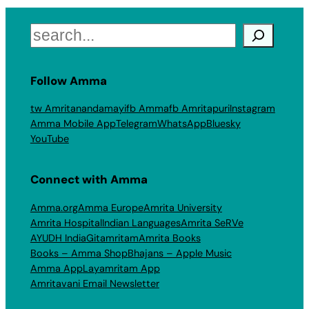
Search
Follow Amma
tw Amritanandamayi
fb Amma
fb Amritapuri
Instagram
Amma Mobile App
Telegram
WhatsApp
Bluesky
YouTube
Connect with Amma
Amma.org
Amma Europe
Amrita University
Amrita Hospital
Indian Languages
Amrita SeRVe
AYUDH India
Gitamritam
Amrita Books
Books – Amma Shop
Bhajans – Apple Music
Amma App
Layamritam App
Amritavani Email Newsletter