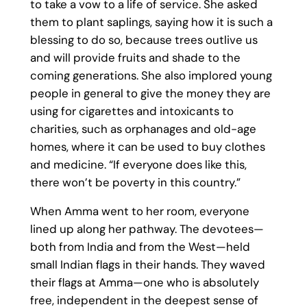
to take a vow to a life of service. She asked
them to plant saplings, saying how it is such a
blessing to do so, because trees outlive us
and will provide fruits and shade to the
coming generations. She also implored young
people in general to give the money they are
using for cigarettes and intoxicants to
charities, such as orphanages and old-age
homes, where it can be used to buy clothes
and medicine. “If everyone does like this,
there won’t be poverty in this country.”
When Amma went to her room, everyone
lined up along her pathway. The devotees—
both from India and from the West—held
small Indian flags in their hands. They waved
their flags at Amma—one who is absolutely
free, independent in the deepest sense of