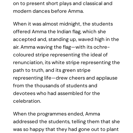
on to present short plays and classical and
modern dances before Amma.
When it was almost midnight, the students
offered Amma the Indian flag, which she
accepted and, standing up, waved high in the
air. Amma waving the flag—with its ochre-
coloured stripe representing the ideal of
renunciation, its white stripe representing the
path to truth, and its green stripe
representing life—drew cheers and applause
from the thousands of students and
devotees who had assembled for the
celebration.
When the programmes ended, Amma
addressed the students, telling them that she
was so happy that they had gone out to plant