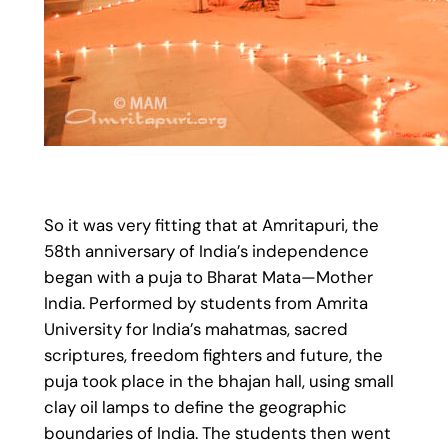
So it was very fitting that at Amritapuri, the
58th anniversary of India’s independence
began with a puja to Bharat Mata—Mother
India. Performed by students from Amrita
University for India’s mahatmas, sacred
scriptures, freedom fighters and future, the
puja took place in the bhajan hall, using small
clay oil lamps to define the geographic
boundaries of India. The students then went