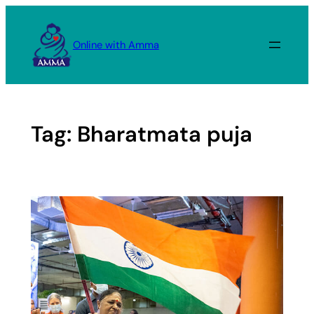
Skip
to
Online with Amma
content
Tag:
Bharatmata puja