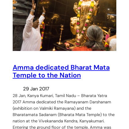
Amma dedicated Bharat Mata
Temple to the Nation
29 Jan 2017
28 Jan, Kanya Kumari, Tamil Nadu – Bharata Yatra
2017 Amma dedicated the Ramayanam Darshanam
(exhibition on Valmiki Ramayana) and the
Bharatamata Sadanam (Bharata Mata Temple) to the
nation at the Vivekananda Kendra, Kanyakumari.
Entering the ground floor of the temple, Amma was