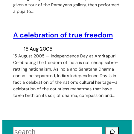
given a tour of the Ramayana gallery, then performed
a puja to…
A celebration of true freedom
15 Aug 2005
15 August 2005 — Independence Day at Amritapuri
Celebrating the freedom of India is not cheap sabre-
rattling nationalism. As India and Sanatana Dharma
cannot be separated, India’s Independence Day is in
fact a celebration of the nation’s cultural heritage—a
celebration of the countless mahatmas that have
taken birth on its soil, of dharma, compassion and…
Search