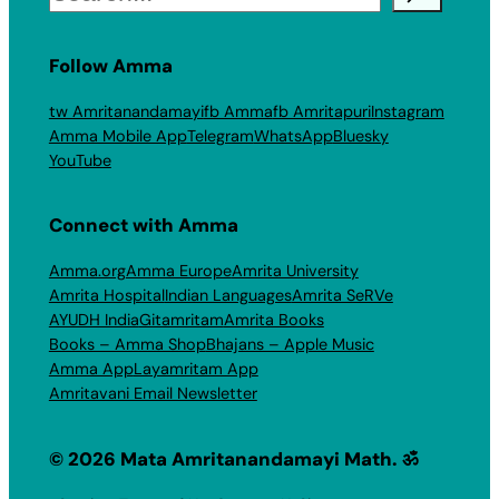
Follow Amma
tw Amritanandamayi
fb Amma
fb Amritapuri
Instagram
Amma Mobile App
Telegram
WhatsApp
Bluesky
YouTube
Connect with Amma
Amma.org
Amma Europe
Amrita University
Amrita Hospital
Indian Languages
Amrita SeRVe
AYUDH India
Gitamritam
Amrita Books
Books – Amma Shop
Bhajans – Apple Music
Amma App
Layamritam App
Amritavani Email Newsletter
© 2026 Mata Amritanandamayi Math. ॐ