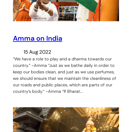
Amma on India
15 Aug 2022
“We have a role to play and a dharma towards our
country.” ~Amma “Just as we bathe daily in order to
keep our bodies clean, and just as we use perfumes,
we should ensure that we maintain the cleanliness of
our roads and public places, which are parts of our
country’s body.” ~Amma “If Bharat…