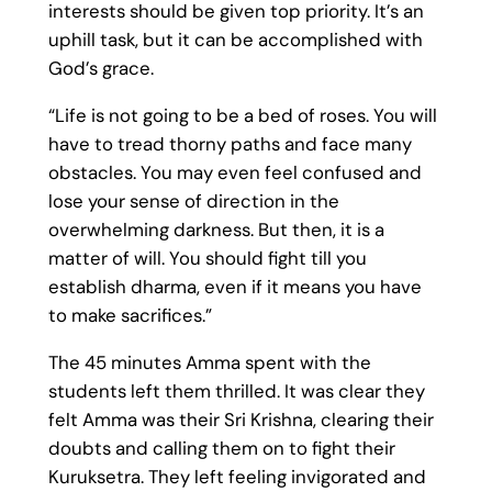
interests should be given top priority. It’s an
uphill task, but it can be accomplished with
God’s grace.
“Life is not going to be a bed of roses. You will
have to tread thorny paths and face many
obstacles. You may even feel confused and
lose your sense of direction in the
overwhelming darkness. But then, it is a
matter of will. You should fight till you
establish dharma, even if it means you have
to make sacrifices.”
The 45 minutes Amma spent with the
students left them thrilled. It was clear they
felt Amma was their Sri Krishna, clearing their
doubts and calling them on to fight their
Kuruksetra. They left feeling invigorated and