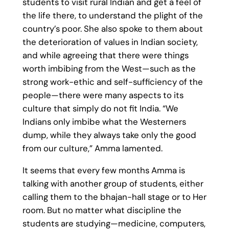
students to visit rural Indian and get a feel of
the life there, to understand the plight of the
country’s poor. She also spoke to them about
the deterioration of values in Indian society,
and while agreeing that there were things
worth imbibing from the West—such as the
strong work-ethic and self-sufficiency of the
people—there were many aspects to its
culture that simply do not fit India. “We
Indians only imbibe what the Westerners
dump, while they always take only the good
from our culture,” Amma lamented.
It seems that every few months Amma is
talking with another group of students, either
calling them to the bhajan-hall stage or to Her
room. But no matter what discipline the
students are studying—medicine, computers,