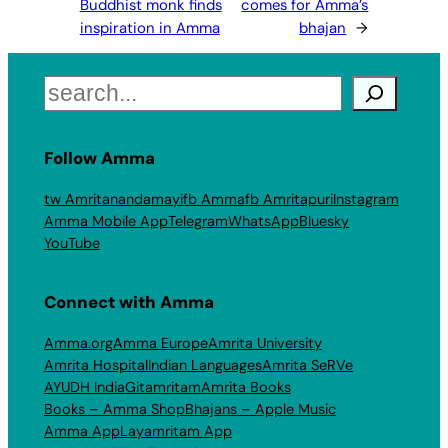
Buddhist monk finds
comes for Amma’s
inspiration in Amma
bhajan
→
Search
Follow Amma
tw Amritanandamayi
fb Amma
fb Amritapuri
Instagram
Amma Mobile App
Telegram
WhatsApp
Bluesky
YouTube
Connect with Amma
Amma.org
Amma Europe
Amrita University
Amrita Hospital
Indian Languages
Amrita SeRVe
AYUDH India
Gitamritam
Amrita Books
Books – Amma Shop
Bhajans – Apple Music
Amma App
Layamritam App