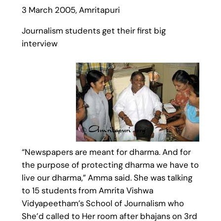
3 March 2005, Amritapuri
Journalism students get their first big
interview
“Newspapers are meant for dharma. And for
the purpose of protecting dharma we have to
live our dharma,” Amma said. She was talking
to 15 students from Amrita Vishwa
Vidyapeetham’s School of Journalism who
She’d called to Her room after bhajans on 3rd