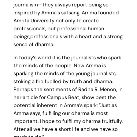
journalism—they always report being so
inspired by Amma’s satsang. Amma founded
Amrita University not only to create
professionals, but professional human
beings,professionals with a heart and a strong
sense of dharma.
In today’s world it is the journalists who spark
the minds of the people. Now Amma is
sparking the minds of the young journalists,
stoking a fire fuelled by truth and dharma.
Perhaps the sentiments of Radha R. Menon, in
her article for Campus Beat, show best the
potential inherent in Amma’s spark: “Just as
Amma says, fulfilling our dharma is most
important. I hope to fulfil my dharma fruitfully.
After all we have a short life and we have so
much to do.”