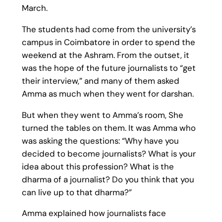
March.
The students had come from the university’s
campus in Coimbatore in order to spend the
weekend at the Ashram. From the outset, it
was the hope of the future journalists to “get
their interview,” and many of them asked
Amma as much when they went for darshan.
But when they went to Amma’s room, She
turned the tables on them. It was Amma who
was asking the questions: “Why have you
decided to become journalists? What is your
idea about this profession? What is the
dharma of a journalist? Do you think that you
can live up to that dharma?”
Amma explained how journalists face