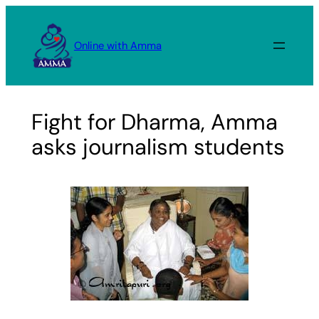
Skip
to
Online with Amma
content
Fight for Dharma, Amma
asks journalism students