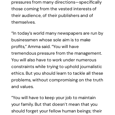
pressures from many directions—specifically
those coming from the vested interests of
their audience, of their publishers and of
themselves.
“In today’s world many newspapers are run by
businessmen whose sole aim is to make
profits,” Amma said. “You will have
tremendous pressure from the management.
You will also have to work under numerous
constraints while trying to uphold journalistic
ethics. But you should learn to tackle all these
problems, without compromising on the truth
and values.
“You will have to keep your job to maintain
your family. But that doesn’t mean that you
should forget your fellow human beings; their