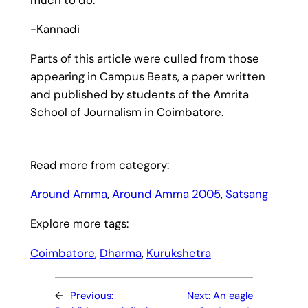
-Kannadi
Parts of this article were culled from those
appearing in Campus Beats, a paper written
and published by students of the Amrita
School of Journalism in Coimbatore.
Read more from category:
Around Amma
, 
Around Amma 2005
, 
Satsang
Explore more tags:
Coimbatore
, 
Dharma
, 
Kurukshetra
←
Previous:
Next:
An eagle