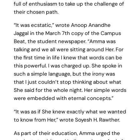
full of enthusiasm to take up the challenge of
their chosen path.
“It was ecstatic,” wrote Anoop Anandhe
Jaggal in the March 7th copy of the Campus
Beat, the student newspaper. “Amma was
talking and we all were sitting around Her. For
the first time in life I knew that words can be
this powerful. I was charged up. She spoke in
such a simple language, but the irony was
that I just couldn’t stop thinking about what
She said for the whole night. Her simple words
were embedded with eternal concepts.”
“It was as if She knew exactly what we wanted
to know from Her,” wrote Soyesh H. Rawther.
As part of their education, Amma urged the