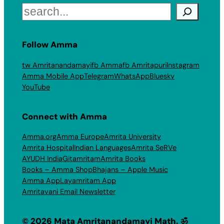
Search
Follow Amma
tw Amritanandamayi
fb Amma
fb Amritapuri
Instagram
Amma Mobile App
Telegram
WhatsApp
Bluesky
YouTube
Connect with Amma
Amma.org
Amma Europe
Amrita University
Amrita Hospital
Indian Languages
Amrita SeRVe
AYUDH India
Gitamritam
Amrita Books
Books – Amma Shop
Bhajans – Apple Music
Amma App
Layamritam App
Amritavani Email Newsletter
© 2026 Mata Amritanandamayi Math. ॐ