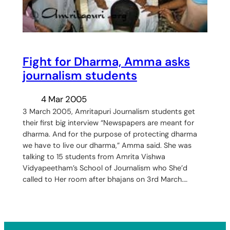
Fight for Dharma, Amma asks
journalism students
4 Mar 2005
3 March 2005, Amritapuri Journalism students get
their first big interview “Newspapers are meant for
dharma. And for the purpose of protecting dharma
we have to live our dharma,” Amma said. She was
talking to 15 students from Amrita Vishwa
Vidyapeetham’s School of Journalism who She’d
called to Her room after bhajans on 3rd March.…