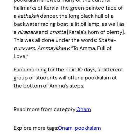
hallmarks of Kerala: the green painted face of
a
kathakali
dancer, the long black hull of a
backwater racing boat, a lit oil lamp, as well as
a
nirapara
and
chotta
[Kerala’s horn of plenty].
This was all done under the words:
Sneha-
purvvam, Ammaykkaay
: “To Amma, Full of
Love.”
Each morning for the next 10 days, a different
group of students will offer a pookkalam at
the bottom of Amma’s steps.
Read more from category:
Onam
Explore more tags:
Onam
, 
pookkalam