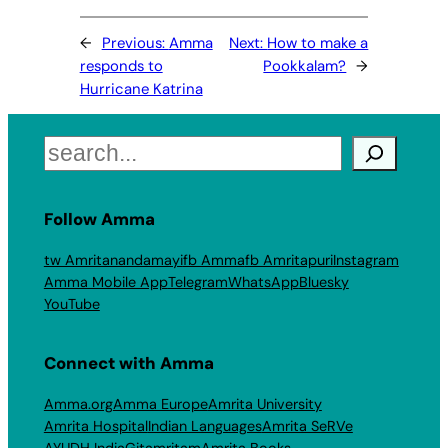
←
Previous:
Amma
Next:
How to make a
responds to
Pookkalam?
→
Hurricane Katrina
Search
Follow Amma
tw Amritanandamayi
fb Amma
fb Amritapuri
Instagram
Amma Mobile App
Telegram
WhatsApp
Bluesky
YouTube
Connect with Amma
Amma.org
Amma Europe
Amrita University
Amrita Hospital
Indian Languages
Amrita SeRVe
AYUDH India
Gitamritam
Amrita Books