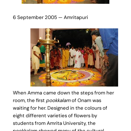
6 September 2005 — Amritapuri
When Amma came down the steps from her
room, the first
pookkalam
of Onam was
waiting for her. Designed in the colours of
eight different varieties of flowers by
students from Amrita University, the
pookkalam showed many of the cultural