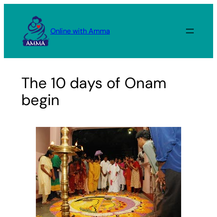
Skip
to
Online with Amma
content
The 10 days of Onam
begin