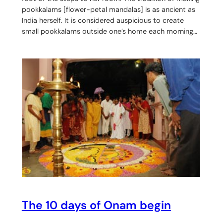
pookkalams [flower-petal mandalas] is as ancient as
India herself. It is considered auspicious to create
small pookkalams outside one’s home each morning…
The 10 days of Onam begin