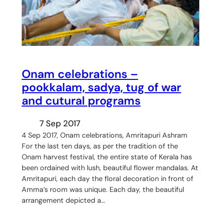
Onam celebrations –
pookkalam, sadya, tug of war
and cutural programs
7 Sep 2017
4 Sep 2017, Onam celebrations, Amritapuri Ashram
For the last ten days, as per the tradition of the
Onam harvest festival, the entire state of Kerala has
been ordained with lush, beautiful flower mandalas. At
Amritapuri, each day the floral decoration in front of
Amma’s room was unique. Each day, the beautiful
arrangement depicted a…