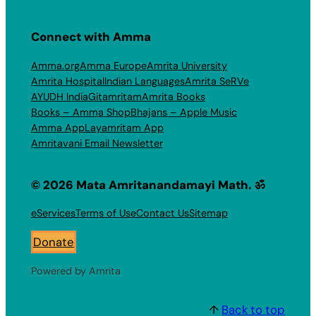
Connect with Amma
Amma.org
Amma Europe
Amrita University
Amrita Hospital
Indian Languages
Amrita SeRVe
AYUDH India
Gitamritam
Amrita Books
Books – Amma Shop
Bhajans – Apple Music
Amma App
Layamritam App
Amritavani Email Newsletter
© 2026 Mata Amritanandamayi Math. ॐ
eServices
Terms of Use
Contact Us
Sitemap
Donate
Powered by Amrita
↑
Back to top