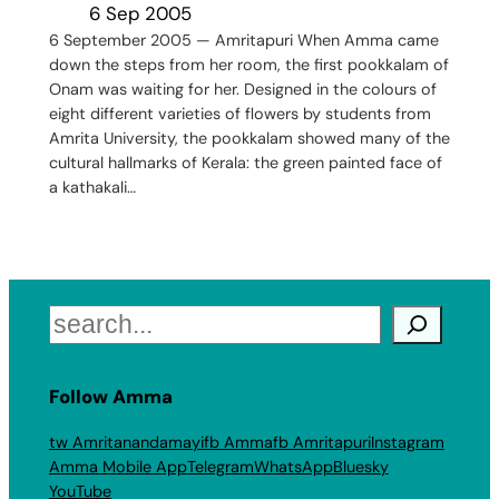
6 Sep 2005
6 September 2005 — Amritapuri When Amma came
down the steps from her room, the first pookkalam of
Onam was waiting for her. Designed in the colours of
eight different varieties of flowers by students from
Amrita University, the pookkalam showed many of the
cultural hallmarks of Kerala: the green painted face of
a kathakali…
Search
Follow Amma
tw Amritanandamayi
fb Amma
fb Amritapuri
Instagram
Amma Mobile App
Telegram
WhatsApp
Bluesky
YouTube