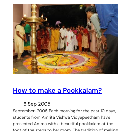
How to make a Pookkalam?
6 Sep 2005
September-2005 Each morning for the past 10 days,
students from Amrita Vishwa Vidyapeetham have
presented Amma with a beautiful pookkalam at the
foot of the steps to her room. The tradition of making