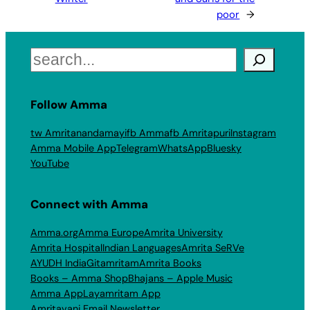
poor
→
Search
Follow Amma
tw Amritanandamayi
fb Amma
fb Amritapuri
Instagram
Amma Mobile App
Telegram
WhatsApp
Bluesky
YouTube
Connect with Amma
Amma.org
Amma Europe
Amrita University
Amrita Hospital
Indian Languages
Amrita SeRVe
AYUDH India
Gitamritam
Amrita Books
Books – Amma Shop
Bhajans – Apple Music
Amma App
Layamritam App
Amritavani Email Newsletter