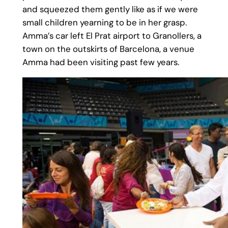
and squeezed them gently like as if we were
small children yearning to be in her grasp.
Amma’s car left El Prat airport to Granollers, a
town on the outskirts of Barcelona, a venue
Amma had been visiting past few years.