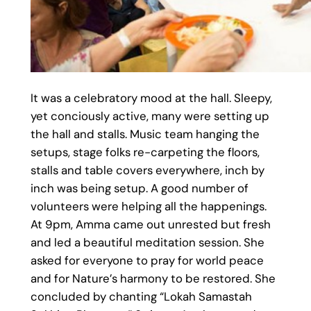
It was a celebratory mood at the hall. Sleepy,
yet conciously active, many were setting up
the hall and stalls. Music team hanging the
setups, stage folks re-carpeting the floors,
stalls and table covers everywhere, inch by
inch was being setup. A good number of
volunteers were helping all the happenings.
At 9pm, Amma came out unrested but fresh
and led a beautiful meditation session. She
asked for everyone to pray for world peace
and for Nature’s harmony to be restored. She
concluded by chanting “Lokah Samastah