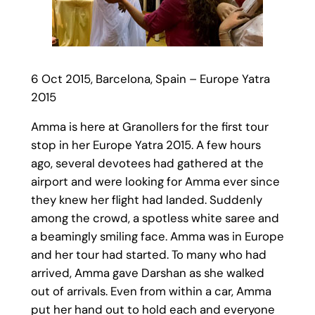
6 Oct 2015, Barcelona, Spain – Europe Yatra
2015
Amma is here at Granollers for the first tour
stop in her Europe Yatra 2015. A few hours
ago, several devotees had gathered at the
airport and were looking for Amma ever since
they knew her flight had landed. Suddenly
among the crowd, a spotless white saree and
a beamingly smiling face. Amma was in Europe
and her tour had started. To many who had
arrived, Amma gave Darshan as she walked
out of arrivals. Even from within a car, Amma
put her hand out to hold each and everyone