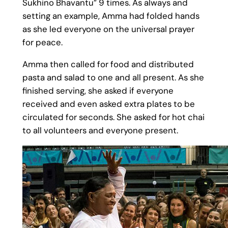
Sukhino Bhavantu” 9 times. As always and
setting an example, Amma had folded hands
as she led everyone on the universal prayer
for peace.
Amma then called for food and distributed
pasta and salad to one and all present. As she
finished serving, she asked if everyone
received and even asked extra plates to be
circulated for seconds. She asked for hot chai
to all volunteers and everyone present.