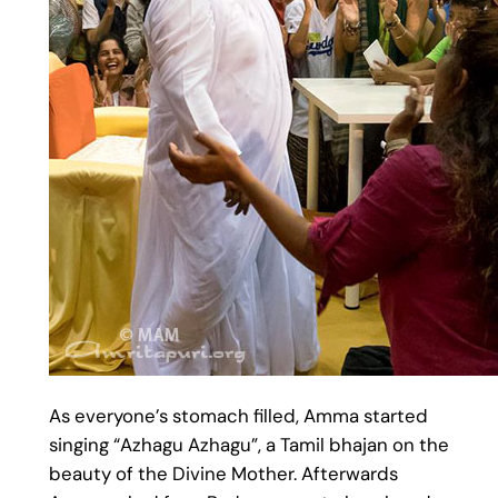
As everyone’s stomach filled, Amma started
singing “Azhagu Azhagu”, a Tamil bhajan on the
beauty of the Divine Mother. Afterwards