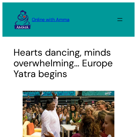
Skip
to
Online with Amma
content
Hearts dancing, minds
overwhelming… Europe
Yatra begins