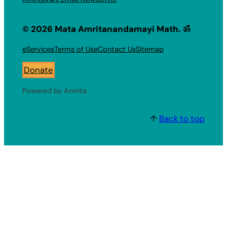
© 2026 Mata Amritanandamayi Math. ॐ
eServices
Terms of Use
Contact Us
Sitemap
Donate
Powered by Amrita
↑
Back to top