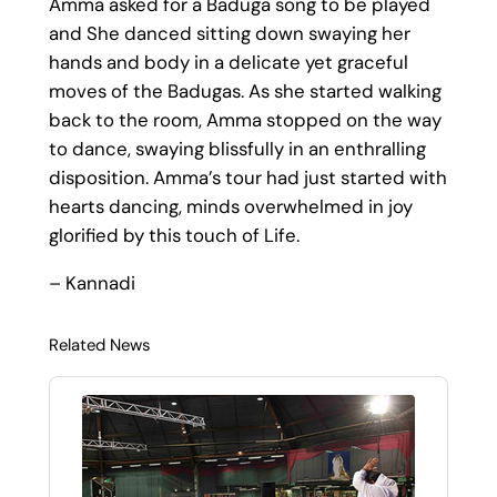
Amma asked for a Baduga song to be played
and She danced sitting down swaying her
hands and body in a delicate yet graceful
moves of the Badugas. As she started walking
back to the room, Amma stopped on the way
to dance, swaying blissfully in an enthralling
disposition. Amma’s tour had just started with
hearts dancing, minds overwhelmed in joy
glorified by this touch of Life.
– Kannadi
Related News