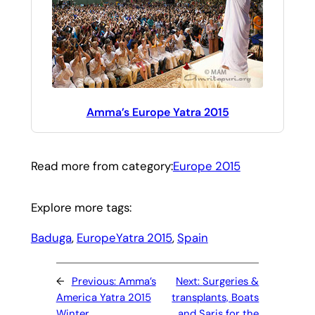
Amma’s Europe Yatra 2015
Read more from category:
Europe 2015
Explore more tags:
Baduga
, 
EuropeYatra 2015
, 
Spain
←
Previous:
Amma’s
Next:
Surgeries &
America Yatra 2015
transplants, Boats
Winter
and Saris for the