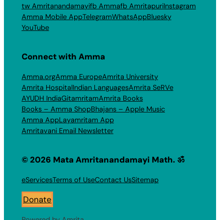
tw Amritanandamayi
fb Amma
fb Amritapuri
Instagram
Amma Mobile App
Telegram
WhatsApp
Bluesky
YouTube
Connect with Amma
Amma.org
Amma Europe
Amrita University
Amrita Hospital
Indian Languages
Amrita SeRVe
AYUDH India
Gitamritam
Amrita Books
Books – Amma Shop
Bhajans – Apple Music
Amma App
Layamritam App
Amritavani Email Newsletter
© 2026 Mata Amritanandamayi Math. ॐ
eServices
Terms of Use
Contact Us
Sitemap
Donate
Powered by Amrita