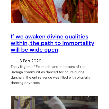
If we awaken divine qualities
within, the path to immortality
will be wide open
3 Feb 2020
The villagers of Ettimadai and members of the
Baduga communities danced for hours during
darshan. The entire venue was filled with blissfully
dancing devotees.