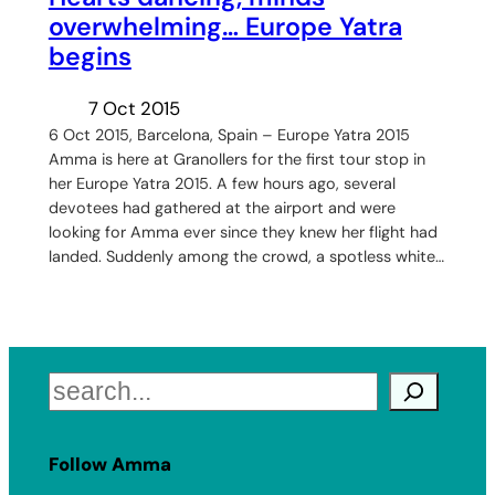
overwhelming… Europe Yatra
begins
7 Oct 2015
6 Oct 2015, Barcelona, Spain – Europe Yatra 2015
Amma is here at Granollers for the first tour stop in
her Europe Yatra 2015. A few hours ago, several
devotees had gathered at the airport and were
looking for Amma ever since they knew her flight had
landed. Suddenly among the crowd, a spotless white…
Search
Follow Amma