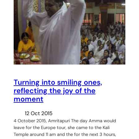
Turning into smiling ones,
reflecting the joy of the
moment
12 Oct 2015
4 October 2015, Amritapuri The day Amma would
leave for the Europe tour, she came to the Kali
Temple around 11 am and the for the next 3 hours,