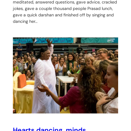
meditated, answered questions, gave advice, cracked
jokes, gave a couple thousand people Prasad lunch,
gave a quick darshan and finished off by singing and
dancing her…
Hearts dancing, minds