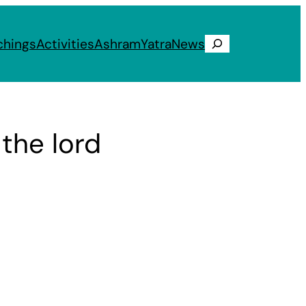
chings
Activities
Ashram
Yatra
News
Search
the lord