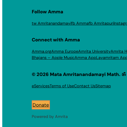
Follow Amma
tw Amritanandamayi
fb Amma
fb Amritapuri
Instag
Connect with Amma
Amma.org
Amma Europe
Amrita University
Amrita H
Bhajans – Apple Music
Amma App
Layamritam Ap
© 2026 Mata Amritanandamayi Math. ॐ
eServices
Terms of Use
Contact Us
Sitemap
Donate
Powered by Amrita