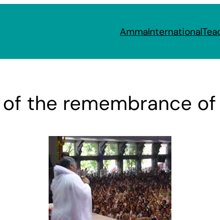
Amma
International
Tea
s of the remembrance of 