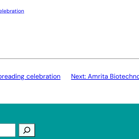
elebration
preading celebration
Next:
Amrita Biotechno