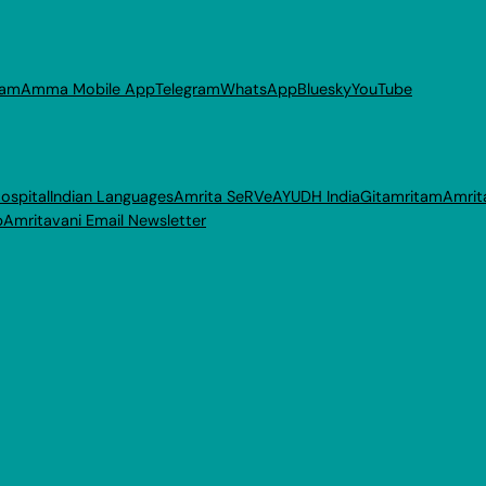
ram
Amma Mobile App
Telegram
WhatsApp
Bluesky
YouTube
ospital
Indian Languages
Amrita SeRVe
AYUDH India
Gitamritam
Amrit
p
Amritavani Email Newsletter