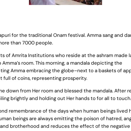
uri for the traditional Onam festival. Amma sang and d
more than 7000 people.
nts of Amrita Institutions who reside at the ashram made l
to Amma’s room. This morning, a mandala depicting the
ing Amma embracing the globe–next to a baskets of ap
full of coins, representing prosperity.
ame down from Her room and blessed the mandala. After re
ng brightly and holding out Her hands to for all to touch
ond remembrance of the days when human beings lived hap
 human beings are always emitting the poison of hatred, a
on and brotherhood and reduces the effect of the negative 