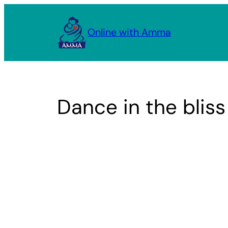
Skip
to
Online with Amma
content
Dance in the blis