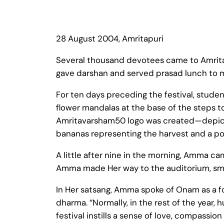
28 August 2004, Amritapuri
Several thousand devotees came to Amritap
gave darshan and served prasad lunch to 
For ten days preceding the festival, stude
flower mandalas at the base of the steps 
Amritavarsham50 logo was created—depict
bananas representing the harvest and a pot 
A little after nine in the morning, Amma c
Amma made Her way to the auditorium, smili
In Her satsang, Amma spoke of Onam as a f
dharma. “Normally, in the rest of the year,
festival instills a sense of love, compassi