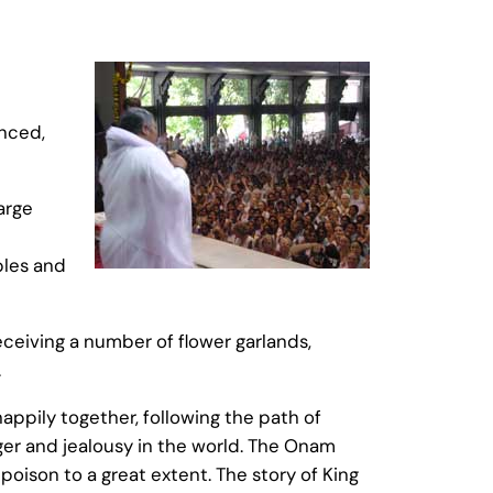
anced,
arge
ples and
ceiving a number of flower garlands,
.
pily together, following the path of
nger and jealousy in the world. The Onam
poison to a great extent. The story of King