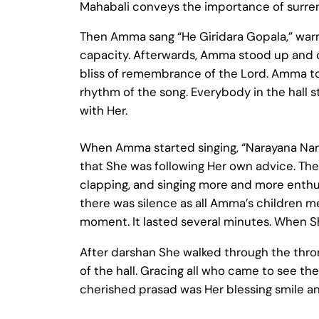
Mahabali conveys the importance of surren
Then Amma sang “He Giridara Gopala,” warm
capacity. Afterwards, Amma stood up and ca
bliss of remembrance of the Lord. Amma to
rhythm of the song. Everybody in the hall 
with Her.
When Amma started singing, “Narayana Nara
that She was following Her own advice. The
clapping, and singing more and more enth
there was silence as all Amma’s children med
moment. It lasted several minutes. When 
After darshan She walked through the thron
of the hall. Gracing all who came to see th
cherished prasad was Her blessing smile an