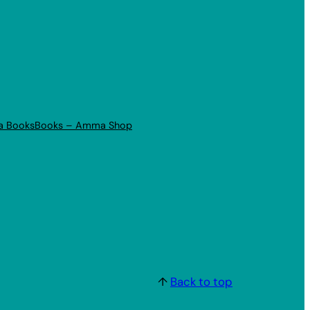
a Books
Books – Amma Shop
↑
Back to top