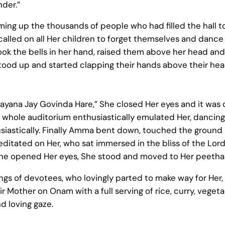
der.”
ing up the thousands of people who had filled the hall t
lled on all Her children to forget themselves and dance 
ok the bells in her hand, raised them above her head and
stood up and started clapping their hands above their hea
yana Jay Govinda Hare,” She closed Her eyes and it was 
 whole auditorium enthusiastically emulated Her, dancing
usiastically. Finally Amma bent down, touched the groun
itated on Her, who sat immersed in the bliss of the Lord. 
She opened Her eyes, She stood and moved to Her peetha
gs of devotees, who lovingly parted to make way for Her, 
eir Mother on Onam with a full serving of rice, curry, veg
d loving gaze.