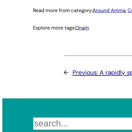
Read more from category:
Around Amma
, 
C
Explore more tags:
Onam
←
Previous:
A rapidly s
Search