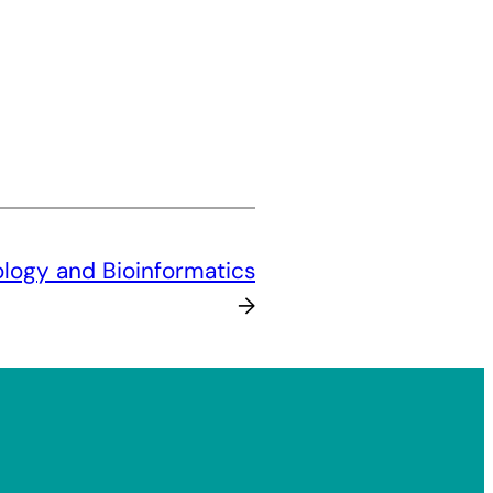
logy and Bioinformatics
→