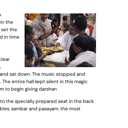
o
in the
 set the
d in time
clear
,
d and sat down. The music stopped and
The entire hall kept silent in this magic
m to begin giving darshan
to the specially prepared seat in the back
etables, sambar and pasayam, the most