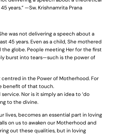
t 45 years.” —Sw. Krishnamrita Prana
She was not delivering a speech about a
last 45 years. Even as a child, She mothered
 the globe. People meeting Her for the first
ly burst into tears—such is the power of
 centred in the Power of Motherhood. For
 benefit of that touch.
service. Nor is it simply an idea to ‘do
ing to the divine.
ur lives, becomes an essential part in loving
alls on us to awaken our Motherhood and
ring out these qualities, but in loving