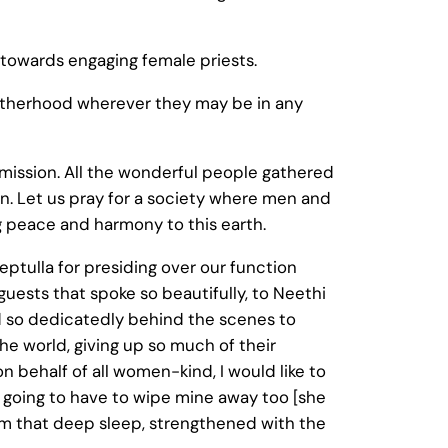
 towards engaging female priests.
 Motherhood wherever they may be in any
er mission. All the wonderful people gathered
ion. Let us pray for a society where men and
ng peace and harmony to this earth.
eptulla for presiding over our function
 guests that spoke so beautifully, to Neethi
d so dedicatedly behind the scenes to
he world, giving up so much of their
on behalf of all women-kind, I would like to
 going to have to wipe mine away too [she
from that deep sleep, strengthened with the