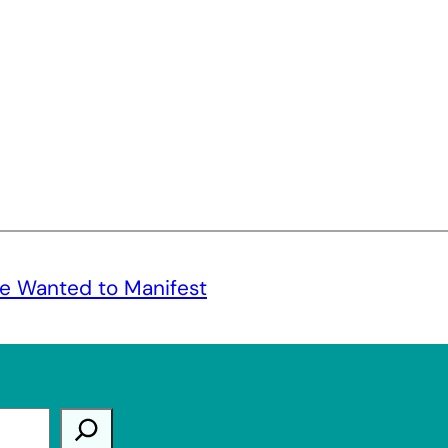
e Wanted to Manifest