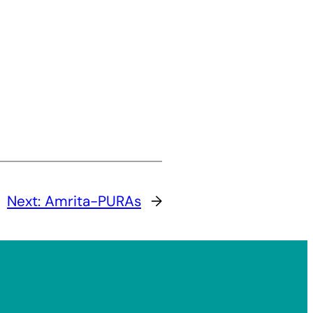
Next:
Amrita-PURAs
→