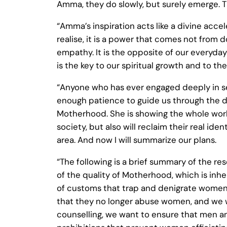
Amma, they do slowly, but surely emerge. T
“Amma’s inspiration acts like a divine acce
realise, it is a power that comes not from
empathy. It is the opposite of our everyda
is the key to our spiritual growth and to 
“Anyone who has ever engaged deeply in ser
enough patience to guide us through the di
Motherhood. She is showing the whole world
society, but also will reclaim their real ide
area. And now I will summarize our plans.
“The following is a brief summary of the r
of the quality of Motherhood, which is i
of customs that trap and denigrate women.
that they no longer abuse women, and we w
counselling, we want to ensure that men an