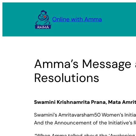
Skip
to
Online with Amma
content
Amma’s Message a
Resolutions
Swamini Krishnamrita Prana, Mata Amr
Swamini’s Amritavarsham50 Women’s Initia
And the Announcement of the Initiative’s R
“When Amma talked about the ‘Awakening of