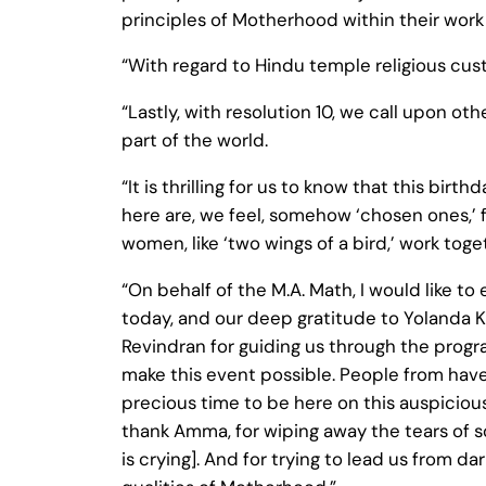
principles of Motherhood within their work
“With regard to Hindu temple religious cus
“Lastly, with resolution 10, we call upon 
part of the world.
“It is thrilling for us to know that this bi
here are, we feel, somehow ‘chosen ones,’ fo
women, like ‘two wings of a bird,’ work toge
“On behalf of the M.A. Math, I would like t
today, and our deep gratitude to Yolanda Kin
Revindran for guiding us through the prog
make this event possible. People from have 
precious time to be here on this auspicious 
thank Amma, for wiping away the tears of s
is crying]. And for trying to lead us from 