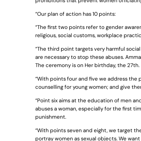
prohibitions that prevent women officiating
“Our plan of action has 10 points:
“The first two points refer to gender awar
religious, social customs, workplace pract
“The third point targets very harmful socia
are necessary to stop these abuses. Amma i
The ceremony is on Her birthday, the 27th.
“With points four and five we address the
counselling for young women; and give th
“Point six aims at the education of men an
abuses a woman, especially for the first ti
punishment.
“With points seven and eight, we target t
portray women as sexual objects. We want