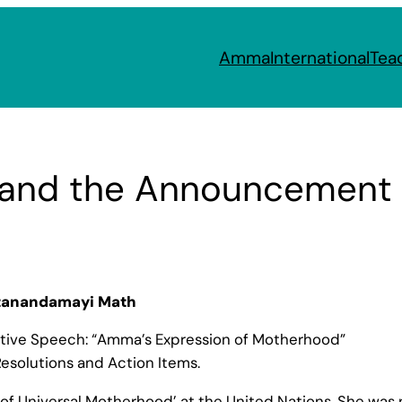
Amma
International
Tea
nd the Announcement of 
itanandamayi Math
tive Speech: “Amma’s Expression of Motherhood”
esolutions and Action Items.
 Universal Motherhood’ at the United Nations, She was n