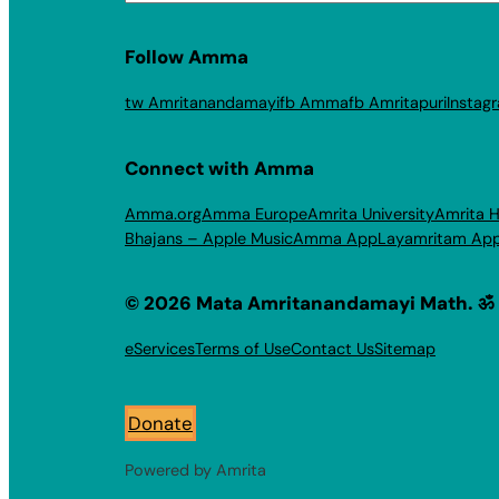
Follow Amma
tw Amritanandamayi
fb Amma
fb Amritapuri
Instag
Connect with Amma
Amma.org
Amma Europe
Amrita University
Amrita H
Bhajans – Apple Music
Amma App
Layamritam Ap
© 2026 Mata Amritanandamayi Math. ॐ
eServices
Terms of Use
Contact Us
Sitemap
Donate
Powered by Amrita