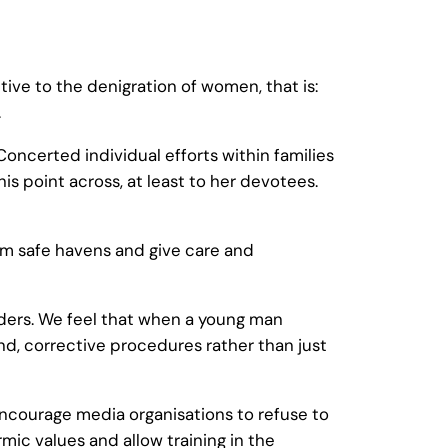
ive to the denigration of women, that is:
.
Concerted individual efforts within families
s point across, at least to her devotees.
em safe havens and give care and
nders. We feel that when a young man
und, corrective procedures rather than just
ncourage media organisations to refuse to
c values and allow training in the