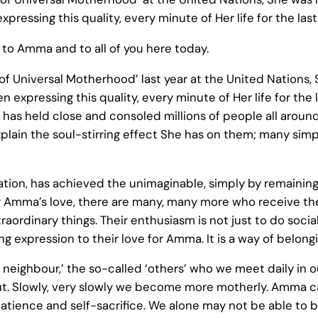
essing this quality, every minute of Her life for the las
to Amma and to all of you here today.
 Universal Motherhood’ last year at the United Nations, 
expressing this quality, every minute of Her life for the 
 has held close and consoled millions of people all around
plain the soul-stirring effect She has on them; many simp
ion, has achieved the unimaginable, simply by remaining
by Amma’s love, there are many, many more who receive the
ordinary things. Their enthusiasm is not just to do social 
ving expression to their love for Amma. It is a way of belong
y neighbour,’ the so-called ‘others’ who we meet daily in o
ut. Slowly, very slowly we become more motherly. Amma c
, patience and self-sacrifice. We alone may not be able to b