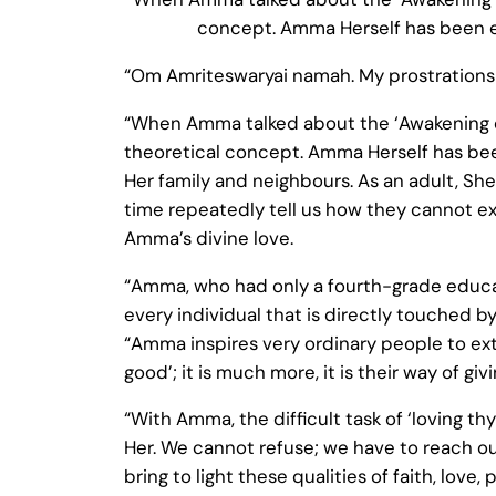
concept. Amma Herself has been expr
“Om Amriteswaryai namah. My prostrations 
“When Amma talked about the ‘Awakening of
theoretical concept. Amma Herself has been 
Her family and neighbours. As an adult, She
time repeatedly tell us how they cannot ex
Amma’s divine love.
“Amma, who had only a fourth-grade educat
every individual that is directly touched 
“Amma inspires very ordinary people to extra
good’; it is much more, it is their way of gi
“With Amma, the difficult task of ‘loving th
Her. We cannot refuse; we have to reach o
bring to light these qualities of faith, love