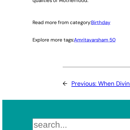
qualities of Motherhood.”
Read more from category:
Birthday
Explore more tags:
Amritavarsham 50
←
Previous:
When Divin
Search