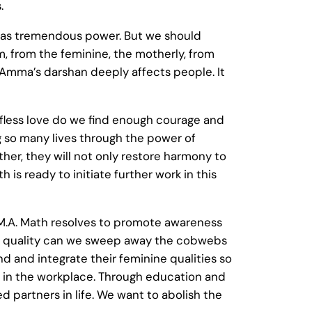
.
it has tremendous power. But we should
m, from the feminine, the motherly, from
n Amma’s darshan deeply affects people. It
lfless love do we find enough courage and
g so many lives through the power of
her, they will not only restore harmony to
h is ready to initiate further work in this
e M.A. Math resolves to promote awareness
is quality can we sweep away the cobwebs
 and integrate their feminine qualities so
y in the workplace. Through education and
 partners in life. We want to abolish the