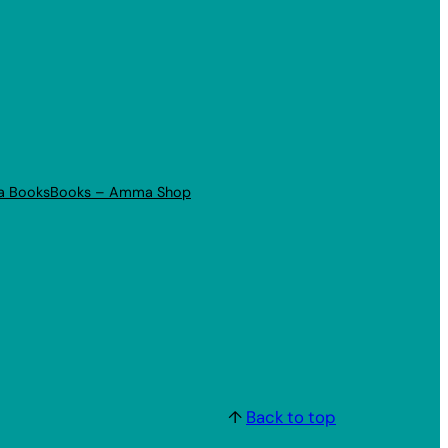
a Books
Books – Amma Shop
↑
Back to top