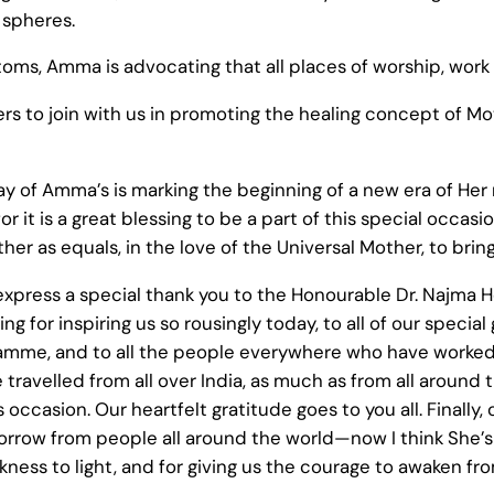
 spheres.
toms, Amma is advocating that all places of worship, work
others to join with us in promoting the healing concept of
rthday of Amma’s is marking the beginning of a new era of H
r it is a great blessing to be a part of this special occas
ther as equals, in the love of the Universal Mother, to bri
o express a special thank you to the Honourable Dr. Najma H
g for inspiring us so rousingly today, to all of our special
ramme, and to all the people everywhere who have worke
travelled from all over India, as much as from all around t
occasion. Our heartfelt gratitude goes to you all. Finally, 
orrow from people all around the world—now I think She’s
darkness to light, and for giving us the courage to awaken 