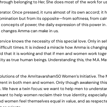
hrough belonging to Her, She does most of the work for us
lerator. Once pressed, it runs almost of its own accord; 
 domination but from its opposite—from softness, from cal
y concepts of power, the daily expression of this power i
the changes Amma can make in us.
vice knows the necessity of this special love. Only in se
fficult times. It is indeed a miracle how Amma is changin
 that it is working and that if men and women work toget
ntity as true human beings. Understanding this, the M.A. Mat
esolutions of the Amritavarsham50 Women’s Initiative. Th
nherent in both men and women. Only though awakening th
 We have a twin focus: we want to help men to understand
ant to help women reclaim their true identity, especiall
d women feel themselves equal in value, and as respected