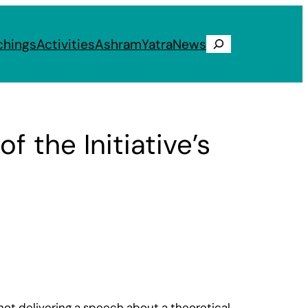
chings
Activities
Ashram
Yatra
News
Search
the Initiative’s
ot delivering a speech about a theoretical