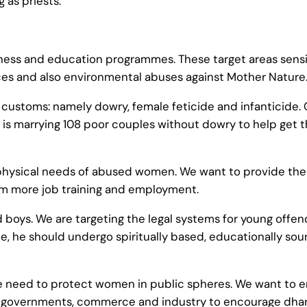
 as priests.
eness and education programmes. These target areas sensit
ices and also environmental abuses against Mother Nature
l customs: namely dowry, female feticide and infanticide. 
s marrying 108 poor couples without dowry to help get thi
 physical needs of abused women. We want to provide th
em more job training and employment.
d boys. We are targeting the legal systems for young offe
me, he should undergo spiritually based, educationally so
he need to protect women in public spheres. We want to e
 governments, commerce and industry to encourage dharmi