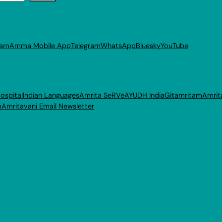
ram
Amma Mobile App
Telegram
WhatsApp
Bluesky
YouTube
ospital
Indian Languages
Amrita SeRVe
AYUDH India
Gitamritam
Amrit
p
Amritavani Email Newsletter