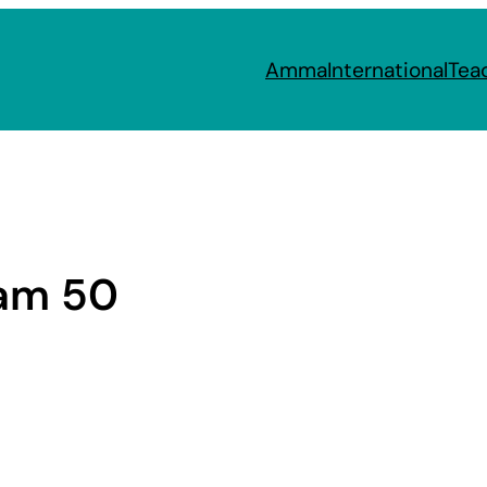
Amma
International
Tea
am 50