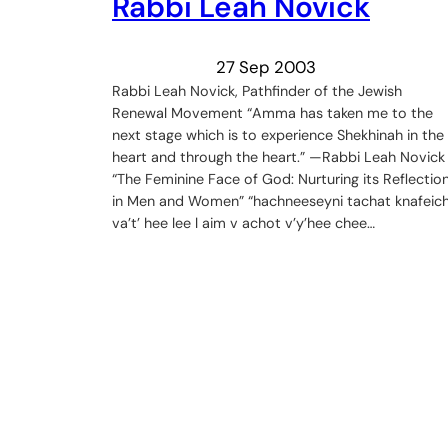
Rabbi Leah Novick
27 Sep 2003
Rabbi Leah Novick, Pathfinder of the Jewish
Renewal Movement “Amma has taken me to the
next stage which is to experience Shekhinah in the
heart and through the heart.” —Rabbi Leah Novick
“The Feminine Face of God: Nurturing its Reflectio
in Men and Women” “hachneeseyni tachat knafeic
va’t’ hee lee l aim v achot v’y’hee chee…