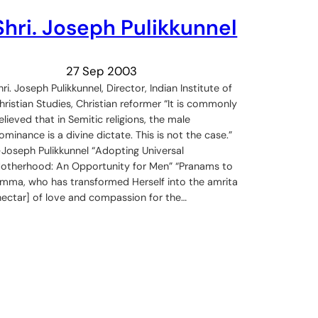
Shri. Joseph Pulikkunnel
27 Sep 2003
hri. Joseph Pulikkunnel, Director, Indian Institute of
hristian Studies, Christian reformer “It is commonly
elieved that in Semitic religions, the male
ominance is a divine dictate. This is not the case.”
Joseph Pulikkunnel “Adopting Universal
otherhood: An Opportunity for Men” “Pranams to
mma, who has transformed Herself into the amrita
nectar] of love and compassion for the…