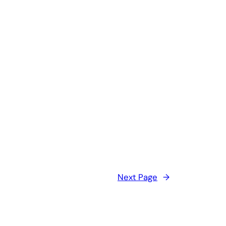
Next Page
→