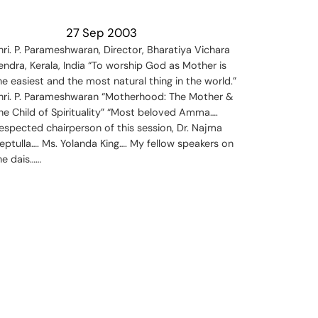
27 Sep 2003
hri. P. Parameshwaran, Director, Bharatiya Vichara
endra, Kerala, India “To worship God as Mother is
he easiest and the most natural thing in the world.”
hri. P. Parameshwaran “Motherhood: The Mother &
he Child of Spirituality” “Most beloved Amma….
espected chairperson of this session, Dr. Najma
eptulla…. Ms. Yolanda King…. My fellow speakers on
he dais……