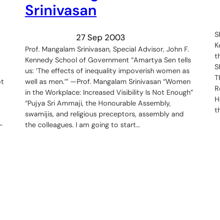
Srinivasan
S
27 Sep 2003
K
Prof. Mangalam Srinivasan, Special Advisor, John F.
t
Kennedy School of Government “Amartya Sen tells
S
us: ‘The effects of inequality impoverish women as
T
ot
well as men.’” —Prof. Mangalam Srinivasan “Women
R
in the Workplace: Increased Visibility Is Not Enough”
H
“Pujya Sri Ammaji, the Honourable Assembly,
t
swamijis, and religious preceptors, assembly and
-
the colleagues. I am going to start…