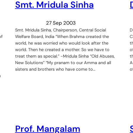
Smt. Mridula Sinha
27 Sep 2003
Smt. Mridula Sinha, Chairperson, Central Social
D
of
Welfare Board, India “When Brahma created the
C
world, he was worried who would look after the
t
world. Then he created a mother. So we have to
o
treat them as special.” -Mridula Sinha “Old Abuses,
t
New Solutions” “My pranam to our Amma and all
A
sisters and brothers who have come to…
o
n
Prof. Mangalam