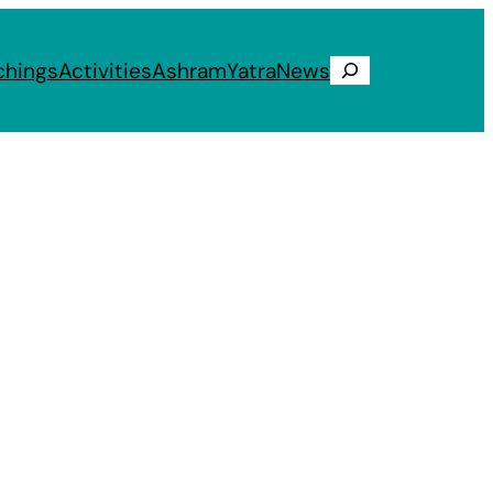
chings
Activities
Ashram
Yatra
News
Search