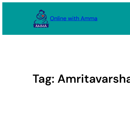
Skip
to
Online with Amma
content
Tag:
Amritavarsh