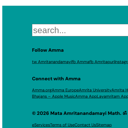
Search
Follow Amma
tw Amritanandamayi
fb Amma
fb Amritapuri
Instag
Connect with Amma
Amma.org
Amma Europe
Amrita University
Amrita H
Bhajans – Apple Music
Amma App
Layamritam Ap
© 2026 Mata Amritanandamayi Math. ॐ
eServices
Terms of Use
Contact Us
Sitemap