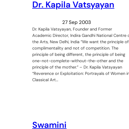
Dr. Kapila Vatsyayan
27 Sep 2003
Dr. Kapila Vatsyayan, Founder and Former
Academic Director, Indira Gandhi National Centre 
the Arts, New Delhi, India “We want the principle of
complimentality and not of competition. The
principle of being different, the principle of being
one-not-complete-without-the-other and the
principle of the mother.” – Dr. Kapila Vatsyayan
“Reverence or Exploitation: Portrayals of Women i
Classical Art…
Swamini