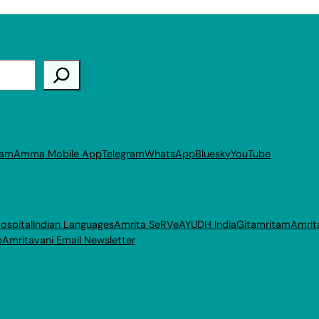
ram
Amma Mobile App
Telegram
WhatsApp
Bluesky
YouTube
ospital
Indian Languages
Amrita SeRVe
AYUDH India
Gitamritam
Amrit
p
Amritavani Email Newsletter