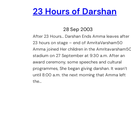
23 Hours of Darshan
28 Sep 2003
After 23 Hours… Darshan Ends Amma leaves after
23 hours on stage – end of AmritaVarsham50
Amma joined Her children in the Amritavarsham5
stadium on 27 September at 9:30 a.m. After an
award ceremony, some speeches and cultural
programmes, She began giving darshan. It wasn’t
until 8:00 a.m. the next morning that Amma left
the…