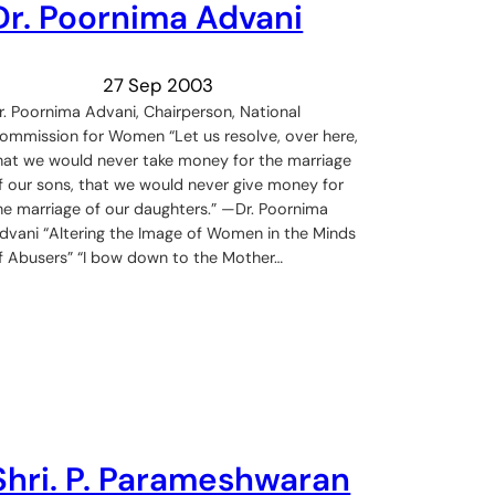
Dr. Poornima Advani
27 Sep 2003
r. Poornima Advani, Chairperson, National
ommission for Women “Let us resolve, over here,
hat we would never take money for the marriage
f our sons, that we would never give money for
he marriage of our daughters.” —Dr. Poornima
dvani “Altering the Image of Women in the Minds
f Abusers” “I bow down to the Mother…
Shri. P. Parameshwaran