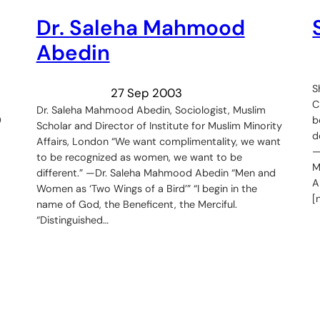
Dr. Saleha Mahmood
Abedin
S
27 Sep 2003
C
Dr. Saleha Mahmood Abedin, Sociologist, Muslim
0
b
Scholar and Director of Institute for Muslim Minority
d
Affairs, London “We want complimentality, we want
—
to be recognized as women, we want to be
M
different.” —Dr. Saleha Mahmood Abedin “Men and
A
Women as ‘Two Wings of a Bird’” “I begin in the
[
name of God, the Beneficent, the Merciful.
“Distinguished…