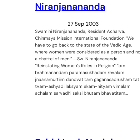
Niranjanananda
27 Sep 2003
Swamini Niranjanananda, Resident Acharya,
Chinmaya Mission International Foundation “We
have to go back to the state of the Vedic Age,
where women were considered as a person and n
a chattel of men.” —Sw. Niranjanananda
“Reinstating Women’s Roles in Religion” “om
brahmanandam paramasukhadam kevalam
jnaanamurtiim dandvatitam gaganasadrusham tat
tvam-ashyadi laksyam ekam-nityam vimalam
achalam sarvadhi saksi bhutam bhavatitam…