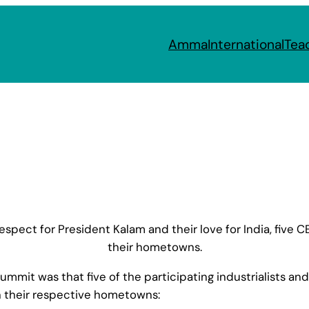
Amma
International
Tea
respect for President Kalam and their love for India, five
their hometowns.
t was that five of the participating industrialists and 
in their respective hometowns: