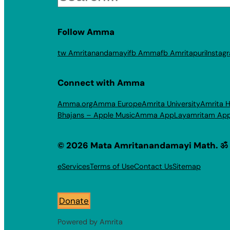
Follow Amma
tw Amritanandamayi
fb Amma
fb Amritapuri
Instag
Connect with Amma
Amma.org
Amma Europe
Amrita University
Amrita H
Bhajans – Apple Music
Amma App
Layamritam Ap
© 2026 Mata Amritanandamayi Math. ॐ
eServices
Terms of Use
Contact Us
Sitemap
Donate
Powered by Amrita