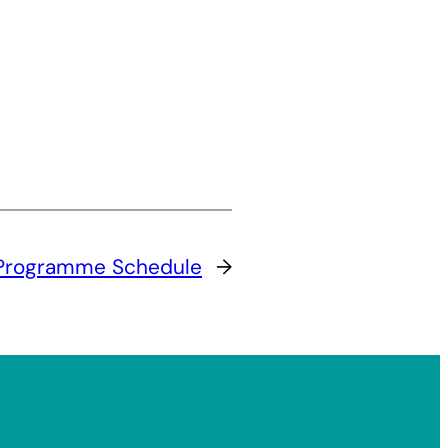
Programme Schedule
→