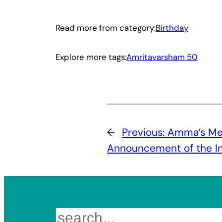
Read more from category:
Birthday
Explore more tags:
Amritavarsham 50
←
Previous:
Amma’s Me
Announcement of the Ini
Search