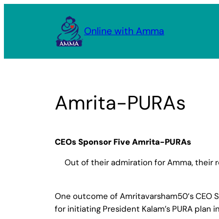
Skip
to
Online with Amma
content
Amrita-PURAs
CEOs Sponsor Five Amrita-PURAs
Out of their admiration for Amma, their 
One outcome of Amritavarsham50‘s CEO Summi
for initiating President Kalam’s PURA plan 