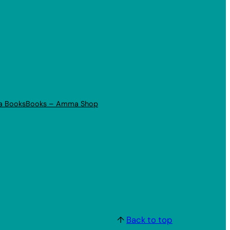
a Books
Books – Amma Shop
↑
Back to top