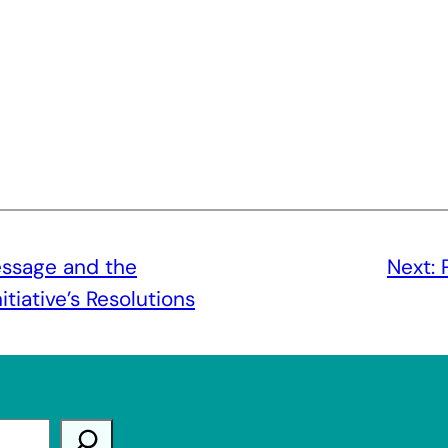
ssage and the
Next:
tiative’s Resolutions