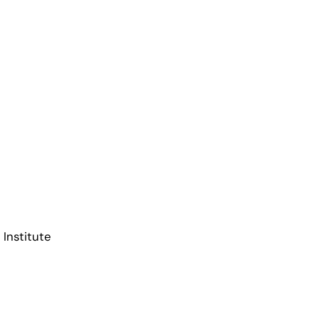
 Institute