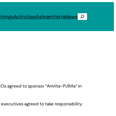
chings
Activities
Ashram
Yatra
News
Search
 CEOs agreed to sponsor “Amrita-PURAs” in
executives agreed to take responsibility