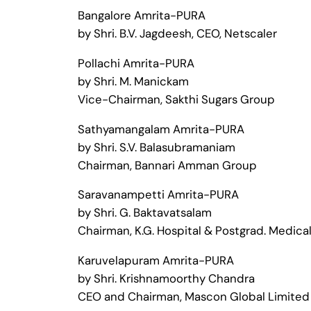
Bangalore Amrita-PURA
by Shri. B.V. Jagdeesh, CEO, Netscaler
Pollachi Amrita-PURA
by Shri. M. Manickam
Vice-Chairman, Sakthi Sugars Group
Sathyamangalam Amrita-PURA
by Shri. S.V. Balasubramaniam
Chairman, Bannari Amman Group
Saravanampetti Amrita-PURA
by Shri. G. Baktavatsalam
Chairman, K.G. Hospital & Postgrad. Medical
Karuvelapuram Amrita-PURA
by Shri. Krishnamoorthy Chandra
CEO and Chairman, Mascon Global Limited