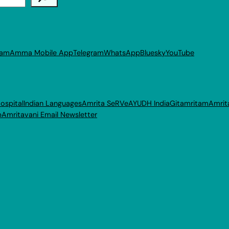
ram
Amma Mobile App
Telegram
WhatsApp
Bluesky
YouTube
ospital
Indian Languages
Amrita SeRVe
AYUDH India
Gitamritam
Amrit
p
Amritavani Email Newsletter