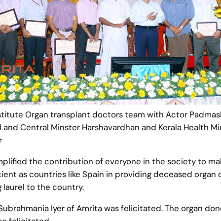
stitute Organ transplant doctors team with Actor Padma
 and Central Minster Harshavardhan and Kerala Health Mi
r
lified the contribution of everyone in the society to ma
icient as countries like Spain in providing deceased org
 laurel to the country.
Subrahmania Iyer of Amrita was felicitated. The organ don
o felicitated.