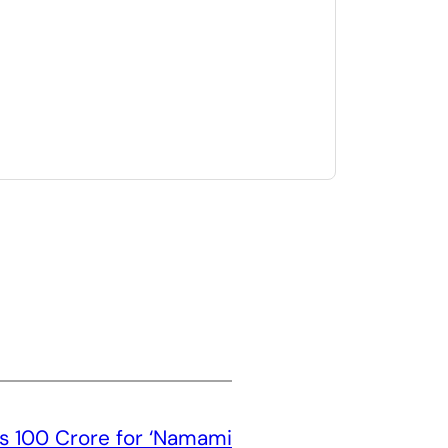
 100 Crore for ‘Namami