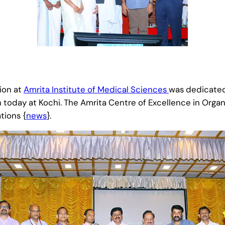
ion at
Amrita Institute of Medical Sciences
was dedicated 
oday at Kochi. The Amrita Centre of Excellence in Organ T
tions {
news
}.