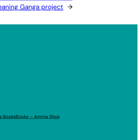
eaning Ganga project
→
a Books
Books – Amma Shop