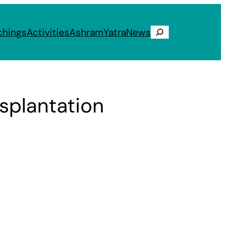
chings
Activities
Ashram
Yatra
News
Search
splantation