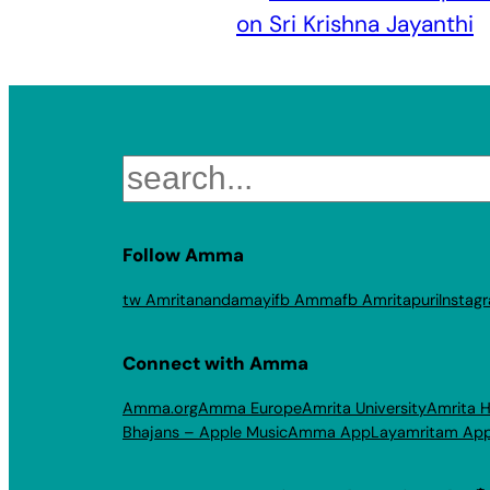
on Sri Krishna Jayanthi
Search
Follow Amma
tw Amritanandamayi
fb Amma
fb Amritapuri
Instag
Connect with Amma
Amma.org
Amma Europe
Amrita University
Amrita H
Bhajans – Apple Music
Amma App
Layamritam Ap