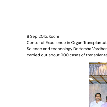
8 Sep 2015, Kochi
Center of Excellence in Organ Transplantat
Science and technology Dr Harsha Vardhan t
carried out about 900 cases of transplanta