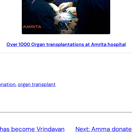
Over 1000 Organ transplantations at Amrita hospital
onation
, 
organ transplant
 has become Vrindavan
Next:
Amma donates