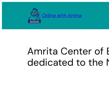
Skip
to
Online with Amma
content
Amrita Center of 
dedicated to the 