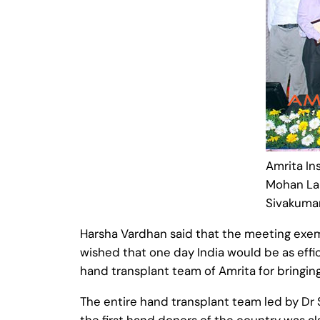
Amrita In
Mohan Lal
Sivakuma
Harsha Vardhan said that the meeting exemp
wished that one day India would be as eff
hand transplant team of Amrita for bringing
The entire hand transplant team led by Dr 
the first hand donors of the country was als