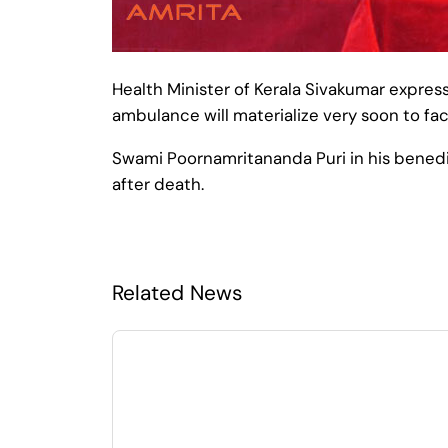
Health Minister of Kerala Sivakumar express
ambulance will materialize very soon to faci
Swami Poornamritananda Puri in his benedic
after death.
Related News