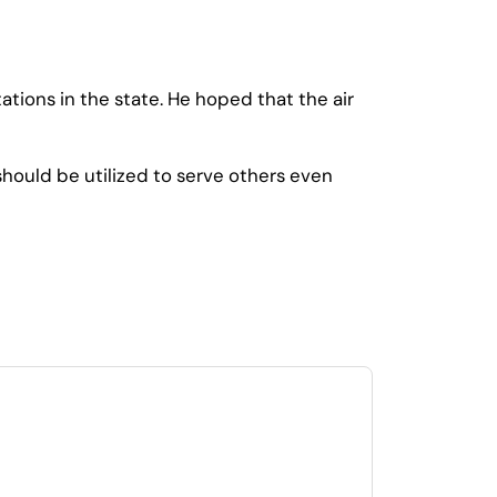
ations in the state. He hoped that the air
hould be utilized to serve others even