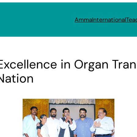
Amma
International
Tea
Excellence in Organ Tran
Nation