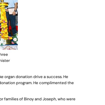
shree
nister
ke organ donation drive a success. He
an donation program. He complimented the
or families of Binoy and Joseph, who were