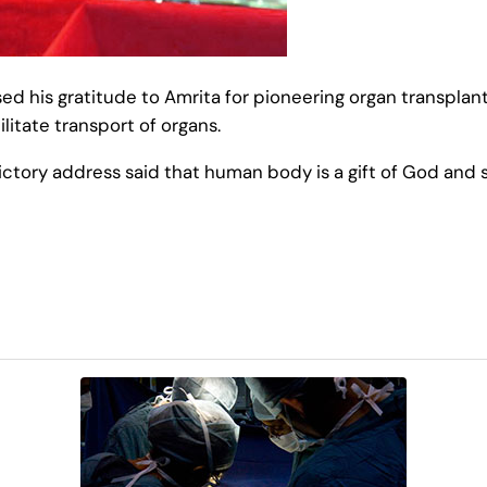
ed his gratitude to Amrita for pioneering organ transplant
litate transport of organs.
tory address said that human body is a gift of God and s