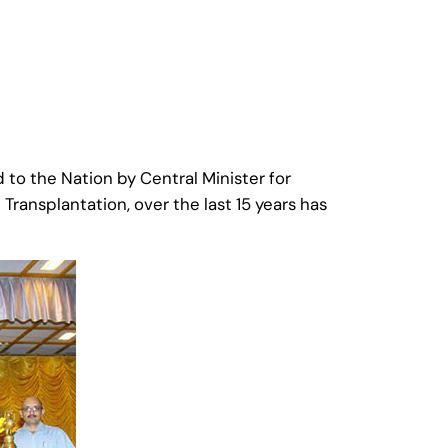
to the Nation by Central Minister for
ransplantation, over the last 15 years has