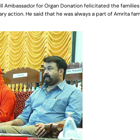
l‬ ‪‎Ambassador‬ for Organ Donation felicitated the families
ary action. He said that he was always a part of Amrita f