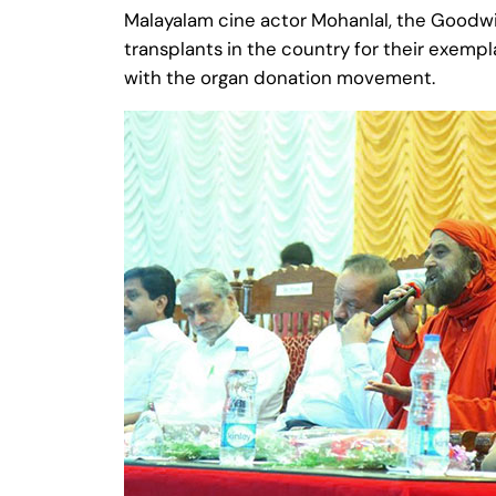
Malayalam cine actor Mohanlal, the ‪‎Goodwil
transplants in the country for their exempl
with the organ donation movement.