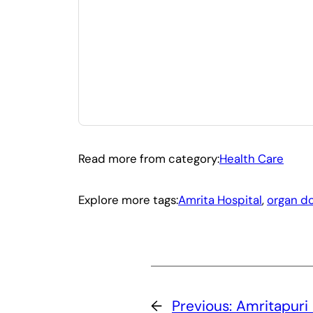
Read more from category:
Health Care
Explore more tags:
Amrita Hospital
, 
organ d
←
Previous:
Amritapuri