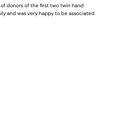
 of donors of the first two twin hand
amily and was very happy to be associated