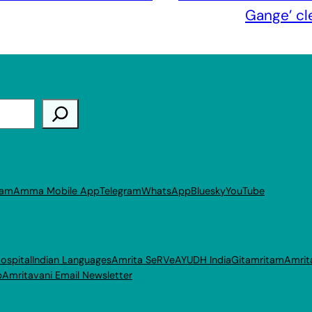
Gange’ cl
ram
Amma Mobile App
Telegram
WhatsApp
Bluesky
YouTube
ospital
Indian Languages
Amrita SeRVe
AYUDH India
Gitamritam
Amrit
p
Amritavani Email Newsletter