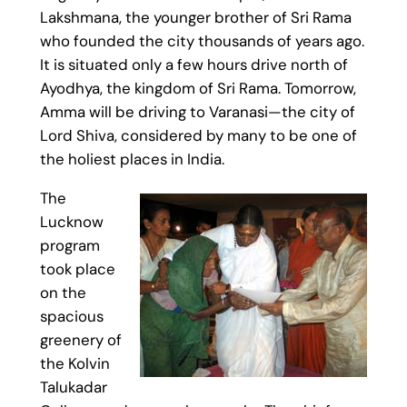
Lakshmana, the younger brother of Sri Rama
who founded the city thousands of years ago.
It is situated only a few hours drive north of
Ayodhya, the kingdom of Sri Rama. Tomorrow,
Amma will be driving to Varanasi—the city of
Lord Shiva, considered by many to be one of
the holiest places in India.
The
Lucknow
program
took place
on the
spacious
greenery of
the Kolvin
Talukadar