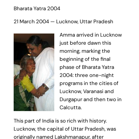
Bharata Yatra 2004
21 March 2004 — Lucknow, Uttar Pradesh
Amma arrived in Lucknow
just before dawn this
morning, marking the
beginning of the final
phase of Bharata Yatra
2004: three one-night
programs in the cities of
Lucknow, Varanasi and
Durgapur and then two in
Calcutta.
This part of India is so rich with history.
Lucknow, the capital of Uttar Pradesh, was
originally named Lakshmanapur, after