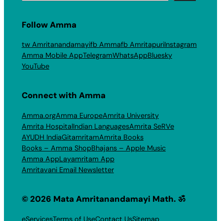
Follow Amma
tw Amritanandamayi
fb Amma
fb Amritapuri
Instagram
Amma Mobile App
Telegram
WhatsApp
Bluesky
YouTube
Connect with Amma
Amma.org
Amma Europe
Amrita University
Amrita Hospital
Indian Languages
Amrita SeRVe
AYUDH India
Gitamritam
Amrita Books
Books – Amma Shop
Bhajans – Apple Music
Amma App
Layamritam App
Amritavani Email Newsletter
© 2026 Mata Amritanandamayi Math. ॐ
eServices
Terms of Use
Contact Us
Sitemap