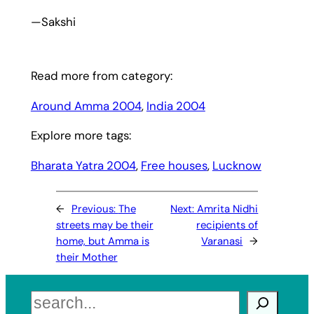
—Sakshi
Read more from category:
Around Amma 2004
, 
India 2004
Explore more tags:
Bharata Yatra 2004
, 
Free houses
, 
Lucknow
←
Previous:
The
Next:
Amrita Nidhi
streets may be their
recipients of
home, but Amma is
Varanasi
→
their Mother
Search