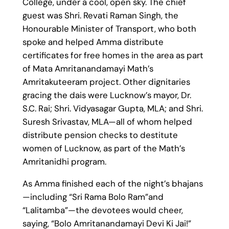
College, under a cool, open sky. The chief
guest was Shri. Revati Raman Singh, the
Honourable Minister of Transport, who both
spoke and helped Amma distribute
certificates for free homes in the area as part
of Mata Amritanandamayi Math’s
Amritakuteeram project. Other dignitaries
gracing the dais were Lucknow’s mayor, Dr.
S.C. Rai; Shri. Vidyasagar Gupta, MLA; and Shri.
Suresh Srivastav, MLA—all of whom helped
distribute pension checks to destitute
women of Lucknow, as part of the Math’s
Amritanidhi program.
As Amma finished each of the night’s bhajans
—including “Sri Rama Bolo Ram”and
“Lalitamba”—the devotees would cheer,
saying, “Bolo Amritanandamayi Devi Ki Jai!”