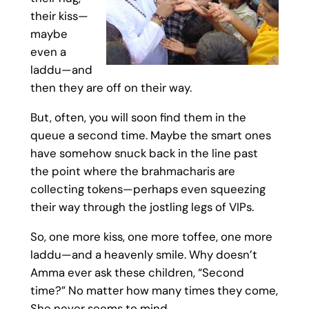
their kiss—
maybe
even a
laddu—and
then they are off on their way.
But, often, you will soon find them in the
queue a second time. Maybe the smart ones
have somehow snuck back in the line past
the point where the brahmacharis are
collecting tokens—perhaps even squeezing
their way through the jostling legs of VIPs.
So, one more kiss, one more toffee, one more
laddu—and a heavenly smile. Why doesn’t
Amma ever ask these children, “Second
time?” No matter how many times they come,
She never seems to mind.