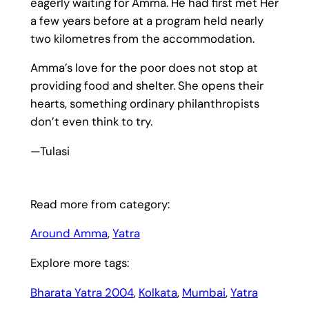
eagerly waiting for Amma. He had first met Her
a few years before at a program held nearly
two kilometres from the accommodation.
Amma’s love for the poor does not stop at
providing food and shelter. She opens their
hearts, something ordinary philanthropists
don’t even think to try.
—Tulasi
Read more from category:
Around Amma
, 
Yatra
Explore more tags:
Bharata Yatra 2004
, 
Kolkata
, 
Mumbai
, 
Yatra