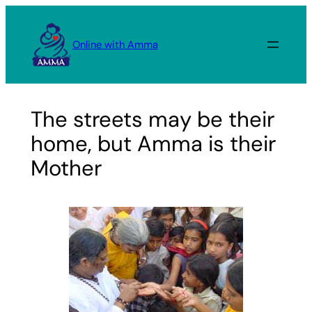
Skip
to
Online with Amma
content
The streets may be their
home, but Amma is their
Mother