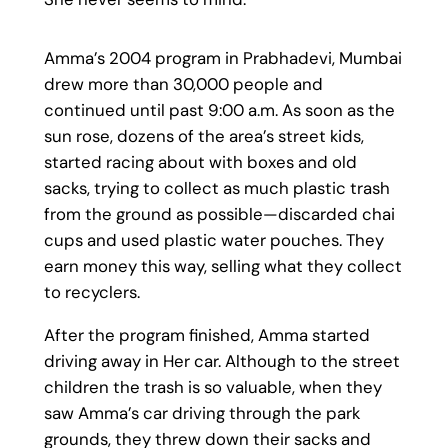
Amma’s 2004 program in Prabhadevi, Mumbai
drew more than 30,000 people and
continued until past 9:00 a.m. As soon as the
sun rose, dozens of the area’s street kids,
started racing about with boxes and old
sacks, trying to collect as much plastic trash
from the ground as possible—discarded chai
cups and used plastic water pouches. They
earn money this way, selling what they collect
to recyclers.
After the program finished, Amma started
driving away in Her car. Although to the street
children the trash is so valuable, when they
saw Amma’s car driving through the park
grounds, they threw down their sacks and