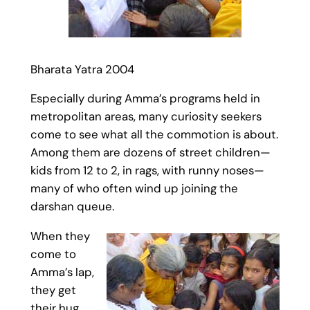
Bharata Yatra 2004
Especially during Amma’s programs held in
metropolitan areas, many curiosity seekers
come to see what all the commotion is about.
Among them are dozens of street children—
kids from 12 to 2, in rags, with runny noses—
many of who often wind up joining the
darshan queue.
When they
come to
Amma’s lap,
they get
their hug,