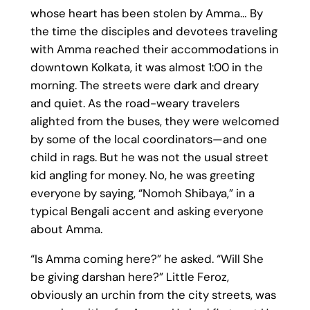
whose heart has been stolen by Amma… By
the time the disciples and devotees traveling
with Amma reached their accommodations in
downtown Kolkata, it was almost 1:00 in the
morning. The streets were dark and dreary
and quiet. As the road-weary travelers
alighted from the buses, they were welcomed
by some of the local coordinators—and one
child in rags. But he was not the usual street
kid angling for money. No, he was greeting
everyone by saying, “Nomoh Shibaya,” in a
typical Bengali accent and asking everyone
about Amma.
“Is Amma coming here?” he asked. “Will She
be giving darshan here?” Little Feroz,
obviously an urchin from the city streets, was