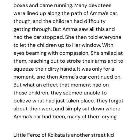
boxes and came running. Many devotees
were lined up along the path of Amma’s car,
though, and the children had difficulty
getting through. But Amma saw all this and
had the car stopped. She then told everyone
to let the children up to Her window. With
eyes beaming with compassion, She smiled at
them, reaching out to stroke their arms and to
squeeze their dirty hands. It was only for a
moment, and then Amma’s car continued on.
But what an effect that moment had on
those children; they seemed unable to
believe what had just taken place. They forgot
about their work, and simply sat down where
Amma’s car had been, many of them crying.
Little Feroz of Kolkata is another street kid