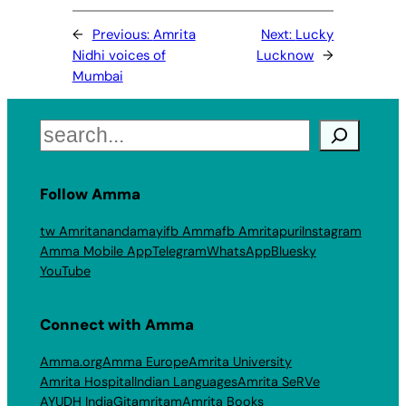
←
Previous:
Amrita
Next:
Lucky
Nidhi voices of
Lucknow
→
Mumbai
Search
Follow Amma
tw Amritanandamayi
fb Amma
fb Amritapuri
Instagram
Amma Mobile App
Telegram
WhatsApp
Bluesky
YouTube
Connect with Amma
Amma.org
Amma Europe
Amrita University
Amrita Hospital
Indian Languages
Amrita SeRVe
AYUDH India
Gitamritam
Amrita Books