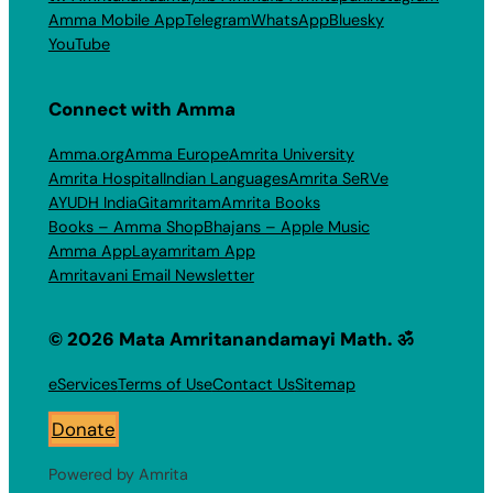
Amma Mobile App
Telegram
WhatsApp
Bluesky
YouTube
Connect with Amma
Amma.org
Amma Europe
Amrita University
Amrita Hospital
Indian Languages
Amrita SeRVe
AYUDH India
Gitamritam
Amrita Books
Books – Amma Shop
Bhajans – Apple Music
Amma App
Layamritam App
Amritavani Email Newsletter
© 2026 Mata Amritanandamayi Math. ॐ
eServices
Terms of Use
Contact Us
Sitemap
Donate
Powered by Amrita