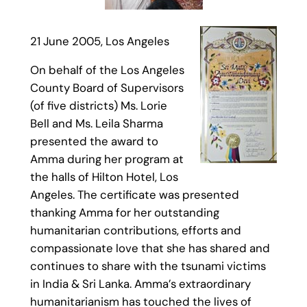
21 June 2005, Los Angeles
On behalf of the Los Angeles
County Board of Supervisors
(of five districts) Ms. Lorie
Bell and Ms. Leila Sharma
presented the award to
Amma during her program at
the halls of Hilton Hotel, Los
Angeles. The certificate was presented
thanking Amma for her outstanding
humanitarian contributions, efforts and
compassionate love that she has shared and
continues to share with the tsunami victims
in India & Sri Lanka. Amma’s extraordinary
humanitarianism has touched the lives of