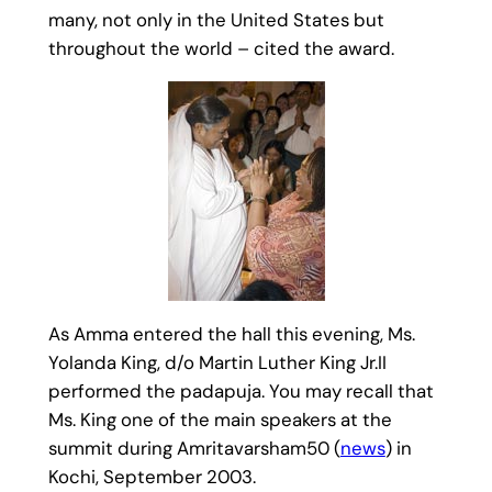
many, not only in the United States but
throughout the world – cited the award.
As Amma entered the hall this evening, Ms.
Yolanda King, d/o Martin Luther King Jr.II
performed the padapuja. You may recall that
Ms. King one of the main speakers at the
summit during Amritavarsham50 (
news
) in
Kochi, September 2003.