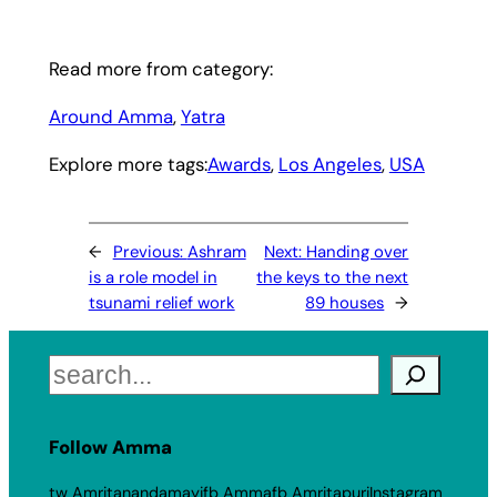
Read more from category:
Around Amma
, 
Yatra
Explore more tags:
Awards
, 
Los Angeles
, 
USA
←
Previous:
Ashram
Next:
Handing over
is a role model in
the keys to the next
tsunami relief work
89 houses
→
Search
Follow Amma
tw Amritanandamayi
fb Amma
fb Amritapuri
Instagram