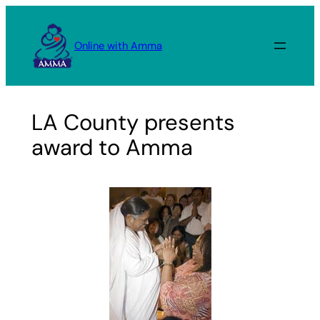
Skip
to
Online with Amma
content
LA County presents
award to Amma