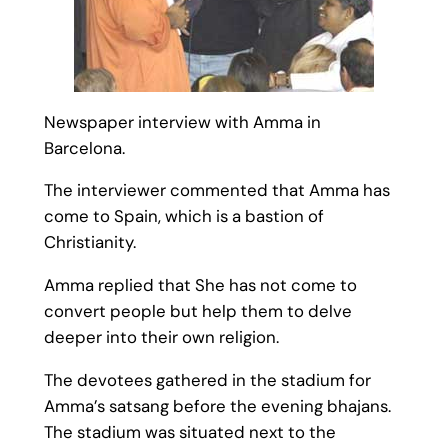
Newspaper interview with Amma in
Barcelona.
The interviewer commented that Amma has
come to Spain, which is a bastion of
Christianity.
Amma replied that She has not come to
convert people but help them to delve
deeper into their own religion.
The devotees gathered in the stadium for
Amma’s satsang before the evening bhajans.
The stadium was situated next to the