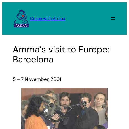
Skip
to
Online with Amma
content
Amma’s visit to Europe:
Barcelona
5 – 7 November, 2001