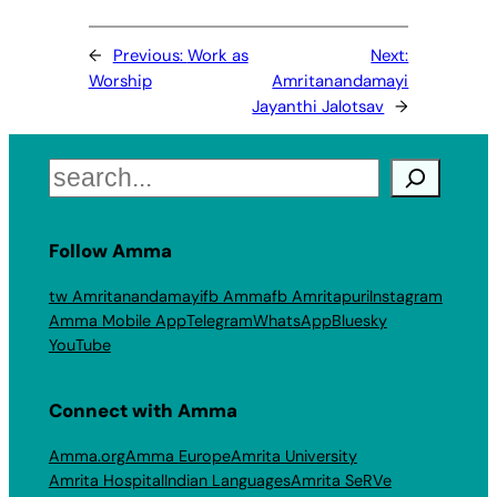
←
Previous:
Work as
Next:
Worship
Amritanandamayi
Jayanthi Jalotsav
→
Search
Follow Amma
tw Amritanandamayi
fb Amma
fb Amritapuri
Instagram
Amma Mobile App
Telegram
WhatsApp
Bluesky
YouTube
Connect with Amma
Amma.org
Amma Europe
Amrita University
Amrita Hospital
Indian Languages
Amrita SeRVe