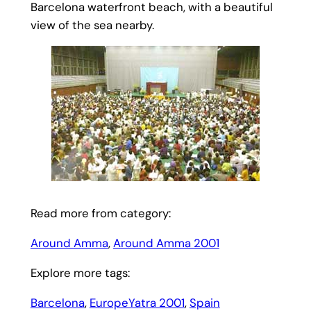
Barcelona waterfront beach, with a beautiful
view of the sea nearby.
Read more from category:
Around Amma
, 
Around Amma 2001
Explore more tags:
Barcelona
, 
EuropeYatra 2001
, 
Spain